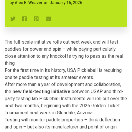
by
Alex E. Weaver
on
January 16, 2026
The full-scale initiative rolls out next week and will test
paddles for power and spin – while paying particularly
close attention to any knockoffs trying to pass as the real
thing
For the first time in its history, USA Pickleball is requiring
onsite paddle testing at its amateur events.
After more than a year of development and collaboration,
the
new field-testing initiative
between
USAP
and third-
party testing lab
Pickleball Instruments
will roll out over the
next two months, beginning with the 2026 Golden Ticket
Tournament next week in Glendale, Arizona.
Testing will monitor paddle properties – think deflection
and spin – but also its manufacturer and point of origin,