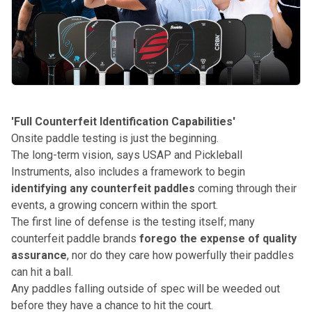
'Full Counterfeit Identification Capabilities'
Onsite paddle testing is just the beginning.
The long-term vision, says USAP and Pickleball
Instruments, also includes a framework to begin
identifying any counterfeit paddles
coming through their
events, a growing concern within the sport.
The first line of defense is the testing itself; many
counterfeit paddle brands
forego the expense of quality
assurance
, nor do they care how powerfully their paddles
can hit a ball.
Any paddles falling outside of spec will be weeded out
before they have a chance to hit the court.