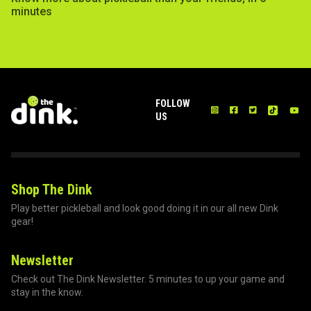
minutes
FOLLOW
US
Shop The Dink
Play better pickleball and look good doing it in our all new Dink
gear!
Newsletter
Check out The Dink Newsletter. 5 minutes to up your game and
stay in the know.