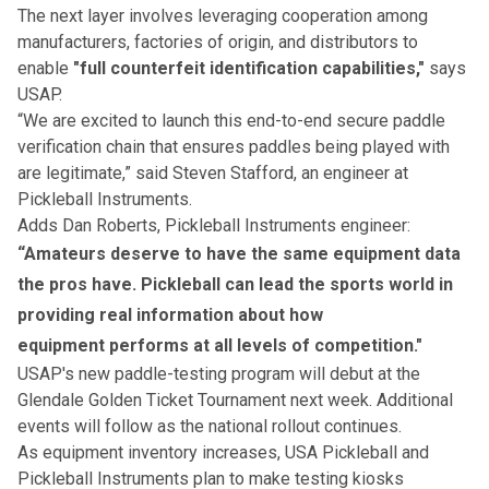
The next layer involves leveraging cooperation among
manufacturers, factories of origin, and distributors to
enable
"full counterfeit identification capabilities,"
says
USAP.
“We are excited to launch this end-to-end secure paddle
verification chain that ensures paddles being played with
are legitimate,” said Steven Stafford, an engineer at
Pickleball Instruments.
Adds Dan Roberts, Pickleball Instruments engineer:
“Amateurs deserve to have the same equipment data
the pros have. Pickleball can lead the sports world in
providing real information about how
equipment performs at all levels of competition."
USAP's new paddle-testing program will debut at the
Glendale Golden Ticket Tournament
next week. Additional
events will follow as the national rollout continues.
As equipment inventory increases, USA Pickleball and
Pickleball Instruments plan to make testing kiosks