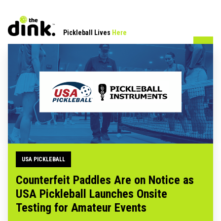
Pickleball Lives
Here
USA PICKLEBALL
Counterfeit Paddles Are on Notice as
USA Pickleball Launches Onsite
Testing for Amateur Events