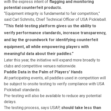
with the express intent of
flagging and monitoring
potential counterfeit products.
“Equipment integrity is fundamental to fair competition,”
said Carl Schmits, Chief Technical Officer of USA Pickleball.
“This field-testing platform gives us the ability to
verify performance standards, increase transparency,
and lay the groundwork for identifying counterfeit
equipment, all while empowering players with
meaningful data about their paddles.”
Later this year, the initiative will expand more broadly to
clubs and competitive venues nationwide.
Paddle Data in the Palm of Players' Hands
At participating events, all paddles used in competition will
be subject to onsite testing to verify compliance with USA
Pickleball standards.
Pre-testing will also be available to reduce any potential
delays.
The testing process, says USAP,
should take less than