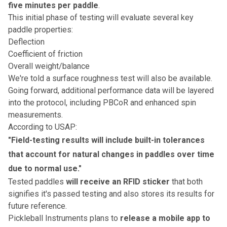
five minutes per paddle
.
This initial phase of testing will evaluate several key
paddle properties:
Deflection
Coefficient of friction
Overall weight/balance
We're told a surface roughness test will also be available.
Going forward, additional performance data will be layered
into the protocol, including PBCoR and enhanced spin
measurements.
According to USAP:
"Field-testing results will include built-in tolerances
that account for natural changes in paddles over time
due to normal use."
Tested paddles
will receive an RFID sticker
that both
signifies it's passed testing and also stores its results for
future reference.
Pickleball Instruments plans to
release a mobile app to