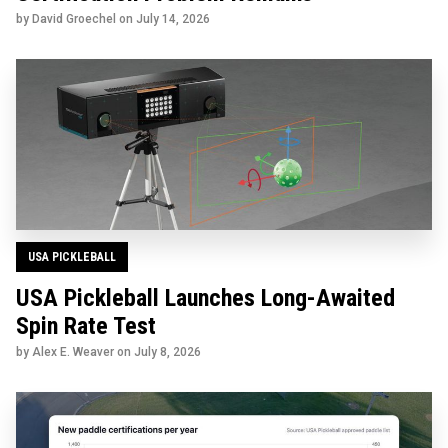
by David Groechel on
July 14, 2026
USA PICKLEBALL
USA Pickleball Launches Long-Awaited
Spin Rate Test
by Alex E. Weaver on
July 8, 2026