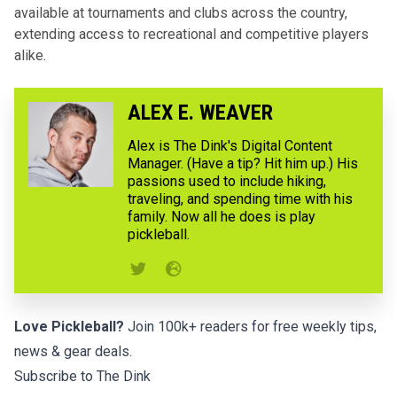
available at tournaments and clubs across the country,
extending access to recreational and competitive players
alike.
ALEX E. WEAVER
Alex is The Dink's Digital Content
Manager. (Have a tip? Hit him up.) His
passions used to include hiking,
traveling, and spending time with his
family. Now all he does is play
pickleball.
Love Pickleball?
Join 100k+ readers for free weekly tips,
news & gear deals.
Subscribe to The Dink