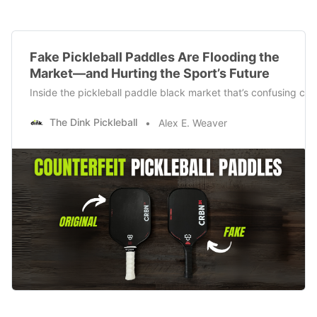
Fake Pickleball Paddles Are Flooding the
Market—and Hurting the Sport’s Future
Inside the pickleball paddle black market that’s confusing con
The Dink Pickleball
Alex E. Weaver