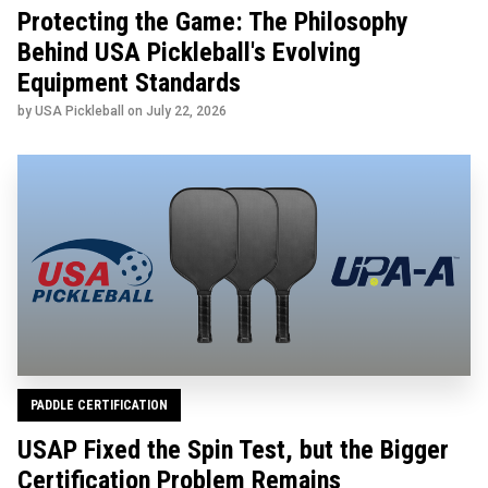
Protecting the Game: The Philosophy
Behind USA Pickleball's Evolving
Equipment Standards
by USA Pickleball on
July 22, 2026
PADDLE CERTIFICATION
USAP Fixed the Spin Test, but the Bigger
Certification Problem Remains