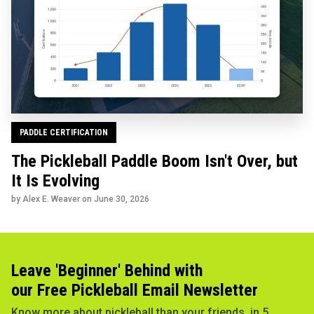
PADDLE CERTIFICATION
The Pickleball Paddle Boom Isn't Over, but
It Is Evolving
by Alex E. Weaver on
June 30, 2026
Leave 'Beginner' Behind with
our Free Pickleball Email Newsletter
Know more about pickleball than your friends, in 5