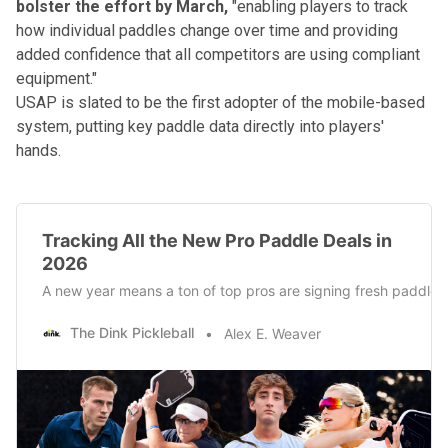
bolster the effort by March,
"enabling players to track
how individual paddles change over time and providing
added confidence that all competitors are using compliant
equipment."
USAP is slated to be the first adopter of the mobile-based
system, putting key paddle data directly into players'
hands.
Tracking All the New Pro Paddle Deals in
2026
A new year means a ton of top pros are signing fresh paddle 
The Dink Pickleball
Alex E. Weaver