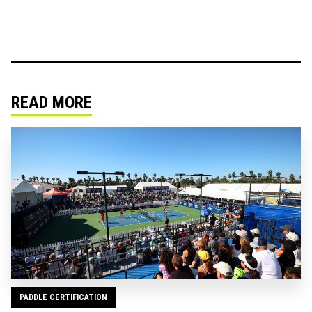
READ MORE
PADDLE CERTIFICATION