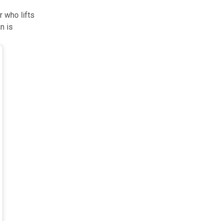
r who lifts
n is