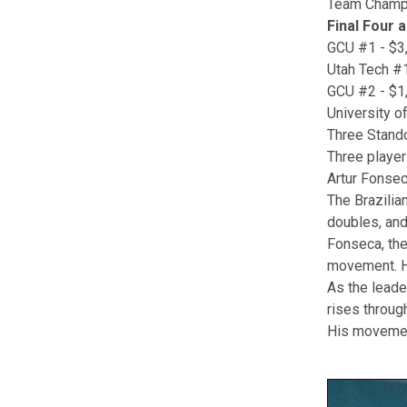
Team Champio
Final Four 
GCU #1 - $3
Utah Tech #1
GCU #2 - $1
University o
Three Stand
Three player
Artur Fonse
The Brazilian
doubles, and
Fonseca, the 
movement. He
As the leade
rises throug
His movemen