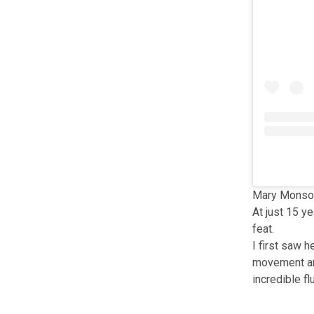
Mary Monson
At just 15 y
feat.
I first saw 
movement and
incredible f