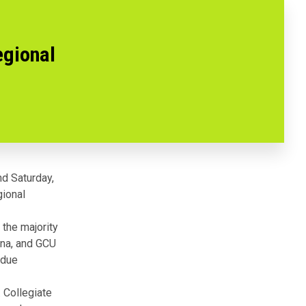
egional
d Saturday,
gional
the majority
ona, and GCU
rdue
 Collegiate