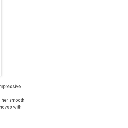
 impressive
by her smooth
 moves with