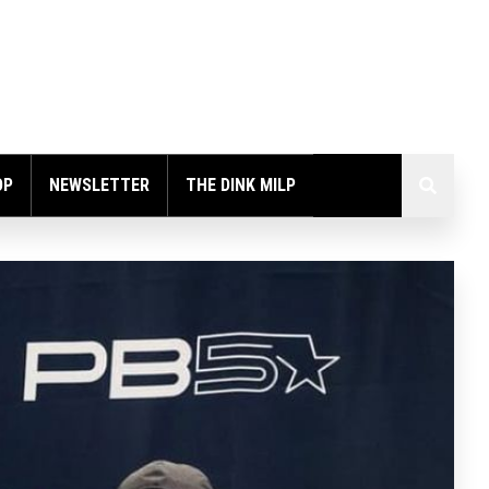
OP
NEWSLETTER
THE DINK MILP