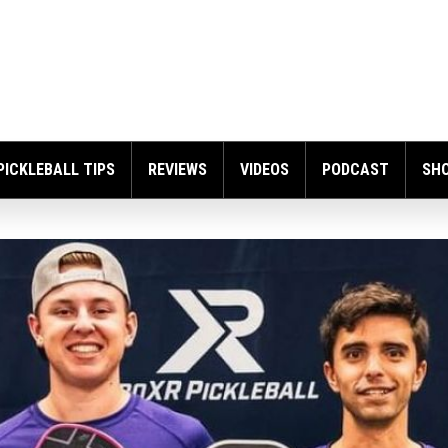
PICKLEBALL TIPS
REVIEWS
VIDEOS
PODCAST
SH