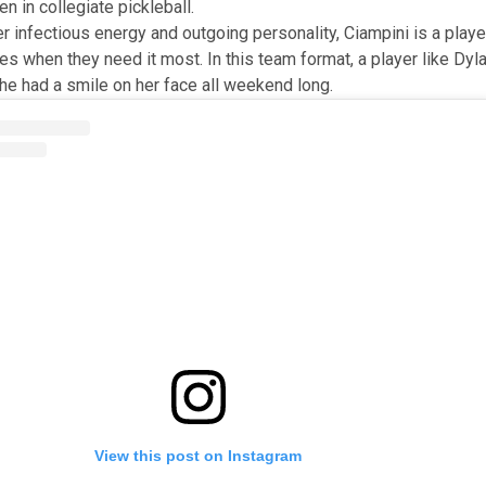
n in collegiate pickleball.
r infectious energy and outgoing personality, Ciampini is a playe
s when they need it most. In this team format, a player like Dyla
She had a smile on her face all weekend long.
View this post on Instagram