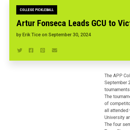
COLLEGE PICKLEBALL
Artur Fonseca Leads GCU to Vict
by
Erik Tice
on
September 30, 2024
The APP Coll
September 28,
tournaments
The tourname
of competito
all attended
University 
The four sem