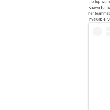
the top wome
Known for he
her teammate
invaluable. 