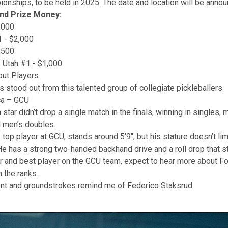
nships, to be held in 2025. The date and location will be anno
and Prize Money:
,000
 - $2,000
,500
f Utah #1 - $1,000
out Players
s stood out from this talented group of collegiate pickleballers.
ca – GCU
 star didn’t drop a single match in the finals, winning in singles, 
 men’s doubles.
top player at GCU, stands around 5'9", but his stature doesn’t lim
 has a strong two-handed backhand drive and a roll drop that s
r and best player on the GCU team, expect to hear more about F
h the ranks.
t and groundstrokes remind me of Federico Staksrud.