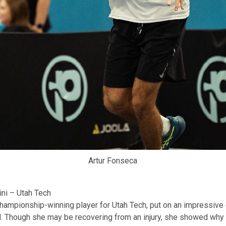
Artur Fonseca
ni – Utah Tech
championship-winning player for Utah Tech, put on an impressive
 Though she may be recovering from an injury, she showed why 