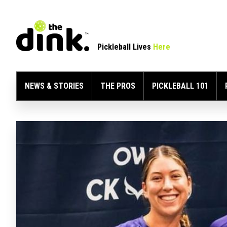
Pickleball Lives
Here
NEWS & STORIES
THE PROS
PICKLEBALL 101