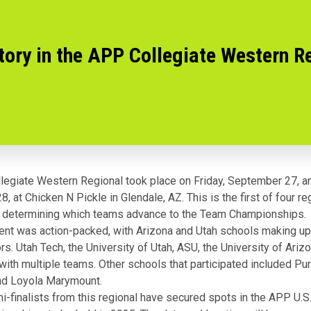
ory in the APP Collegiate Western R
egiate Western Regional took place on Friday, September 27, an
 at Chicken N Pickle in Glendale, AZ. This is the first of four re
 determining which teams advance to the Team Championships.
nt was action-packed, with Arizona and Utah schools making up 
rs. Utah Tech, the University of Utah, ASU, the University of Ariz
 with multiple teams. Other schools that participated included Pu
and Loyola Marymount.
i-finalists from this regional have secured spots in the APP U.S.