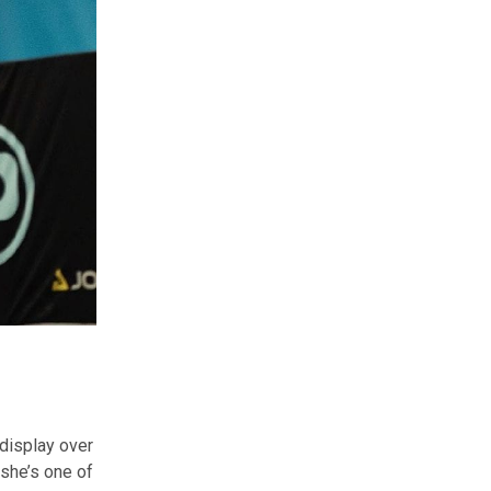
 display over
she’s one of