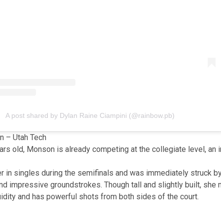
A post shared by Dylan Raine Ciampini (@rainbow.pb)
 – Utah Tech
ears old, Monson is already competing at the collegiate level, an
her in singles during the semifinals and was immediately struck 
 impressive groundstrokes. Though tall and slightly built, she
luidity and has powerful shots from both sides of the court.