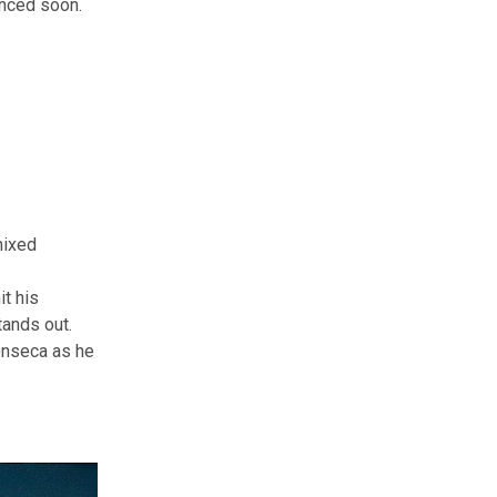
unced soon.
mixed
it his
tands out.
onseca as he