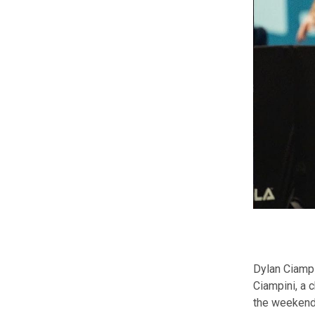
Dylan Ciampi
Ciampini, a 
the weekend.