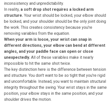
inconsistency and unpredictability.
In reality,
a soft drop shot requires a locked arm
structure.
Your wrist should be locked, your elbow should
be locked, and your shoulder should be the only joint doing
the work. This creates consistency because you're
removing variables from the equation.
When your arm is loose, your wrist can snap in
different directions, your elbow can bend at different
angles, and your paddle face can open or close
unexpectedly.
All of these variables make it nearly
impossible to hit the same shot twice.
The key distinction here is the difference between tension
and structure. You don't want to be so tight that you're rigid
and uncomfortable. Instead, you want to maintain structural
integrity throughout the swing. Your wrist stays in the same
position, your elbow stays in the same position, and your
shoulder drives the motion.