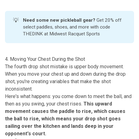
💡
Need some new pickleball gear?
Get 20% off
select paddles, shoes, and more with code
THEDINK at
Midwest Racquet Sports
4. Moving Your Chest During the Shot
The fourth drop shot mistake is upper body movement.
When you move your chest up and down during the drop
shot, you're creating variables that make the shot
inconsistent.
Here's what happens: you come down to meet the ball, and
then as you swing, your chest rises.
This upward
movement causes the paddle to rise, which causes
the ball to rise, which means your drop shot goes
sailing over the kitchen and lands deep in your
opponent's court.