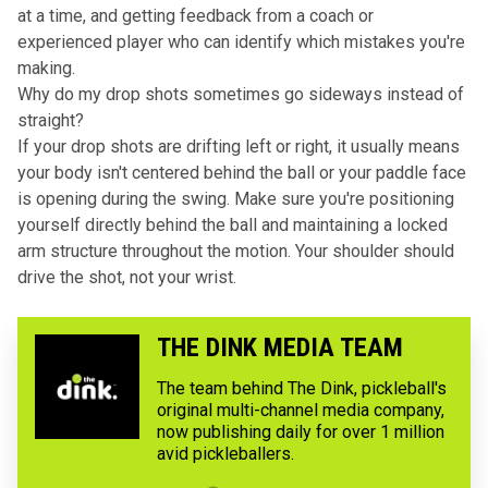
at a time, and getting feedback from a coach or
experienced player who can identify which mistakes you're
making.
Why do my drop shots sometimes go sideways instead of
straight?
If your drop shots are drifting left or right, it usually means
your body isn't centered behind the ball or your paddle face
is opening during the swing. Make sure you're positioning
yourself directly behind the ball and maintaining a locked
arm structure throughout the motion. Your shoulder should
drive the shot, not your wrist.
THE DINK MEDIA TEAM
The team behind The Dink, pickleball's
original multi-channel media company,
now publishing daily for over 1 million
avid pickleballers.