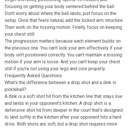
focusing on getting your body centered behind the ball.
Don't worry about where the ball lands; just focus on the
setup. Once that feels natural, add the locked arm structure.
Then work on the tossing motion. Finally, focus on keeping
your chest still.
The progression matters because each element builds on
the previous one. You can't lock your arm effectively if your
body isn't positioned correctly. You can't maintain a tossing
motion if your arm is loose. And you can't keep your chest
still if you're not using your legs and core properly.
Frequently Asked Questions
What's the difference between a drop shot and a dink in
pickleball?
A dink is a soft shot hit from the kitchen line that stays low
and lands in your opponent's kitchen. A drop shot is a
defensive shot hit from deeper in the court that's designed
to land softly in the kitchen after your opponent hits a hard
drive. Both shots are soft, but a drop shot requires more