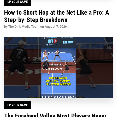
UP YOUR GAME
How to Short Hop at the Net Like a Pro: A
Step-by-Step Breakdown
by The Dink Media Team on
August 7, 2026
UP YOUR GAME
The Forehand Volley Most Players Never