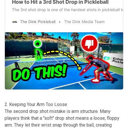
How to Hit a 3rd Shot Drop in Pickleball
The 3rd shot drop is one of the hardest shots in pickleball to
The Dink Pickleball
The Dink Media Team
2. Keeping Your Arm Too Loose
The second drop shot mistake is arm structure. Many
players think that a "soft" drop shot means a loose, floppy
arm. They let their wrist snap through the ball, creating