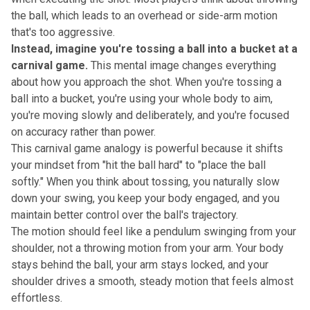
the ball, which leads to an overhead or side-arm motion
that's too aggressive.
Instead, imagine you're tossing a ball into a bucket at a
carnival game.
This mental image changes everything
about how you approach the shot. When you're tossing a
ball into a bucket, you're using your whole body to aim,
you're moving slowly and deliberately, and you're focused
on accuracy rather than power.
This carnival game analogy is powerful because it shifts
your mindset from "hit the ball hard" to "place the ball
softly." When you think about tossing, you naturally slow
down your swing, you keep your body engaged, and you
maintain better control over the ball's trajectory.
The motion should feel like a pendulum swinging from your
shoulder, not a throwing motion from your arm. Your body
stays behind the ball, your arm stays locked, and your
shoulder drives a smooth, steady motion that feels almost
effortless.