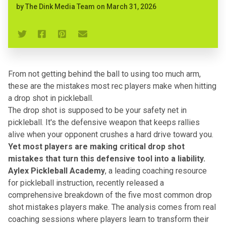
by
The Dink Media Team
on
March 31, 2026
From not getting behind the ball to using too much arm,
these are the mistakes most rec players make when hitting
a drop shot in pickleball.
The drop shot is supposed to be your safety net in
pickleball. It's the defensive weapon that keeps rallies
alive when your opponent crushes a hard drive toward you.
Yet most players are making critical drop shot
mistakes that turn this defensive tool into a liability.
Aylex Pickleball Academy
, a leading coaching resource
for pickleball instruction, recently released a
comprehensive breakdown of the five most common drop
shot mistakes players make. The analysis comes from real
coaching sessions where players learn to transform their