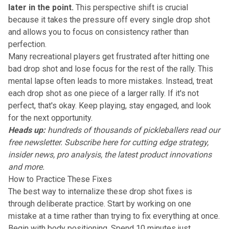
later in the point.
This perspective shift is crucial
because it takes the pressure off every single drop shot
and allows you to focus on consistency rather than
perfection.
Many recreational players get frustrated after hitting one
bad drop shot and lose focus for the rest of the rally. This
mental lapse often leads to more mistakes. Instead, treat
each drop shot as one piece of a larger rally. If it's not
perfect, that's okay. Keep playing, stay engaged, and look
for the next opportunity.
Heads up:
hundreds of thousands of pickleballers read our
free newsletter.
Subscribe here
for cutting edge strategy,
insider news, pro analysis, the latest product innovations
and more.
How to Practice These Fixes
The best way to internalize these drop shot fixes is
through deliberate practice. Start by working on one
mistake at a time rather than trying to fix everything at once.
Begin with body positioning. Spend 10 minutes just