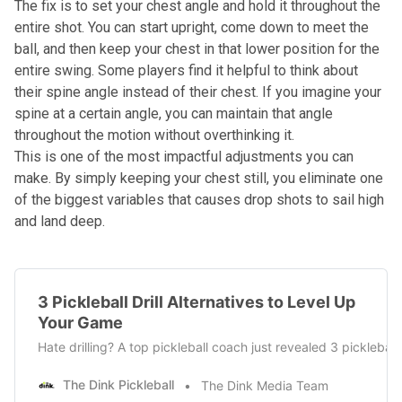
The fix is to set your chest angle and hold it throughout the
entire shot. You can start upright, come down to meet the
ball, and then keep your chest in that lower position for the
entire swing. Some players find it helpful to think about
their spine angle instead of their chest. If you imagine your
spine at a certain angle, you can maintain that angle
throughout the motion without overthinking it.
This is one of the most impactful adjustments you can
make. By simply keeping your chest still, you eliminate one
of the biggest variables that causes drop shots to sail high
and land deep.
3 Pickleball Drill Alternatives to Level Up
Your Game
Hate drilling? A top pickleball coach just revealed 3 pickleba
The Dink Pickleball
The Dink Media Team