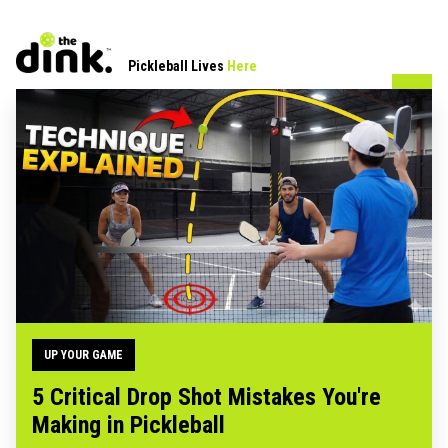
Pickleball Lives
Here
UP YOUR GAME
5 Critical Drop Shot Mistakes You're
Making in Pickleball