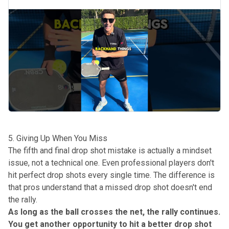
5. Giving Up When You Miss
The fifth and final drop shot mistake is actually a mindset
issue, not a technical one. Even professional players don't
hit perfect drop shots every single time. The difference is
that pros understand that a missed drop shot doesn't end
the rally.
As long as the ball crosses the net, the rally continues.
You get another opportunity to hit a better drop shot