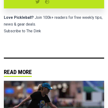
Love Pickleball?
Join 100k+ readers for free weekly tips,
news & gear deals.
Subscribe to The Dink
READ MORE