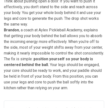
Think about pushing open a door. If you want to push it
effectively, you don't stand to the side and reach across
your body. You get your whole body behind it and use your
legs and core to generate the push. The drop shot works
the same way.
Brandon
, a coach at Aylex Pickleball Academy, explains
that getting your body behind the ball allows you to absorb
the incoming energy more effectively. When you're off to
the side, most of your weight shifts away from your center,
making it nearly impossible to control the shot consistently.
The fix is simple:
position yourself so your body is
centered behind the ball.
Your legs should be engaged,
your core should be ready to work, and your paddle should
be held in front of your body. From this position, you can
use your legs and core to push the ball softly into the
kitchen rather than relying on your arm.