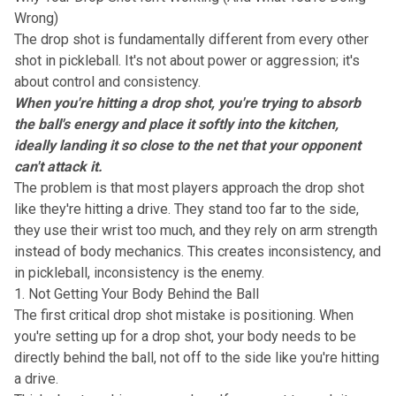
Wrong)
The drop shot is fundamentally different from every other
shot in pickleball. It's not about power or aggression; it's
about control and consistency.
When you're hitting a drop shot, you're trying to absorb
the ball's energy and place it softly into the kitchen,
ideally landing it so close to the net that your opponent
can't attack it.
The problem is that most players approach the drop shot
like they're hitting a drive. They stand too far to the side,
they use their wrist too much, and they rely on arm strength
instead of body mechanics. This creates inconsistency, and
in pickleball, inconsistency is the enemy.
1. Not Getting Your Body Behind the Ball
The first critical drop shot mistake is positioning. When
you're setting up for a drop shot, your body needs to be
directly behind the ball, not off to the side like you're hitting
a drive.