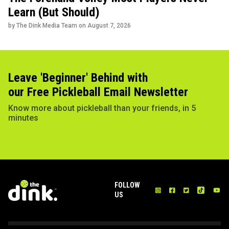
Learn (But Should)
by The Dink Media Team on
August 7, 2026
Leave 'Beginner' Behind with
our Free Pickleball Email Newsletter
Know more about pickleball than your friends, in 5
minutes
FOLLOW
US