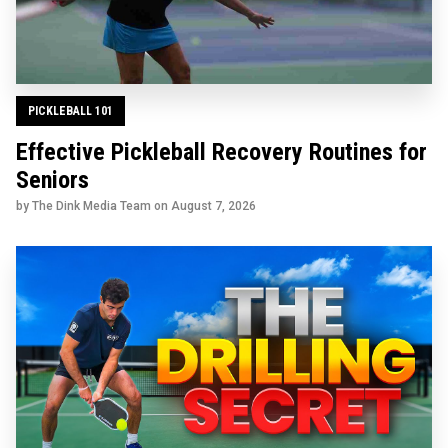
PICKLEBALL 101
Effective Pickleball Recovery Routines for
Seniors
by The Dink Media Team on
August 7, 2026