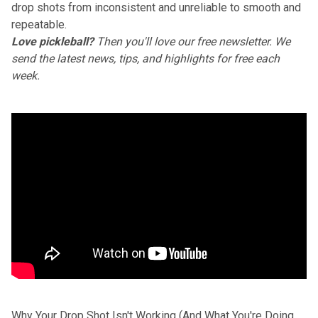
drop shots from inconsistent and unreliable to smooth and
repeatable.
Love pickleball?
Then you'll love
our free newsletter
. We
send the latest news, tips, and highlights for free each
week.
Why Your Drop Shot Isn't Working (And What You're Doing