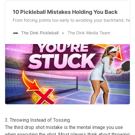
10 Pickleball Mistakes Holding You Back
From forcing points too early to avoiding your backhand, here’s
The Dink Pickleball
The Dink Media Team
3. Throwing Instead of Tossing
The third drop shot mistake is the mental image you use
when executing the shot. Most players think about throwing