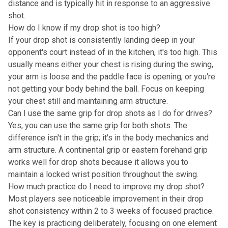
distance and is typically hit in response to an aggressive
shot.
How do I know if my drop shot is too high?
If your drop shot is consistently landing deep in your
opponent's court instead of in the kitchen, it's too high. This
usually means either your chest is rising during the swing,
your arm is loose and the paddle face is opening, or you're
not getting your body behind the ball. Focus on keeping
your chest still and maintaining arm structure.
Can I use the same grip for drop shots as I do for drives?
Yes, you can use the same grip for both shots. The
difference isn't in the grip; it's in the body mechanics and
arm structure. A continental grip or eastern forehand grip
works well for drop shots because it allows you to
maintain a locked wrist position throughout the swing.
How much practice do I need to improve my drop shot?
Most players see noticeable improvement in their drop
shot consistency within 2 to 3 weeks of focused practice.
The key is practicing deliberately, focusing on one element