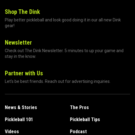
Shop The Dink
Play better pickleball and look good doing it in our all new Dink
gear!
Newsletter
Check out The Dink Newsletter. 5 minutes to up your game and
stay in the know.
Partner with Us
Let's be best friends. Reach out for advertising inquiries.
News & Stories
The Pros
Pickleball 101
Pickleball Tips
Videos
Podcast