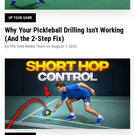
UP YOUR GAME
Why Your Pickleball Drilling Isn't Working
(And the 2-Step Fix)
by The Dink Media Team on
August 7, 2026