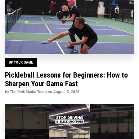
UP YOUR GAME
Pickleball Lessons for Beginners: How to
Sharpen Your Game Fast
by The Dink Media Team on
August 5, 2026