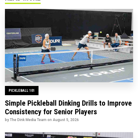
PICKLEBALL 101
Simple Pickleball Dinking Drills to Improve
Consistency for Senior Players
by The Dink Media Team on
August 5, 2026