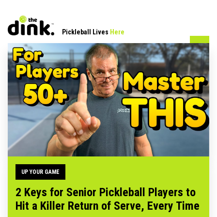
Pickleball Lives
Here
UP YOUR GAME
2 Keys for Senior Pickleball Players to
Hit a Killer Return of Serve, Every Time