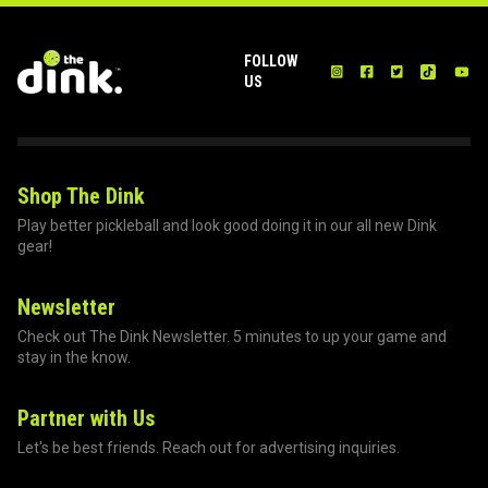
FOLLOW
US
Shop The Dink
Play better pickleball and look good doing it in our all new Dink
gear!
Newsletter
Check out The Dink Newsletter. 5 minutes to up your game and
stay in the know.
Partner with Us
Let's be best friends. Reach out for advertising inquiries.