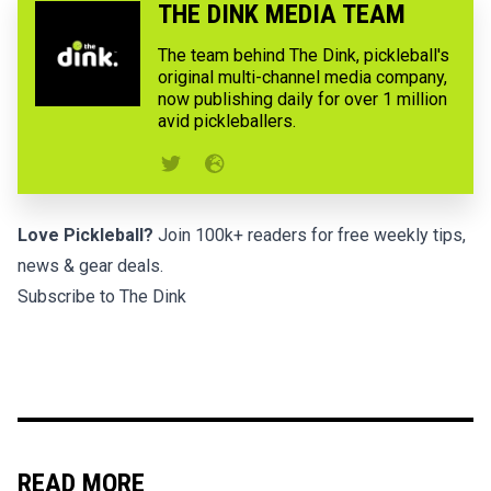
THE DINK MEDIA TEAM
The team behind The Dink, pickleball's
original multi-channel media company,
now publishing daily for over 1 million
avid pickleballers.
Love Pickleball?
Join 100k+ readers for free weekly tips,
news & gear deals.
Subscribe to The Dink
READ MORE