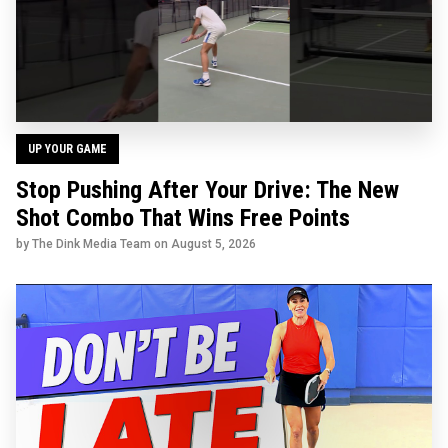
UP YOUR GAME
Stop Pushing After Your Drive: The New
Shot Combo That Wins Free Points
by The Dink Media Team on
August 5, 2026