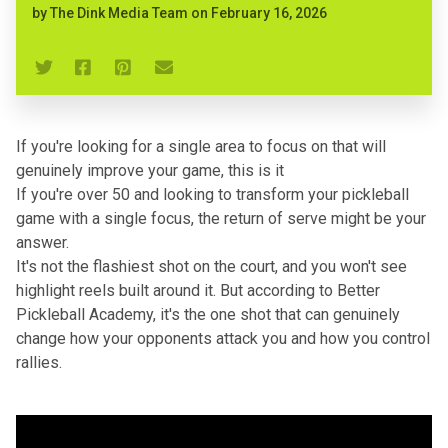
by
The Dink Media Team
on
February 16, 2026
If you're looking for a single area to focus on that will
genuinely improve your game, this is it
If you're over 50 and looking to transform your pickleball
game with a single focus, the return of serve might be your
answer.
It's not the flashiest shot on the court, and you won't see
highlight reels built around it. But according to
Better
Pickleball Academy
, it's the one shot that can genuinely
change how your opponents attack you and how you control
rallies.