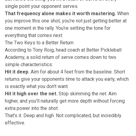
single point your opponent serves.
That frequency alone makes it worth mastering.
When
you improve this one shot, you're not just getting better at
one moment in the rally. You're setting the tone for
everything that comes next.
The Two Keys to a Better Return
According to Tony Roig, head coach at Better Pickleball
Academy, a solid return of serve comes down to two
simple characteristics:
Hit it deep.
Aim for about 4 feet from the baseline. Short
returns give your opponents time to attack you early, which
is exactly what you don't want.
Hit it high over the net.
Stop skimming the net. Aim
higher, and you'll naturally get more depth without forcing
extra power into the shot.
That's it. Deep and high.
Not complicated, but incredibly
effective
.