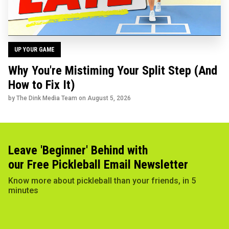
UP YOUR GAME
Why You're Mistiming Your Split Step (And
How to Fix It)
by The Dink Media Team on
August 5, 2026
Leave 'Beginner' Behind with
our Free Pickleball Email Newsletter
Know more about pickleball than your friends, in 5
minutes