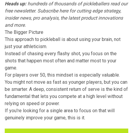
Heads up:
hundreds of thousands of pickleballers read our
free newsletter.
Subscribe here
for cutting edge strategy,
insider news, pro analysis, the latest product innovations
and more.
The Bigger Picture
This approach to pickleball is about using your brain, not
just your athleticism.
Instead of chasing every flashy shot, you focus on the
shots that happen most often and matter most to your
game.
For players over 50, this mindset is especially valuable.
You might not move as fast as younger players, but you can
be smarter. A deep, consistent return of serve is the kind of
fundamental that lets you compete at a high level without
relying on speed or power.
If you're looking for a single area to focus on that will
genuinely improve your game, this is it.