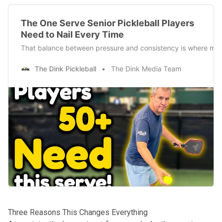
The One Serve Senior Pickleball Players
Need to Nail Every Time
That balance between pressure and consistency is where most 
The Dink Pickleball
The Dink Media Team
Three Reasons This Changes Everything