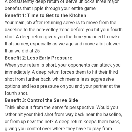
A consistently deep return of serve unlocks three major
benefits that ripple through your entire game:
Benefit 1: Time to Get to the Kitchen
Your main job after returning serve is to
move from the
baseline to the non-volley zone
before you hit your fourth
shot. A deep return gives you the time you need to make
that journey, especially as we age and move a bit slower
than we did at 25.
Benefit 2: Less Early Pressure
When your return is short, your opponents can
attack you
immediately
. A deep return forces them to hit their third
shot from further back, which means less aggressive
options and less pressure on you and your partner at the
fourth shot.
Benefit 3: Control the Serve Side
Think about it from the server's perspective. Would you
rather hit your third shot from way back near the baseline,
or from up near the net? A deep return keeps them back,
giving you control
over where they have to play from.