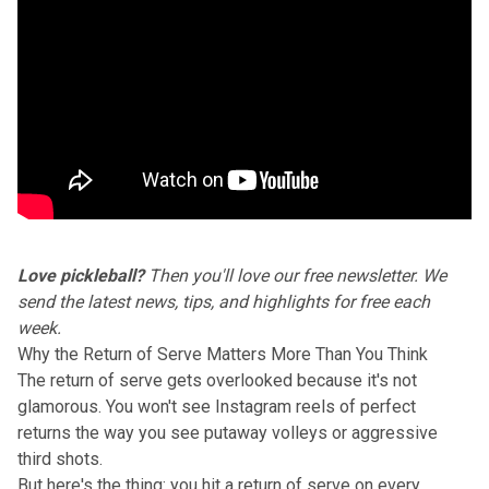
Love pickleball?
Then you'll love our
free newsletter
. We
send the latest news, tips, and highlights for free each
week.
Why the Return of Serve Matters More Than You Think
The
return of serve
gets overlooked because it's not
glamorous. You won't see Instagram reels of perfect
returns the way you see putaway volleys or aggressive
third shots.
But here's the thing: you hit a return of serve on every