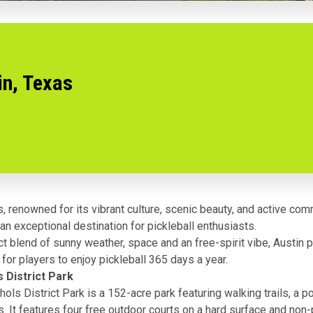
in, Texas
s, renowned for its vibrant culture, scenic beauty, and active com
n exceptional destination for pickleball enthusiasts.
ct blend of sunny weather, space and an free-spirit vibe, Austin 
 for players to enjoy pickleball 365 days a year.
s District Park
ols District Park is a 152-acre park featuring walking trails, a p
s. It features four free outdoor courts on a hard surface and no