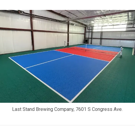
Last Stand Brewing Company, 7601 S Congress Ave.