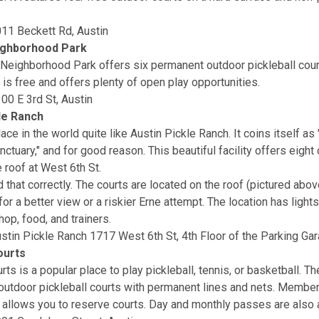
11 Beckett Rd, Austin
ghborhood Park
Neighborhood Park offers six permanent outdoor pickleball cou
 is free and offers plenty of open play opportunities.
00 E 3rd St, Austin
le Ranch
ace in the world quite like Austin Pickle Ranch. It coins itself as 
nctuary," and for good reason. This beautiful facility offers eight
 roof at West 6th St.
 that correctly. The courts are located on the roof (pictured abov
for a better view or a riskier Erne attempt. The location has ligh
hop, food, and trainers.
stin Pickle Ranch 1717 West 6th St, 4th Floor of the Parking Gar
ourts
ts is a popular place to play pickleball, tennis, or basketball. T
outdoor pickleball courts with permanent lines and nets. Member
 allows you to reserve courts. Day and monthly passes are also a