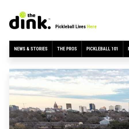
Pickleball Lives
Here
NEWS & STORIES
THE PROS
PICKLEBALL 101