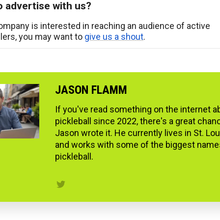
 advertise with us?
company is interested in reaching an audience of active
llers, you may want to
give us a shout
.
JASON FLAMM
If you've read something on the internet a
pickleball since 2022, there's a great chan
Jason wrote it. He currently lives in St. Lo
and works with some of the biggest name
pickleball.