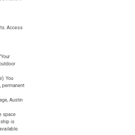
rts. Access
"Your
 outdoor
e). You
ts, permanent
age, Austin
he space
ship is
vailable.