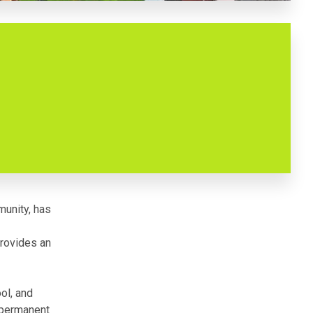
munity, has
provides an
ool, and
n-permanent