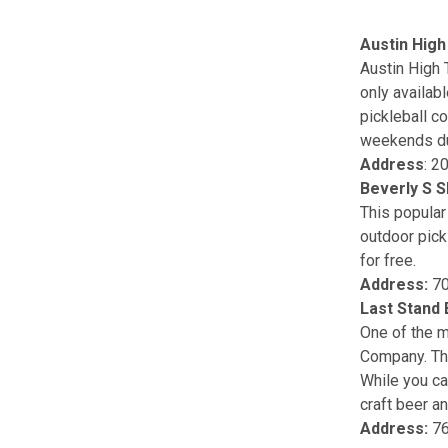
Austin High
Austin High 
only availab
pickleball co
weekends du
Address
: 2
Beverly S S
This popular
outdoor pick
for free.
Address:
70
Last Stand
One of the m
Company. Thi
While you can
craft beer an
Address:
76