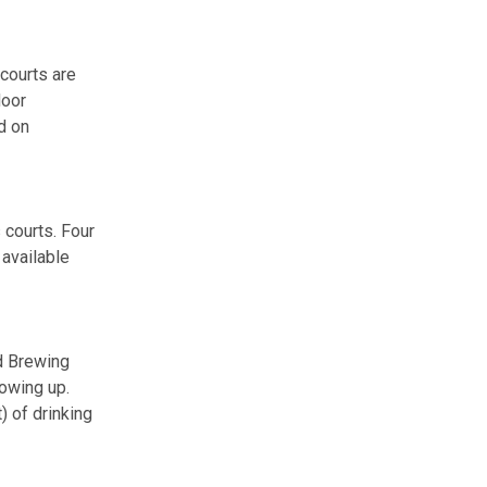
 courts are
door
nd on
 courts. Four
 available
nd Brewing
owing up.
) of drinking