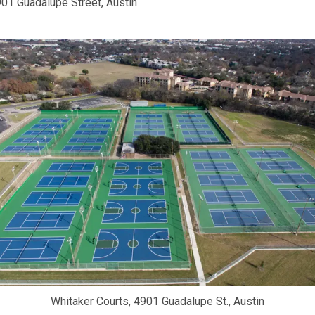
01 Guadalupe Street, Austin
Whitaker Courts, 4901 Guadalupe St., Austin