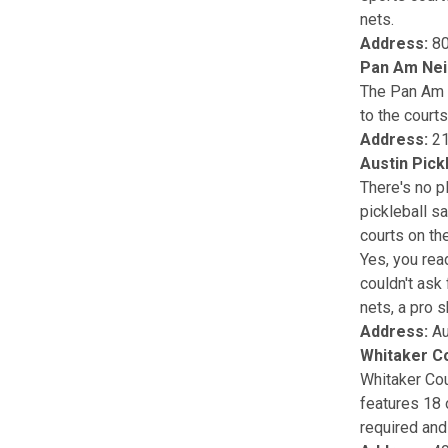
nets.
Address:
80
Pan Am Nei
The Pan Am 
to the courts
Address:
21
Austin Pick
There's no pl
pickleball sa
courts on the
Yes, you read
couldn't ask 
nets, a pro s
Address:
Au
Whitaker C
Whitaker Cour
features 18 
required and