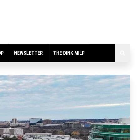
OP
NEWSLETTER
THE DINK MILP