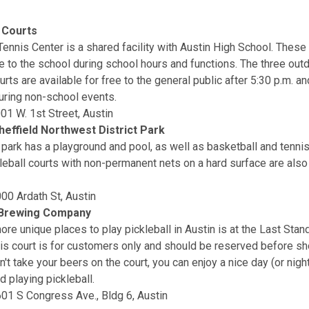
 Courts
Tennis Center is a shared facility with Austin High School. These
le to the school during school hours and functions. The three out
urts are available for free to the general public after 5:30 p.m. a
ring non-school events.
001 W. 1st Street, Austin
heffield Northwest District Park
 park has a playground and pool, as well as basketball and tennis
leball courts with non-permanent nets on a hard surface are also
00 Ardath St, Austin
 Brewing Company
ore unique places to play pickleball in Austin is at the Last Sta
s court is for customers only and should be reserved before sh
't take your beers on the court, you can enjoy a nice day (or night
d playing pickleball.
01 S Congress Ave., Bldg 6, Austin