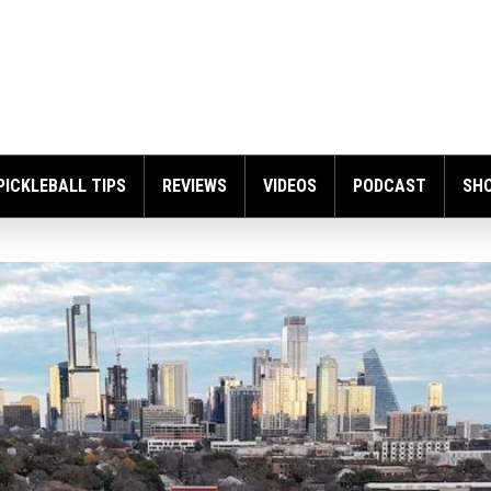
PICKLEBALL TIPS
REVIEWS
VIDEOS
PODCAST
SH