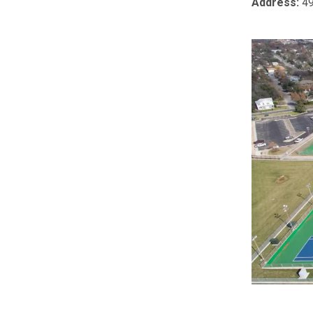
Address:
49