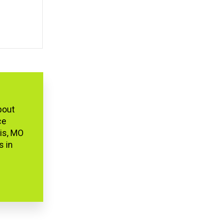
bout
ce
uis, MO
s in