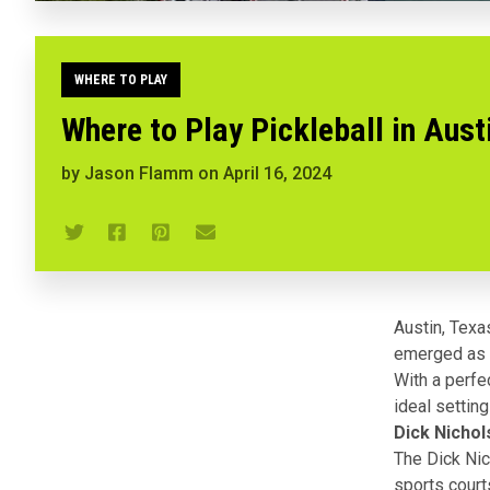
WHERE TO PLAY
Where to Play Pickleball in Aust
by
Jason Flamm
on
April 16, 2024
Austin, Texa
emerged as a
With a perfe
ideal setting
Dick Nichol
The Dick Nich
sports court