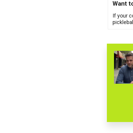
Want to
If your 
pickleba