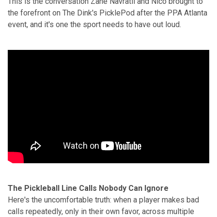
This is the conversation Zane Navratil and Nico brought to
the forefront on The Dink's
PicklePod
after the PPA Atlanta
event, and it's one the sport needs to have out loud.
The Pickleball Line Calls Nobody Can Ignore
Here's the uncomfortable truth: when a player makes bad
calls repeatedly, only in their own favor, across multiple