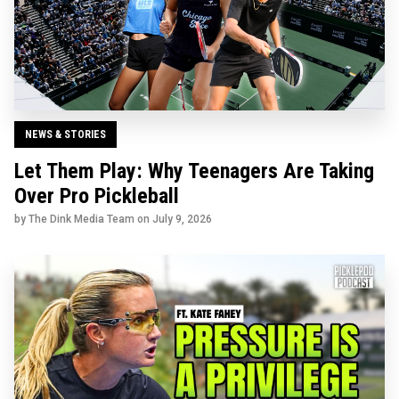
NEWS & STORIES
Let Them Play: Why Teenagers Are Taking
Over Pro Pickleball
by The Dink Media Team on
July 9, 2026