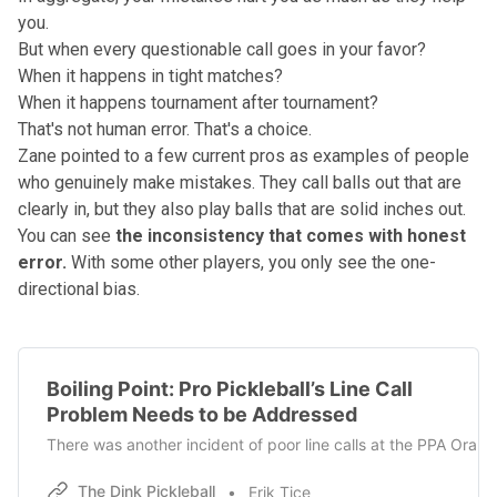
you.
But when every questionable call goes in your favor?
When it happens in tight matches?
When it happens tournament after tournament?
That's not human error. That's a choice.
Zane pointed to a few current pros as examples of people
who genuinely make mistakes. They call balls out that are
clearly in, but they also play balls that are solid inches out.
You can see
the inconsistency that comes with honest
error.
With some other players, you only see the one-
directional bias.
Boiling Point: Pro Pickleball’s Line Call
Problem Needs to be Addressed
There was another incident of poor line calls at the PPA Or
The Dink Pickleball
Erik Tice