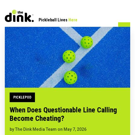
Pickleball Lives
Here
PICKLEPOD
When Does Questionable Line Calling
Become Cheating?
by
The Dink Media Team
on
May 7, 2026