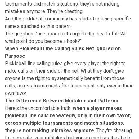
tournaments and match situations, they're not making
mistakes anymore.
They're cheating
.
And the pickleball community has started noticing specific
names attached to this pattern.
The question Zane posed cuts right to the heart of it: "At
what point do you become a hook?"
When Pickleball Line Calling Rules Get Ignored on
Purpose
Pickleball line calling rules give every player the right to
make calls on their side of the net. What they don't give
anyone is the right to systematically benefit from those
calls, across tournament after tournament, only ever in their
own favor.
The Difference Between Mistakes and Patterns
Here's the uncomfortable truth:
when a player makes
pickleball line calls repeatedly, only in their own favor,
across multiple tournaments and match situations,
they're not making mistakes anymore.
They're cheating.
In aggregate, your mistakes hurt you as much as they help