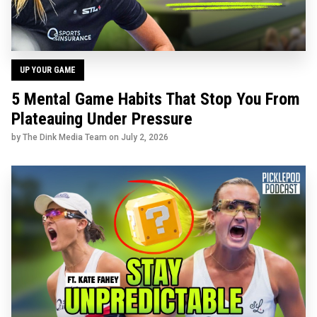
UP YOUR GAME
5 Mental Game Habits That Stop You From
Plateauing Under Pressure
by The Dink Media Team on
July 2, 2026