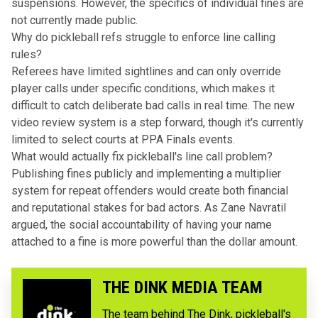
suspensions. However, the specifics of individual fines are
not currently made public.
Why do pickleball refs struggle to enforce line calling
rules?
Referees have limited sightlines and can only override
player calls under specific conditions, which makes it
difficult to catch deliberate bad calls in real time. The new
video review system is a step forward, though it's currently
limited to select courts at PPA Finals events.
What would actually fix pickleball's line call problem?
Publishing fines publicly and implementing a multiplier
system for repeat offenders would create both financial
and reputational stakes for bad actors. As Zane Navratil
argued, the social accountability of having your name
attached to a fine is more powerful than the dollar amount.
THE DINK MEDIA TEAM
The team behind The Dink, pickleball's