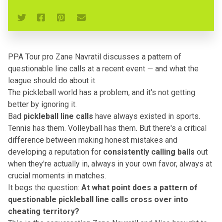
PPA Tour pro Zane Navratil discusses a pattern of
questionable line calls at a recent event — and what the
league should do about it.
The pickleball world has a problem, and it's not getting
better by ignoring it.
Bad
pickleball line calls
have always existed in sports.
Tennis has them. Volleyball has them. But there's a critical
difference between making honest mistakes and
developing a reputation for
consistently calling balls
out
when they're actually in, always in your own favor, always at
crucial moments in matches.
It begs the question:
At what point does a pattern of
questionable pickleball line calls cross over into
cheating territory?