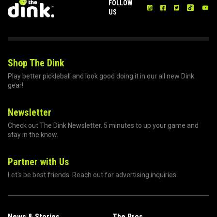
FOLLOW
US
Shop The Dink
Play better pickleball and look good doing it in our all new Dink
gear!
Newsletter
Check out The Dink Newsletter. 5 minutes to up your game and
stay in the know.
Partner with Us
Let's be best friends. Reach out for advertising inquiries.
News & Stories
The Pros