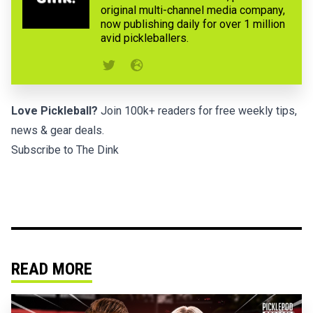
original multi-channel media company,
now publishing daily for over 1 million
avid pickleballers.
Love Pickleball?
Join 100k+ readers for free weekly tips,
news & gear deals.
Subscribe to The Dink
READ MORE