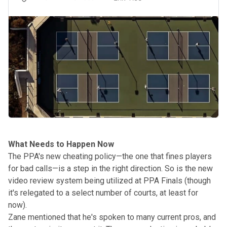
What Needs to Happen Now
The PPA's
new cheating policy
—the one that fines players
for bad calls—is a step in the right direction. So is the new
video review system being utilized at PPA Finals (though
it's relegated to a select number of courts, at least for
now).
Zane mentioned that he's spoken to many current pros, and