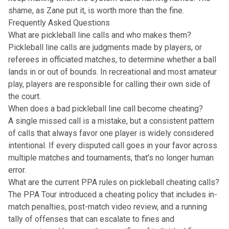
shame, as Zane put it, is worth more than the fine.
Frequently Asked Questions
What are pickleball line calls and who makes them?
Pickleball line calls are judgments made by players, or
referees in officiated matches, to determine whether a ball
lands in or out of bounds. In recreational and most amateur
play, players are responsible for calling their own side of
the court.
When does a bad pickleball line call become cheating?
A single missed call is a mistake, but a consistent pattern
of calls that always favor one player is widely considered
intentional. If every disputed call goes in your favor across
multiple matches and tournaments, that's no longer human
error.
What are the current PPA rules on pickleball cheating calls?
The PPA Tour introduced a cheating policy that includes in-
match penalties, post-match video review, and a running
tally of offenses that can escalate to fines and