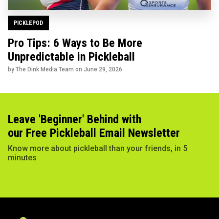
PICKLEPOD
Pro Tips: 6 Ways to Be More
Unpredictable in Pickleball
by The Dink Media Team on
June 29, 2026
Leave 'Beginner' Behind with
our Free Pickleball Email Newsletter
Know more about pickleball than your friends, in 5
minutes