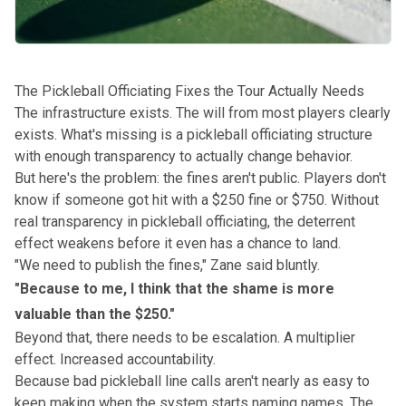
The Pickleball Officiating Fixes the Tour Actually Needs
The infrastructure exists. The will from most players clearly
exists. What's missing is a pickleball officiating structure
with enough transparency to actually change behavior.
But here's the problem: the fines aren't public. Players don't
know if someone got hit with a $250 fine or $750. Without
real transparency in pickleball officiating, the deterrent
effect weakens before it even has a chance to land.
"We need to publish the fines," Zane said bluntly.
"Because to me, I think that the shame is more
valuable than the $250."
Beyond that, there needs to be escalation. A multiplier
effect. Increased accountability.
Because bad pickleball line calls aren't nearly as easy to
keep making when the system starts naming names. The