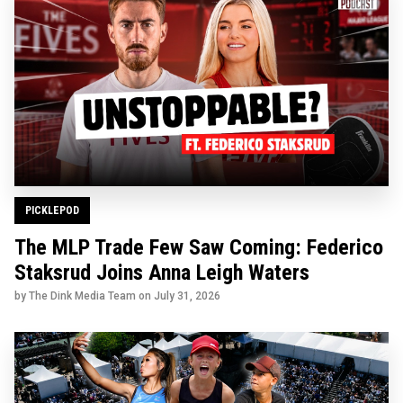
PICKLEPOD
The MLP Trade Few Saw Coming: Federico
Staksrud Joins Anna Leigh Waters
by The Dink Media Team on
July 31, 2026