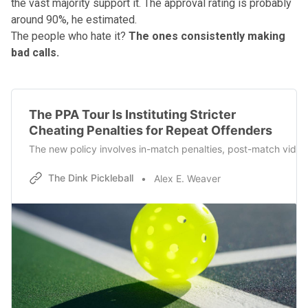
the vast majority support it. The approval rating is probably
around 90%, he estimated.
The people who hate it?
The ones consistently making
bad calls.
The PPA Tour Is Instituting Stricter
Cheating Penalties for Repeat Offenders
The new policy involves in-match penalties, post-match video 
The Dink Pickleball
Alex E. Weaver