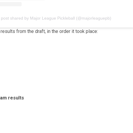
 post shared by Major League Pickleball (@majorleaguepb)
results from the draft, in the order it took place:
am results