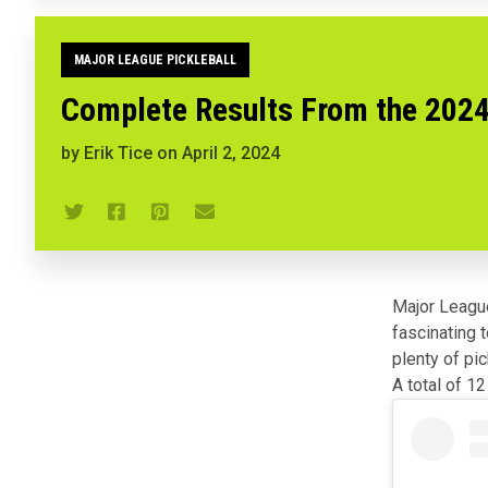
MAJOR LEAGUE PICKLEBALL
Complete Results From the 2024
by
Erik Tice
on
April 2, 2024
Major League
fascinating 
plenty of pic
A total of 1