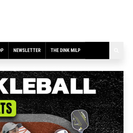
OP
NEWSLETTER
THE DINK MILP