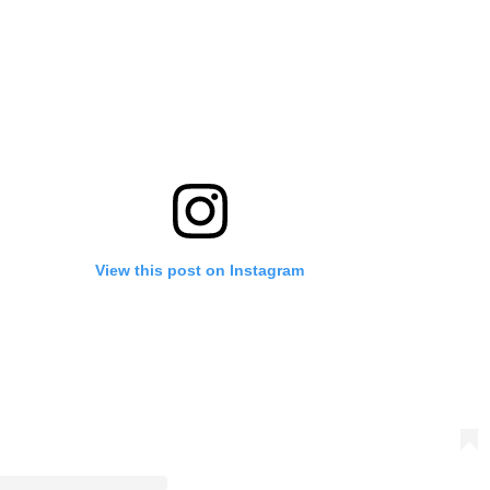
View this post on Instagram