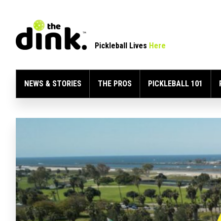
Pickleball Lives
Here
NEWS & STORIES
THE PROS
PICKLEBALL 101