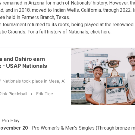
y remained in Arizona for much of Nationals' history. However, t
, and in 2018, moved to Indian Wells, California, through 2022. 
re held in Farmers Branch, Texas.
he tournament returned to its roots, being played at the renowne
tic Grounds. For a full history of Nationals,
click here
.
s and Oshiro earn
x - USAP Nationals
Nationals took place in Mesa, AZ in 2024, at the Arizona Athletic Gr
ink Pickleball
Erik Tice
 Pro Play
November 20
- Pro Women’s & Men’s Singles (Through bronze 