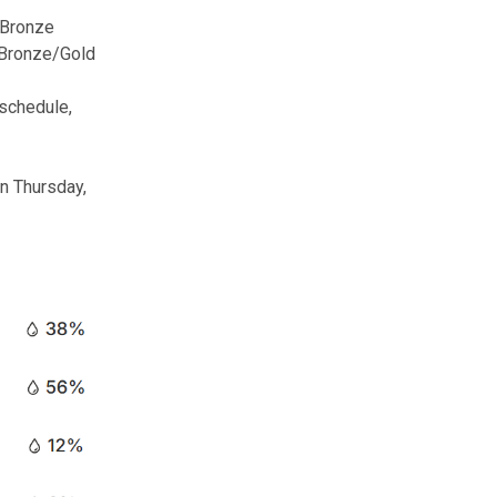
 Bronze
Bronze/Gold
 schedule,
on Thursday,