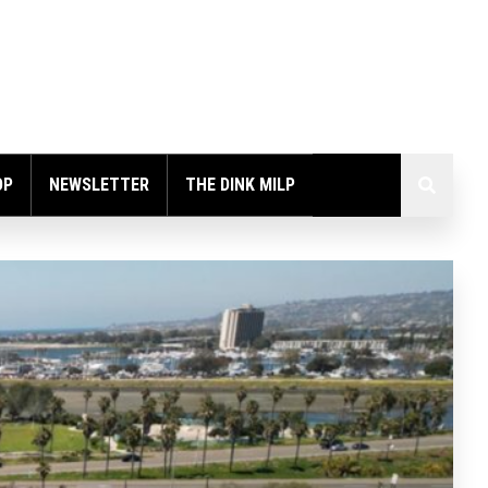
OP
NEWSLETTER
THE DINK MILP