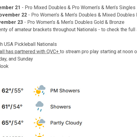
vember 21
- Pro Mixed Doubles & Pro Women’s & Men’s Singles
November 22
- Pro Women’s & Men’s Doubles & Mixed Doubles 
vember 23
- Pro Women’s & Men’s Doubles Gold & Bronze
enty of amateur brackets throughout Nationals - to check the full
h USA Pickleball Nationals
all has partnered with QVC+
to stream pro play starting at noon 
rday, and Sunday
look