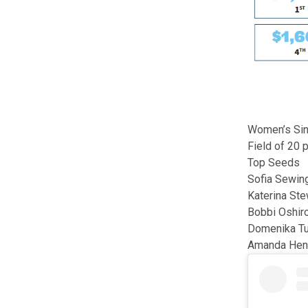
Women’s Sin
Field of 20 
Top Seeds
Sofia Sewin
Katerina Ste
Bobbi Oshir
Domenika Tu
Amanda Hen