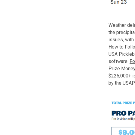
Weather dela
the precipit
issues, with 
How to Foll
USA Pickleba
software.
Fo
Prize Money
$225,000+ is
by the USAP 