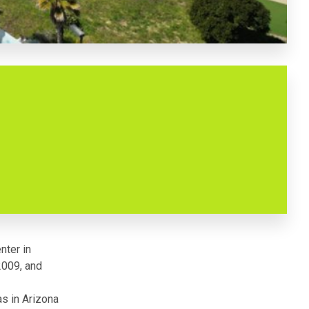
nter in
2009, and
as in Arizona