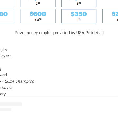
Prize money graphic provided by USA Pickleball
gles
players
g
wart
o -
2024 Champion
rkovic
dry