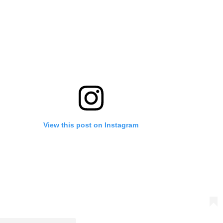
View this post on Instagram