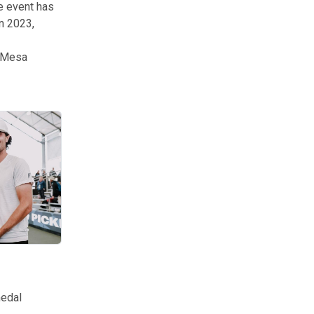
he event has
In 2023,
d Mesa
ounds. The competition had nearly 2,500 participants throughout the 
medal