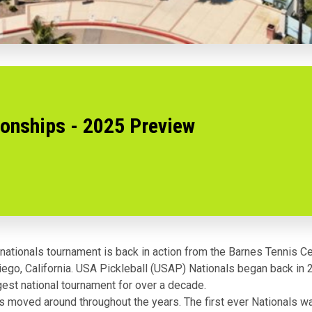
onships - 2025 Preview
t nationals tournament is back in action from the Barnes Tennis Ce
ego, California. USA Pickleball (USAP) Nationals began back in 
gest national tournament for over a decade.
s moved around throughout the years. The first ever Nationals w