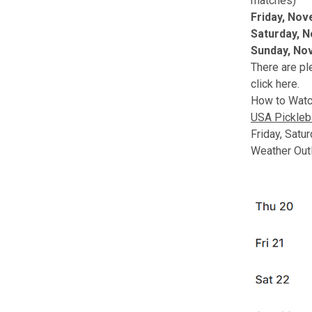
matches)
Friday, No
Saturday, 
Sunday, No
There are pl
click here
.
How to Watc
USA Pickleb
Friday, Satu
Weather Out