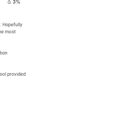
. Hopefully
the most
tion
pool provided