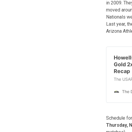
in 2009. The
moved around
Nationals we
Last year, t
Arizona Athle
Howell
Gold 2
Recap
The USAP 
The D
Schedule for
Thursday, 