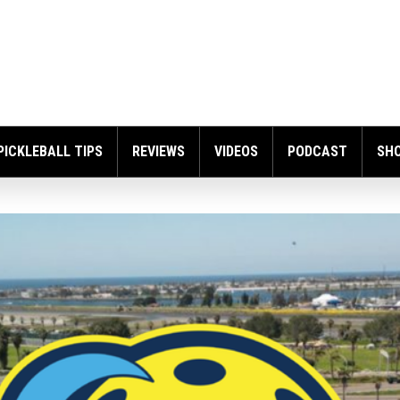
PICKLEBALL TIPS
REVIEWS
VIDEOS
PODCAST
SH