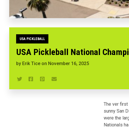
USA PICKLEBALL
USA Pickleball National Champi
by
Erik Tice
on
November 16, 2025
The ver firs
sunny San Di
were the lar
Nationals ha