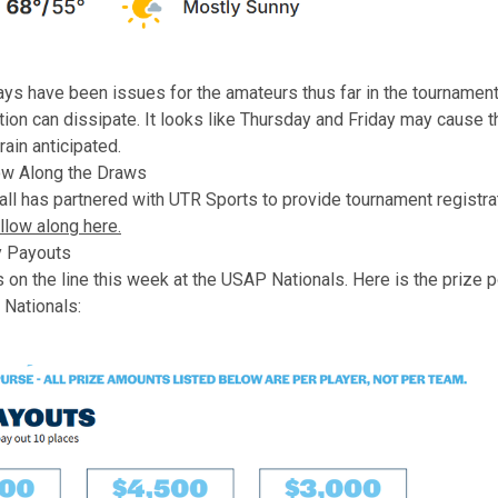
ys have been issues for the amateurs thus far in the tournament
ation can dissipate. It looks like Thursday and Friday may cause 
rain anticipated.
ow Along the Draws
ll has partnered with UTR Sports to provide tournament registra
llow along here.
 Payouts
 on the line this week at the USAP Nationals. Here is the prize 
Nationals: