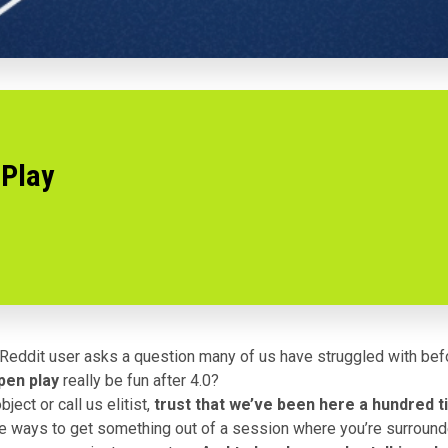
 Play
 Reddit user
asks a question
many of us have struggled with bef
open play
really be fun after 4.0?
ject or call us elitist,
trust that we’ve been here a hundred 
re ways to get something out of a session where you’re surroun