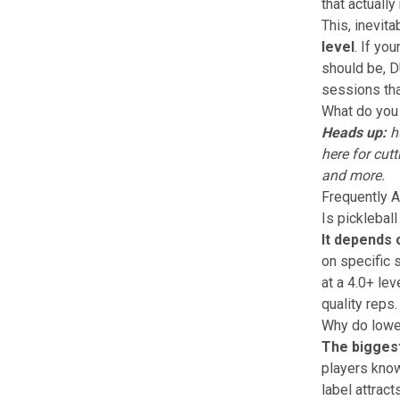
that actuall
This, inevit
level
. If yo
should be,
D
sessions tha
What do you 
Heads up:
hu
here
for cutt
and more.
Frequently 
Is pickleball
It depends 
on specific 
at a 4.0+ lev
quality reps.
Why do lower
The biggest
players know
label attract