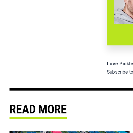
Love Pickle
Subscribe to
READ MORE