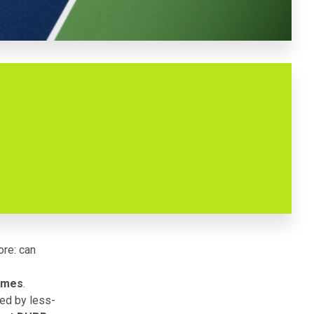
ore: can
times
.
ded by less-