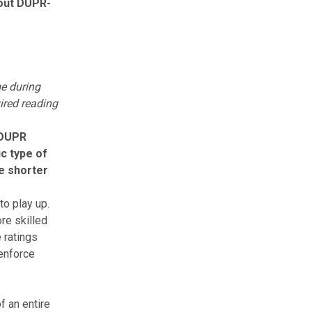
bout DUPR-
me during
ired reading
DUPR
ic type of
he shorter
o play up.
re skilled
 ratings
 enforce
f an entire