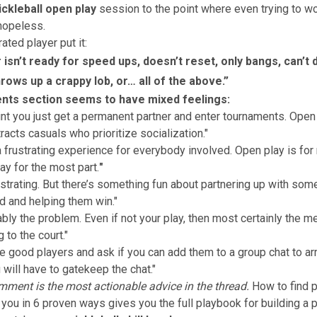
ckleball open play
session to the point where even trying to w
 hopeless.
ated player put it:
isn’t ready for speed ups, doesn’t reset, only bangs, can’t d
rows up a crappy lob, or… all of the above.”
ts section seems to have mixed feelings:
nt you just get a permanent partner and enter tournaments. Open 
ttracts casuals who prioritize socialization."
 a frustrating experience for everybody involved. Open play is for 
ay for the most part.
"
rustrating. But there’s something fun about partnering up with som
d and helping them win."
ably the problem. Even if not your play, then most certainly the m
g to the court."
e good players and ask if you can add them to a group chat to ar
 will have to gatekeep the chat."
mment is the most actionable advice in the thread.
How to find p
 you in 6 proven ways
gives you the full playbook for building a 