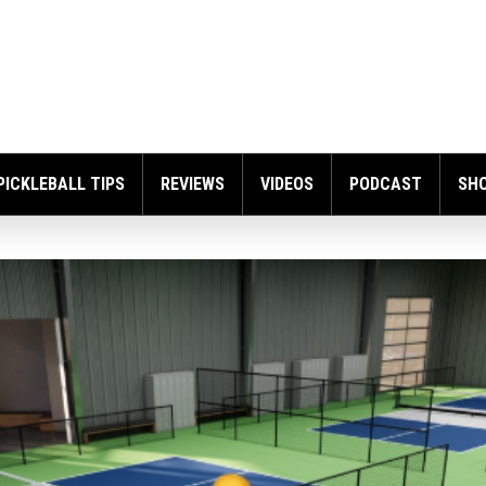
PICKLEBALL TIPS
REVIEWS
VIDEOS
PODCAST
SH