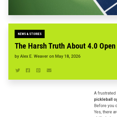
NEWS & STORIES
The Harsh Truth About 4.0 Open
by
Alex E. Weaver
on
May 18, 2026
A frustrated
pickleball 
Before you ob
Yes, there a