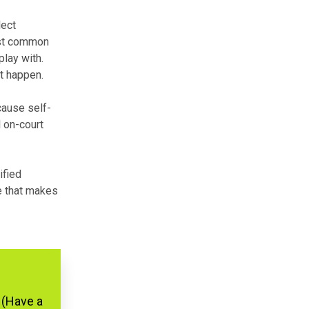
lect
ost common
play with.
t happen.
cause self-
l on-court
ified
re that makes
 (Have a