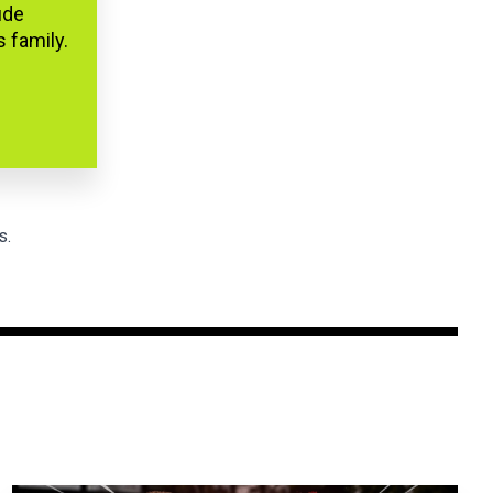
ude
s family.
s.