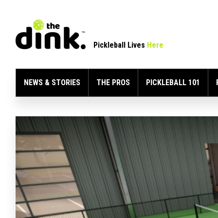
Pickleball Lives
Here
NEWS & STORIES
THE PROS
PICKLEBALL 101