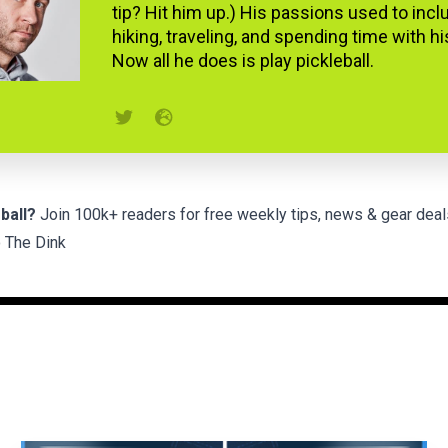
tip? Hit him up.) His passions used to incl
hiking, traveling, and spending time with hi
Now all he does is play pickleball.
ball?
Join 100k+ readers for free weekly tips, news & gear deal
 The Dink