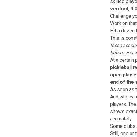
skilled play
verified, 4.
Challenge yo
Work on that
Hit a dozen
This is const
these sessi
before you w
At a certain 
pickleball
ra
open play e
end of the s
As soon as t
And who can 
players.
The 
shows exac
accurately.
Some clubs d
Still, one o