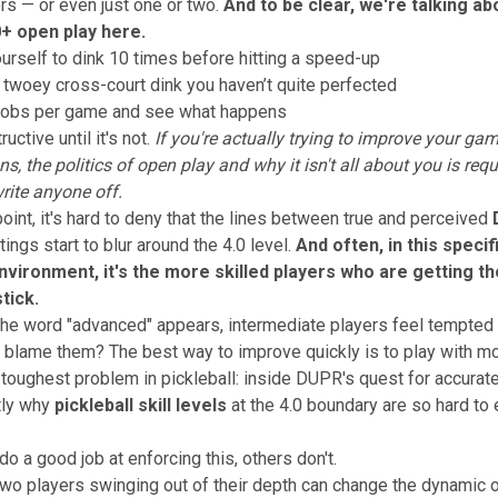
ers — or even just one or two.
And to be clear, we're talking a
0+ open play here.
urself to dink 10 times before hitting a speed-up
 twoey cross-court dink you haven’t quite perfected
 lobs per game and see what happens
ructive until it's not.
If you're actually trying to improve your ga
ons,
the politics of open play and why it isn't all about you
is requ
rite anyone off.
point, it's hard to deny that the lines between true and perceived
tings start to blur around the 4.0 level.
And often, in this specif
nvironment, it's the more skilled players who are getting t
tick.
he word "advanced" appears, intermediate players feel tempted t
blame them? The best way to improve quickly is to play with mo
toughest problem in pickleball: inside DUPR's quest for accurate
tly why
pickleball skill levels
at the 4.0 boundary are so hard to
o a good job at enforcing this, others don't.
r two players swinging out of their depth can change the dynamic o