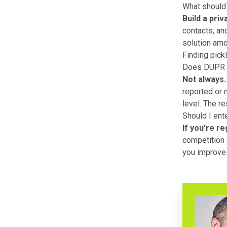
What should 
Build a priv
contacts, an
solution amo
Finding pick
Does DUPR ra
Not always.
reported or m
level. The r
Should I ent
If you're re
competition a
you improve 