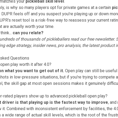
y matches your
pickleball skill level
.
ably, is why so many players opt for private games at a certain
pic
ur DUPR feels off and you suspect you're playing up or down mor
UPR's reset tool is a risk-free way to reassess your current rati
t are actually worth your time.
think...
can you relate?
ndreds of thousands of pickleballers read our free newsletter.
S
ing edge strategy, insider news, pro analysis, the latest product 
Asked Questions
 open play worth it after 4.0?
on what you want to get out of it.
Open play can still be useful
shots in low-pressure situations, but if you're trying to compete
el, the skill gap at most open sessions makes it genuinely difficu
-rated players show up to advanced pickleball open play?
 driver is that playing up is the fastest way to improve
, and
 it. Combined with inconsistent enforcement by facilities, the 4
s a wide range of actual skill levels, which is the root of the frustr