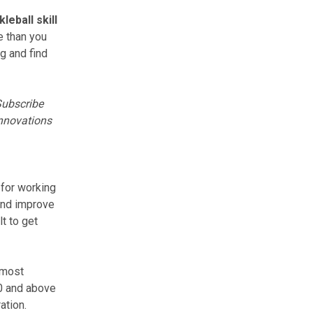
kleball skill
e than you
ng
and find
ubscribe
innovations
 for working
 and improve
lt to get
 most
.0 and above
ation.