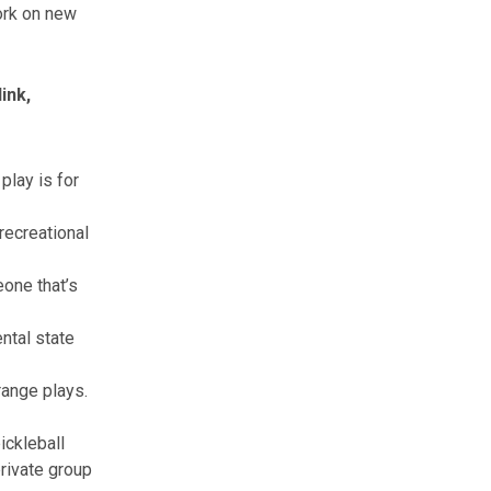
ork on new
ink,
play is for
recreational
eone that’s
ental state
range plays.
ickleball
private group