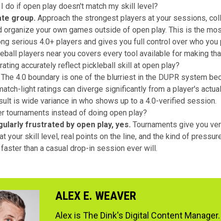
I do if open play doesn't match my skill level?
ate group.
Approach the strongest players at your sessions, col
d organize your own games outside of open play. This is the m
ng serious 4.0+ players and gives you full control over who you 
leball players near you
covers every tool available for making tha
ting accurately reflect pickleball skill at open play?
The 4.0 boundary is one of the blurriest in the DUPR system be
atch-light ratings can diverge significantly from a player's actua
esult is wide variance in who shows up to a 4.0-verified session.
er tournaments instead of doing open play?
gularly frustrated by open play, yes.
Tournaments give you ver
t your skill level, real points on the line, and the kind of pressu
faster than a casual drop-in session ever will.
ALEX E. WEAVER
Alex is The Dink's Digital Content Manager.