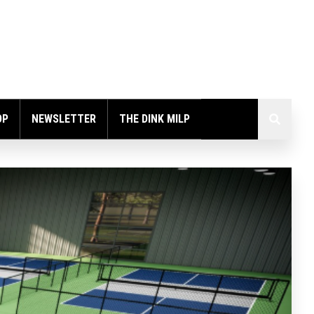
OP
NEWSLETTER
THE DINK MILP