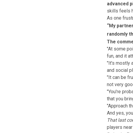
advanced pi
skills feels
As one frustr
“My partner 
randomly th
The commen
"At some poi
fun, and it a
"It's mostly
and social pl
"It can be f
not very goo
"You're prob
that you brin
"Approach th
And yes, you
That last co
players near