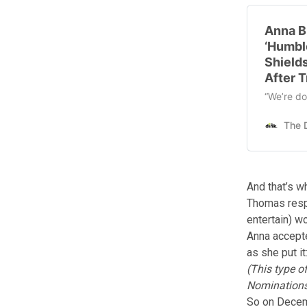
Anna B
‘Humbl
Shield
After T
“We’re do
And that’s wh
Thomas resp
entertain) w
Anna accepte
as she put it
(This type o
Nominations
So on Decem