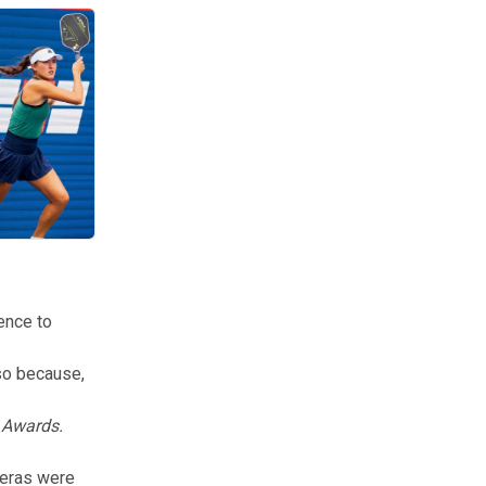
#2 women’s pickleball player Anna Bright.
ence to
so because,
k Awards.
meras were