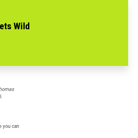
ets Wild
homas
l
.
se you can