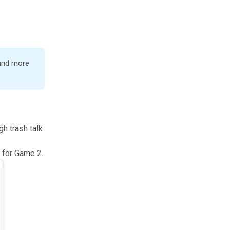
 and more
gh trash talk
 for Game 2.