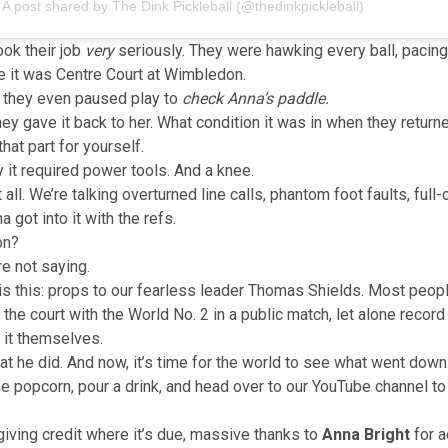
A post shared by The Dink Pickleball (@thedinkpickleball)
ok their job
very
seriously. They were hawking every ball, pacing
ke it was Centre Court at Wimbledon.
, they even paused play to
check Anna’s paddle.
ey gave it back to her. What condition it was in when they returned
hat part for yourself.
y it required power tools. And a knee.
t all. We’re talking overturned line calls, phantom foot faults, full
 got into it with the refs.
on?
re not saying.
y is this: props to our fearless leader Thomas Shields. Most peop
the court with the World No. 2 in a public match, let alone record it
 it themselves.
hat he did. And now, it’s time for the world to see what went down
 popcorn, pour a drink, and
head over to our YouTube channel
to
giving credit where it’s due, massive thanks to
Anna Bright
for a