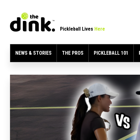
Pickleball Lives
Here
NEWS & STORIES
THE PROS
PICKLEBALL 101