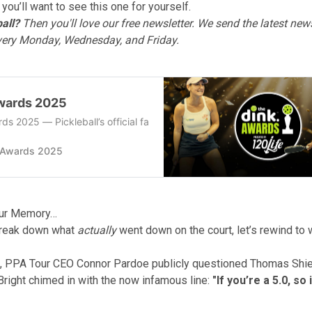
 you’ll want to see this one for yourself.
all?
Then you'll love
our free newsletter
. We send the latest news
every Monday, Wednesday, and Friday.
wards 2025
ds 2025 — Pickleball’s official fans’ choice awards for the top play
 Awards 2025
our Memory…
reak down what
actually
went down on the court, let’s rewind to w
k, PPA Tour CEO Connor Pardoe publicly questioned Thomas Shi
 Bright chimed in with the now infamous line:
"If you’re a 5.0, so