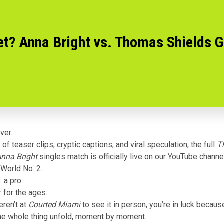
et? Anna Bright vs. Thomas Shields G
ver.
of teaser clips, cryptic captions, and viral speculation, the full
T
Anna Bright
singles match is officially
live on our YouTube channe
 World No. 2.
 a pro.
 for the ages.
eren’t at
Courted Miami
to see it in person, you’re in luck becau
he whole thing unfold, moment by moment.