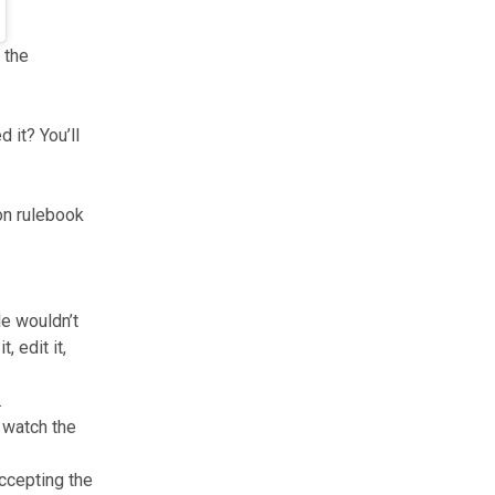
 the
 it? You’ll
-on rulebook
le wouldn’t
, edit it,
.
 watch the
ccepting the