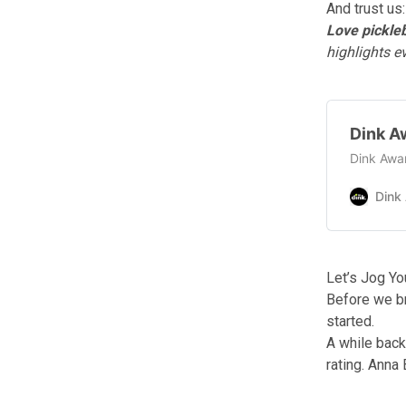
And trust us:
Love pickleb
highlights 
Dink A
Dink Awar
Dink
Let’s Jog Y
Before we b
started.
A while bac
rating. Anna