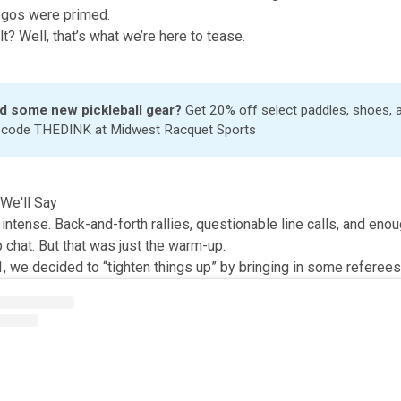
 egos were primed.
t? Well, that’s what we’re here to tease.
d some new pickleball gear?
Get 20% off select paddles, shoes,
h code THEDINK at
Midwest Racquet Sports
We'll Say
ntense. Back-and-forth rallies, questionable line calls, and enou
up chat. But that was just the warm-up.
, we decided to “tighten things up” by bringing in some referees