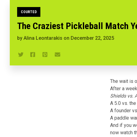
COURTED
The Craziest Pickleball Match Y
by
Alina Leontarakis
on
December 22, 2025
The wait is o
After a week 
Shields vs. 
A 5.0 vs. the
A founder vs.
A paddle war
And if you w
now watch t