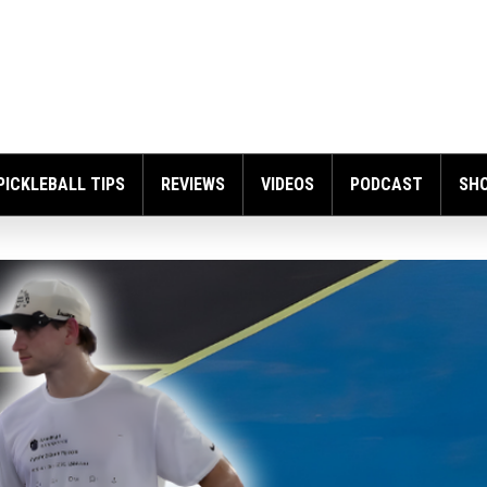
PICKLEBALL TIPS
REVIEWS
VIDEOS
PODCAST
SH