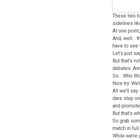
These two to
sidelines li
At one point
And, well… th
have to see t
Let’s just sa
But that’s no
debates. Anna
So… Who W
Nice try. We’
All we’ll sa
dare step on 
and promote
But that’s w
So grab some
match in full.
While we’re 