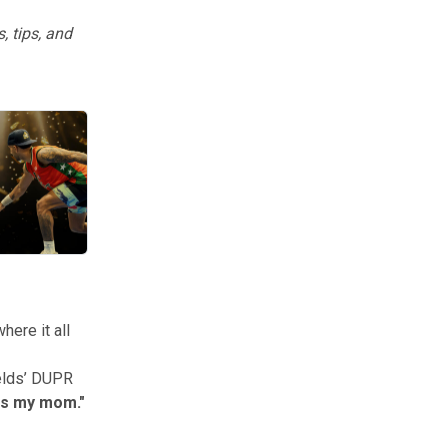
, tips, and
ers, people, and moments from the year.
here it all
elds’ DUPR
 is my mom."