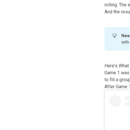
rolling. The
And the resul
💡
Nee
wit
Here's What 
Game 1 was i
to fill a gro
After Game 1