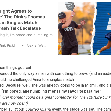
right Agrees to
e’ The Dink’s Thomas
s in Singles Match
rash Talk Escalates
ing it, I’m bored and humbling men is my favorite pastime.” – World 
The Dink Pickleball
Alex E. Weaver
en things got real.
onded the only way a man with something to prove (and an audi
ould: he challenged Anna to a singles match.
d. Because, well, she was already going to be in Miami… and al
:
“I’m bored, and humbling men is my favorite pastime.”
f viral moment could be a great contender for The 120/Life Din
 are now open!
)
ber 13, at our
Courted Miami
event, the stage was set. The ca