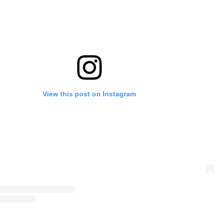
View this post on Instagram