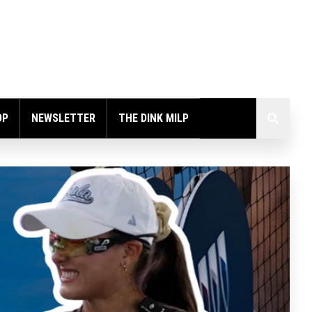
OP
NEWSLETTER
THE DINK MILP