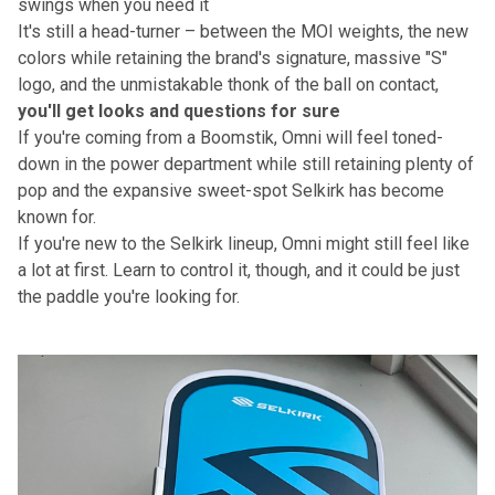
swings when you need it
It's still a head-turner – between the MOI weights, the new
colors while retaining the brand's signature, massive "S"
logo, and the unmistakable thonk of the ball on contact,
you'll get looks and questions for sure
If you're coming from a Boomstik, Omni will feel toned-
down in the power department while still retaining plenty of
pop and the expansive sweet-spot Selkirk has become
known for.
If you're new to the Selkirk lineup, Omni might still feel like
a lot at first. Learn to control it, though, and it could be just
the paddle you're looking for.