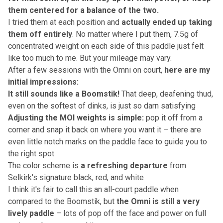
them centered for a balance of the two.
I tried them at each position and
actually ended up taking
them off entirely
. No matter where I put them, 7.5g of
concentrated weight on each side of this paddle just felt
like too much to me. But your mileage may vary.
After a few sessions with the Omni on court,
here are my
initial impressions:
It still sounds like a Boomstik!
That deep, deafening thud,
even on the softest of dinks, is just so darn satisfying
Adjusting the MOI weights is simple:
pop it off from a
corner and snap it back on where you want it – there are
even little notch marks on the paddle face to guide you to
the right spot
The color scheme is
a refreshing departure
from
Selkirk's signature black, red, and white
I think it's fair to call this an all-court paddle when
compared to the Boomstik, but
the Omni is still a very
lively paddle
– lots of pop off the face and power on full