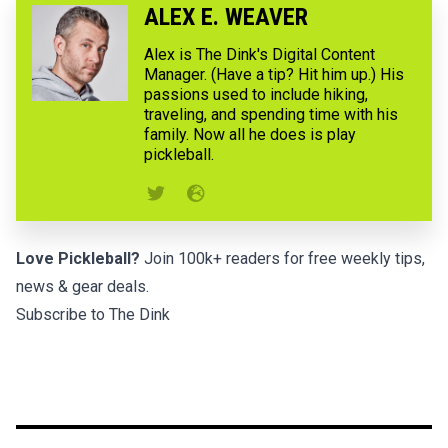
ALEX E. WEAVER
Alex is The Dink's Digital Content
Manager. (Have a tip? Hit him up.) His
passions used to include hiking,
traveling, and spending time with his
family. Now all he does is play
pickleball.
Love Pickleball?
Join 100k+ readers for free weekly tips,
news & gear deals.
Subscribe to The Dink