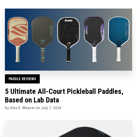
PADDLE REVIEWS
5 Ultimate All-Court Pickleball Paddles,
Based on Lab Data
by Alex E. Weaver on
July 7, 2026