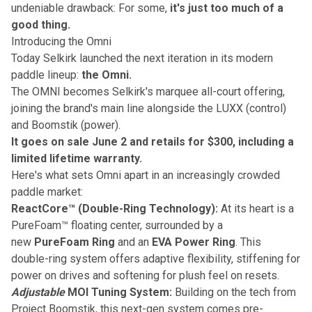
undeniable drawback: For some,
it's just too much of a
good thing.
Introducing the Omni
Today Selkirk launched the next iteration in its modern
paddle lineup:
the Omni.
The OMNI becomes Selkirk's marquee all-court offering,
joining the brand's main line alongside the LUXX (control)
and Boomstik (power).
It goes on sale June 2 and retails for $300, including a
limited lifetime warranty.
Here's what sets Omni apart in an increasingly crowded
paddle market:
ReactCore™ (Double-Ring Technology):
At its heart is a
PureFoam™ floating center, surrounded by a
new
PureFoam Ring
and an
EVA Power Ring
. This
double-ring system offers adaptive flexibility, stiffening for
power on drives and softening for plush feel on resets.
Adjustable
MOI Tuning System:
Building on the tech from
Project Boomstik, this next-gen system comes pre-