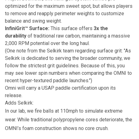
optimized for the maximum sweet spot, but allows players
to remove and reapply perimeter weights to customize
balance and swing weight.
InfiniGrit™ Surface:
This surface offers
3x the
durability
of traditional raw carbon, maintaining a massive
2,000 RPM potential over the long haul.
(One note from the Selkirk team regarding surface grit: "As
Selkirk is dedicated to serving the broader community, we
follow the strictest grit guidelines. Because of this, you
may see lower spin numbers when comparing the OMNI to
recent hyper-textured paddle launches.")
Omni will carry a USAP paddle certification upon its
release.
Adds Selkirk:
In our lab, we fire balls at 110mph to simulate extreme
wear. While traditional polypropylene cores deteriorate, the
OMNI’s foam construction shows no core crush.