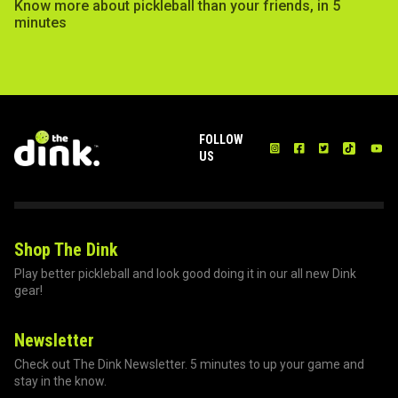
Know more about pickleball than your friends, in 5
minutes
FOLLOW
US
Shop The Dink
Play better pickleball and look good doing it in our all new Dink
gear!
Newsletter
Check out The Dink Newsletter. 5 minutes to up your game and
stay in the know.