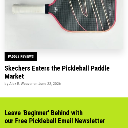
PADDLE REVIEWS
Skechers Enters the Pickleball Paddle
Market
by Alex E. Weaver on
June 22, 2026
Leave 'Beginner' Behind with
our Free Pickleball Email Newsletter