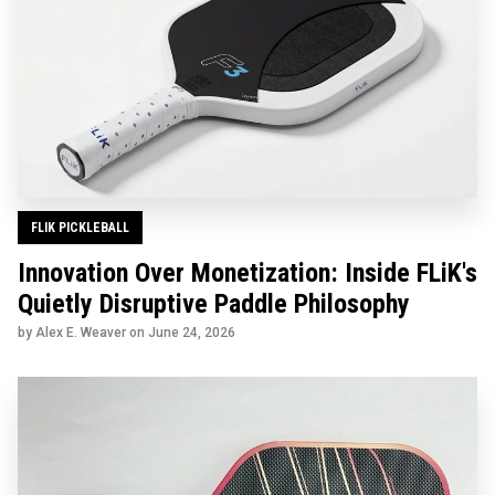
FLIK PICKLEBALL
Innovation Over Monetization: Inside FLiK's
Quietly Disruptive Paddle Philosophy
by Alex E. Weaver on
June 24, 2026