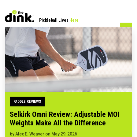
Pickleball Lives
Here
PADDLE REVIEWS
Selkirk Omni Review: Adjustable MOI
Weights Make All the Difference
by
Alex E. Weaver
on
May 29, 2026