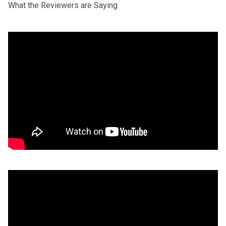
What the Reviewers are Saying