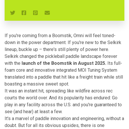
If you're coming from a Boomstik, Omni will feel toned-
down in the power department. If you're new to the Selkirk
lineup, buckle up – there's still plenty of power here.
Selkirk changed the pickleball paddle landscape forever
with the
launch of the
Boomstik
in August 2025.
Its full-
foam core and innovative integrated MOI Tuning System
translated into a paddle that hit like a freight train while still
boasting a massive sweet spot.
It was an instant hit, spreading like wildfire across rec
courts the world over. And its popularity has endured: Go
play in any facility across the U.S. and you're guaranteed to
see (and hear) at least a few.
It's a marvel of paddle innovation and engineering, without a
doubt. But for all its obvious upsides, there is one