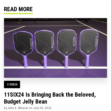
READ MORE
11SIX24
11SIX24 Is Bringing Back the Beloved,
Budget Jelly Bean
by Alex E. Weaver on
July 30, 2026