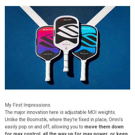
My First Impressions
The major innovation here is adjustable MOI weights.
Unlike the Boomstik, where they're fixed in place, Omni's
easily pop on and off, allowing you to
move them down
for max control, all the way up for max power, or keep