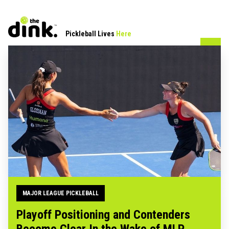
Pickleball Lives
Here
MAJOR LEAGUE PICKLEBALL
Playoff Positioning and Contenders
Become Clear In the Wake of MLP