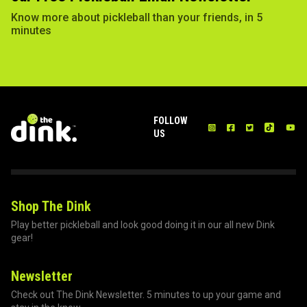
Know more about pickleball than your friends, in 5
minutes
FOLLOW
US
Shop The Dink
Play better pickleball and look good doing it in our all new Dink
gear!
Newsletter
Check out The Dink Newsletter. 5 minutes to up your game and