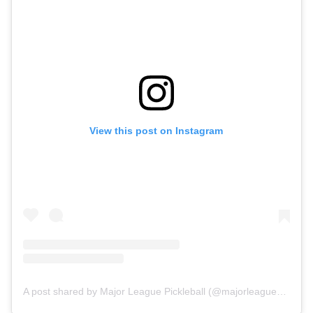
View this post on Instagram
A post shared by Major League Pickleball (@majorleaguepb)