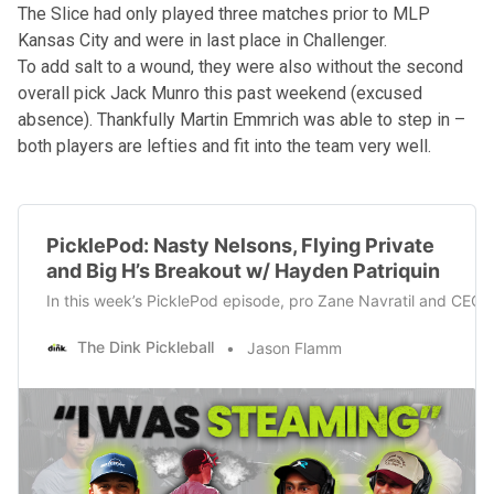
The Slice had only played three matches prior to MLP
Kansas City and were in last place in Challenger.
To add salt to a wound, they were also without the second
overall pick Jack Munro this past weekend (excused
absence). Thankfully Martin Emmrich was able to step in –
both players are lefties and fit into the team very well.
PicklePod: Nasty Nelsons, Flying Private
and Big H’s Breakout w/ Hayden Patriquin
In this week’s PicklePod episode, pro Zane Navratil and CEO o
The Dink Pickleball
Jason Flamm