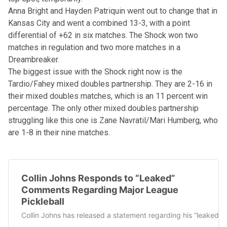
Anna Bright and Hayden Patriquin went out to change that in
Kansas City and went a combined 13-3, with a point
differential of +62 in six matches. The Shock won two
matches in regulation and two more matches in a
Dreambreaker.
The biggest issue with the Shock right now is the
Tardio/Fahey mixed doubles partnership. They are 2-16 in
their mixed doubles matches, which is an 11 percent win
percentage. The only other mixed doubles partnership
struggling like this one is Zane Navratil/Mari Humberg, who
are 1-8 in their nine matches.
Collin Johns Responds to “Leaked”
Comments Regarding Major League
Pickleball
Collin Johns has released a statement regarding his “leaked” 