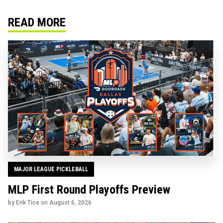
READ MORE
MAJOR LEAGUE PICKLEBALL
MLP First Round Playoffs Preview
by Erik Tice on
August 6, 2026