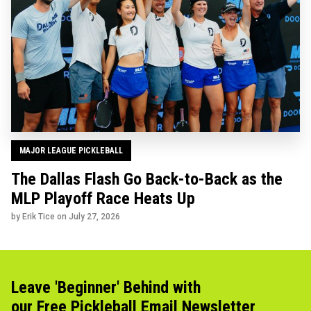
MAJOR LEAGUE PICKLEBALL
The Dallas Flash Go Back-to-Back as the
MLP Playoff Race Heats Up
by Erik Tice on
July 27, 2026
Leave 'Beginner' Behind with
our Free Pickleball Email Newsletter