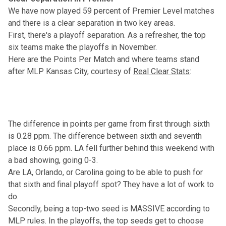
We have now played 59 percent of Premier Level matches
and there is a clear separation in two key areas.
First, there's a playoff separation. As a refresher, the top
six teams make the playoffs in November.
Here are the Points Per Match and where teams stand
after MLP Kansas City, courtesy of
Real Clear Stats
:
The difference in points per game from first through sixth
is 0.28 ppm. The difference between sixth and seventh
place is 0.66 ppm. LA fell further behind this weekend with
a bad showing, going 0-3.
Are LA, Orlando, or Carolina going to be able to push for
that sixth and final playoff spot? They have a lot of work to
do.
Secondly, being a top-two seed is MASSIVE according to
MLP rules. In the playoffs, the top seeds get to choose