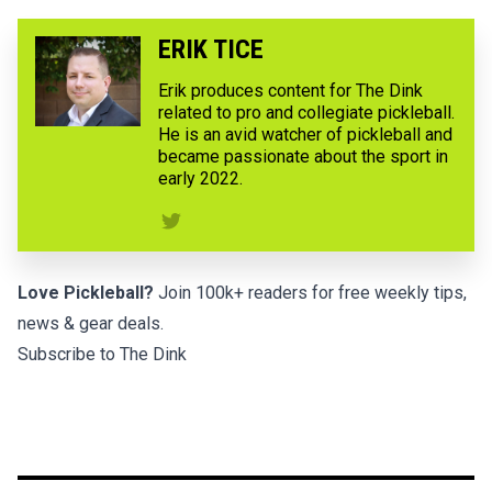
ERIK TICE
Erik produces content for The Dink
related to pro and collegiate pickleball.
He is an avid watcher of pickleball and
became passionate about the sport in
early 2022.
Love Pickleball?
Join 100k+ readers for free weekly tips,
news & gear deals.
Subscribe to The Dink