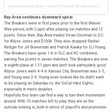
A post shared by Major League Pickleball (@majorleaguepb)
Bay Area continues downward spiral
The Breakers were in first place prior to the first Waiver
Wire period, with 2 ppm after playing six matches and 12
points. Since then, Bay Area traded Vivian Glozman to D.C.
for Allyce Jones and $100k. They also dropped Rachel
Rettger for Jill Braverman and Patrick Kawka for DJ Young.
The Breakers have gone 1-6 in SLC and KC combined,
earning five points in seven matches. The Breakers are now
in eighth place at 1.31 ppm and don’t look particularly good.
Allyce Jones went 4-4 in Kansas City, Braverman was 3-5,
and Young was 2-6. Young even looked like he didn’t want
to be playing on Saturday vs. the SoCal Hard Eights,
especially in men’s doubles.
Hopefully this team can find a way to turn their momentum
around. With 10 matches left to play, they are on the
outside looking in, both in terms of playoffs and promotion.