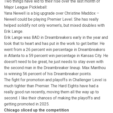
Two things have led to their rise over the last month of
Major League Pickleball:
Yana Newell is a big upgrade over Christine Maddox –
Newell could be playing Premier Level. She has really
helped solidify not only women’s, but mixed doubles with
Erik Lange.
Erik Lange was BAD in Dreambreakers early in the year and
took that to heart and has put in the work to get better. He
went from a 26 percent win percentage in Dreambreakers
in Atlanta to a 59 percent win percentage in Kansas City. He
doesn’t need to be great, he just needs to stay even with
the second man in the Dreambreaker lineup. Max Manthou
is winning 56 percent of his Dreambreaker points.
The fight for promotion and playoffs in Challenger Level is
much tighter than Premier. The Hard Eights have had a
really good run recently, moving them all the way up to
second. I like their chances of making the playoffs and
getting promoted in 2025.
Chicago sliced up the competition