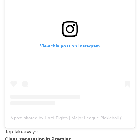
View this post on Instagram
A post shared by Hard Eights | Major League Pickleball (@hard8s.mlp)
Top takeaways
Clear separation in Premier