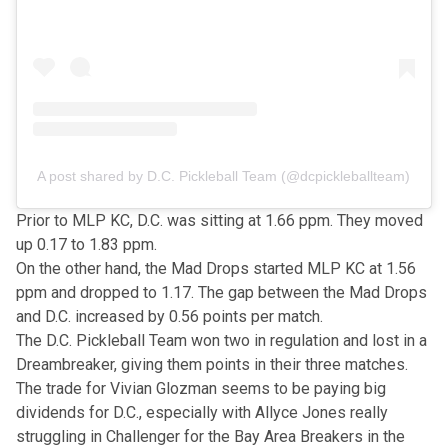
A post shared by D.C. Pickleball Team (@dcpickleballteam)
Prior to MLP KC, D.C. was sitting at 1.66 ppm. They moved
up 0.17 to 1.83 ppm.
On the other hand, the Mad Drops started MLP KC at 1.56
ppm and dropped to 1.17. The gap between the Mad Drops
and D.C. increased by 0.56 points per match.
The D.C. Pickleball Team won two in regulation and lost in a
Dreambreaker, giving them points in their three matches.
The trade for Vivian Glozman seems to be paying big
dividends for D.C., especially with Allyce Jones really
struggling in Challenger for the Bay Area Breakers in the