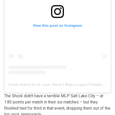
View this post on Instagram
A post shared by St. Louis Shock | Major League Pickleball (@stlshockmlp)
The Shock didn’t have a terrible MLP Salt Lake City
– at
1.83 points per match in their six matches – but they
finished tied for third in that event, dropping them out of the
top spot, temporarily.