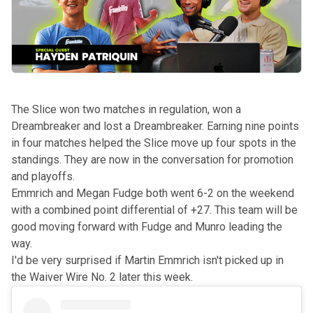
The Slice won two matches in regulation, won a
Dreambreaker and lost a Dreambreaker. Earning nine points
in four matches helped the Slice move up four spots in the
standings. They are now in the conversation for promotion
and playoffs.
Emmrich and Megan Fudge both went 6-2 on the weekend
with a combined point differential of +27. This team will be
good moving forward with Fudge and Munro leading the
way.
I'd be very surprised if Martin Emmrich isn't picked up in
the Waiver Wire No. 2 later this week.