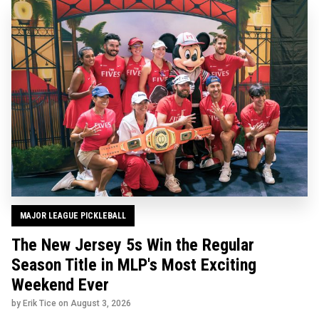
MAJOR LEAGUE PICKLEBALL
The New Jersey 5s Win the Regular
Season Title in MLP's Most Exciting
Weekend Ever
by Erik Tice on
August 3, 2026