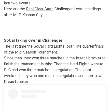
last two events.
Here are the
Real Clear Stats
Challenger Level standings
after MLP Kansas City:
SoCal taking over in Challenger
The last time the SoCal Hard Eights lost?
The quarterfinals
of the Mid-Season Tournament
.
Since then, they won three matches in the loser’s bracket to
finish the tournament in third. Then the Hard Eights went to
SLC and won three matches in regulation. This past
weekend, they won one match in regulation and three in a
Dreambreaker.