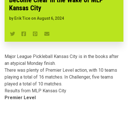
Kansas City
by
Erik Tice
on
August 6, 2024
Major League Pickleball Kansas City
is in the books after
an atypical Monday finish.
There was plenty of Premier Level action, with 10 teams
playing a total of 16 matches. In Challenger, five teams
played a total of 10 matches.
Results from MLP Kansas City
Premier Level