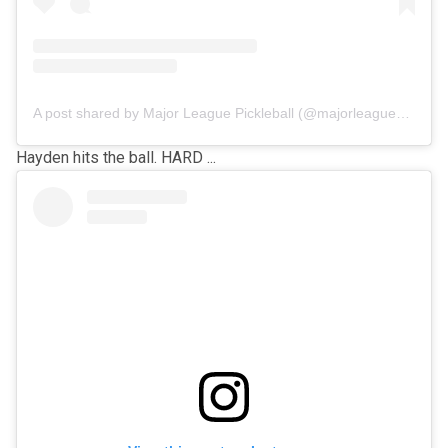
A post shared by Major League Pickleball (@majorleaguepb)
Hayden hits the ball. HARD ...