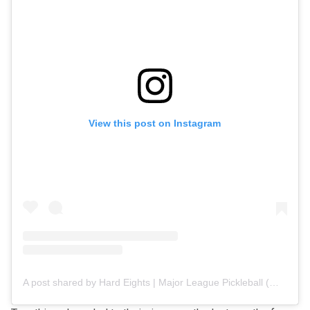
View this post on Instagram
A post shared by Hard Eights | Major League Pickleball (@hard8s.mlp)