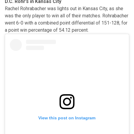
D.C. Rohr’s in Kansas City
Rachel Rohrabacher was lights out in Kansas City, as she
was the only player to win all of their matches. Rohrabacher
went 6-0 with a combined point differential of 151-128, for
a point win percentage of 54.12 percent.
View this post on Instagram