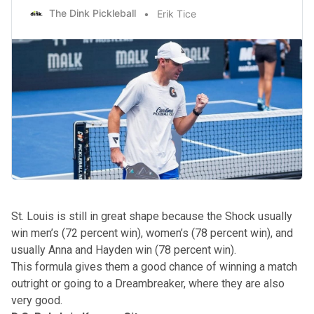
The Dink Pickleball
Erik Tice
St. Louis is still in great shape because the Shock usually
win men’s (72 percent win), women’s (78 percent win), and
usually Anna and Hayden win (78 percent win).
This formula gives them a good chance of winning a match
outright or going to a Dreambreaker, where they are also
very good.