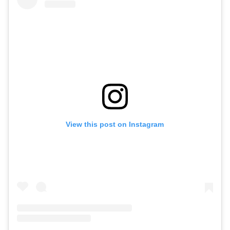
View this post on Instagram