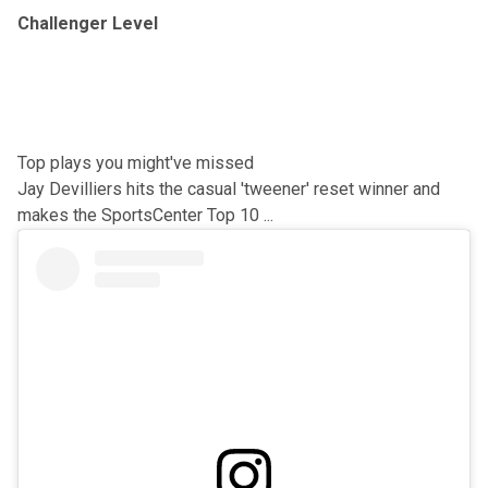
Challenger Level
Top plays you might've missed
Jay Devilliers hits the casual 'tweener' reset winner and
makes the SportsCenter Top 10 ...