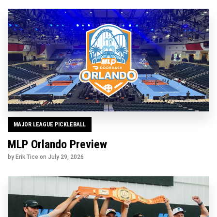
MAJOR LEAGUE PICKLEBALL
MLP Orlando Preview
by Erik Tice on
July 29, 2026