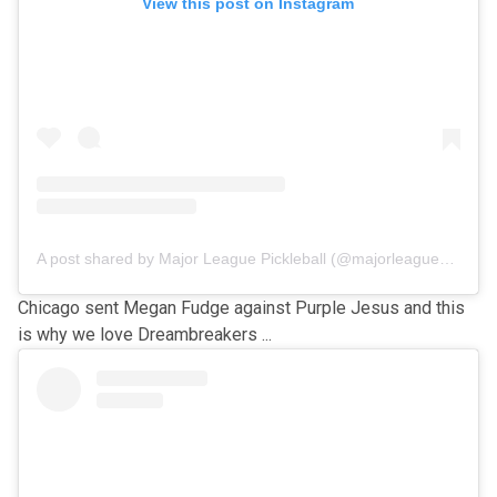
View this post on Instagram
A post shared by Major League Pickleball (@majorleaguepb)
Chicago sent Megan Fudge against Purple Jesus and this
is why we love Dreambreakers ...