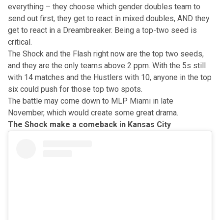
everything – they choose which gender doubles team to
send out first, they get to react in mixed doubles, AND they
get to react in a Dreambreaker. Being a top-two seed is
critical.
The Shock and the Flash right now are the top two seeds,
and they are the only teams above 2 ppm. With the 5s still
with 14 matches and the Hustlers with 10, anyone in the top
six could push for those top two spots.
The battle may come down to MLP Miami in late
November, which would create some great drama.
The Shock make a comeback in Kansas City