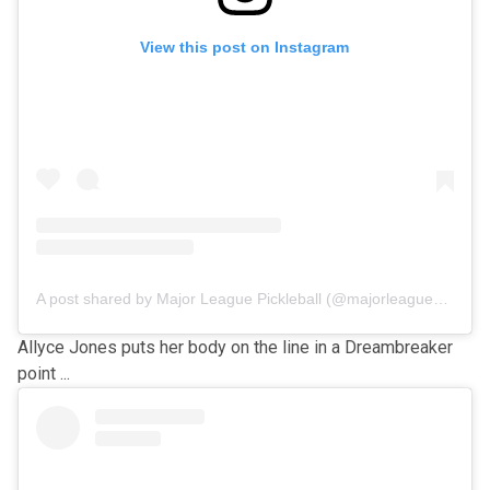
View this post on Instagram
A post shared by Major League Pickleball (@majorleaguepb)
Allyce Jones puts her body on the line in a Dreambreaker
point ...