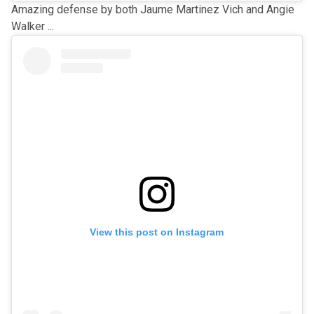
Amazing defense by both Jaume Martinez Vich and Angie
Walker ...
View this post on Instagram