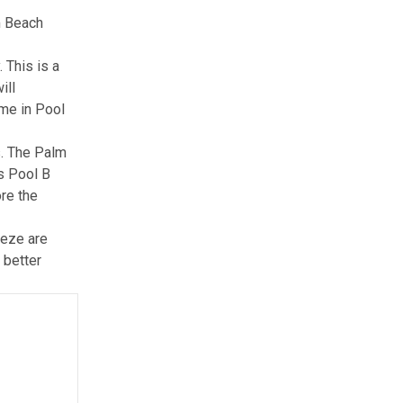
m Beach
 This is a
ill
ome in Pool
s.
The Palm
s Pool B
re the
eeze are
 better