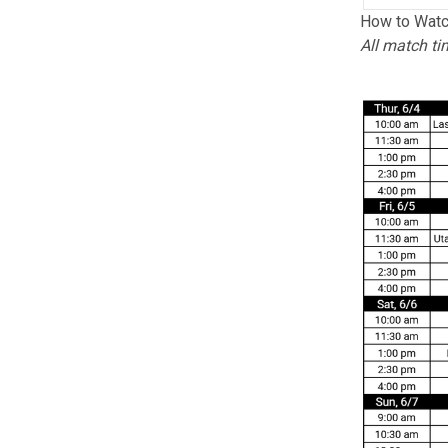
How to Watc
All match ti