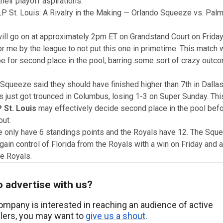
heir playoff aspirations.
P St. Louis: A Rivalry in the Making — Orlando Squeeze vs. Pal
ill go on at approximately 2pm ET on Grandstand Court on Friday.
r me by the league to not put this one in primetime. This match w
be for second place in the pool, barring some sort of crazy outc
Squeeze said they should have finished higher than 7th in Dalla
s
just got trounced in Columbus, losing 1-3 on Super Sunday. Thi
 St. Louis
may effectively decide second place in the pool befo
ut.
 only have 6 standings points and the Royals have 12. The Squ
gain control of Florida from the Royals with a win on Friday and a
he Royals.
 advertise with us?
company is interested in reaching an audience of active
llers, you may want to
give us a shout
.