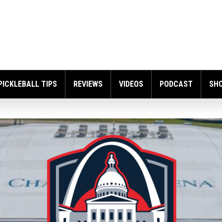
PICKLEBALL TIPS
REVIEWS
VIDEOS
PODCAST
SH