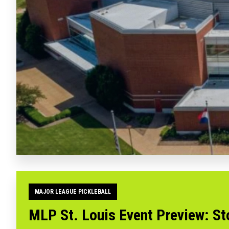
MAJOR LEAGUE PICKLEBALL
MLP St. Louis Event Preview: St