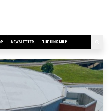
OP
NEWSLETTER
THE DINK MILP