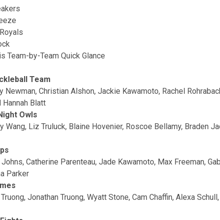
eakers
ueeze
Royals
ock
is Team-by-Team Quick Glance
ckleball Team
ey Newman, Christian Alshon, Jackie Kawamoto, Rachel Rohrabach
 Hannah Blatt
Night Owls
y Wang, Liz Truluck, Blaine Hovenier, Roscoe Bellamy, Braden J
ops
 Johns, Catherine Parenteau, Jade Kawamoto, Max Freeman, Ga
a Parker
ames
 Truong, Jonathan Truong, Wyatt Stone, Cam Chaffin, Alexa Schull,