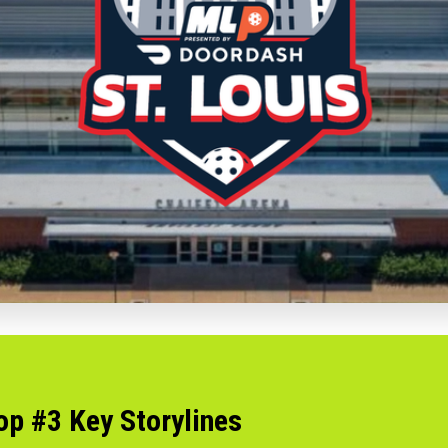
op #3 Key Storylines