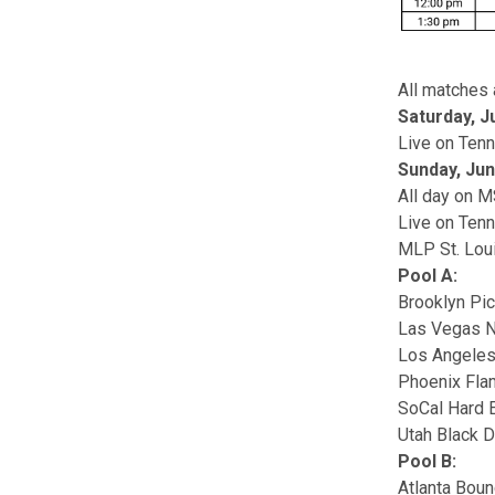
All matches 
Saturday, J
Live on Ten
Sunday, Jun
All day on 
Live on Ten
MLP St. Lou
Pool A:
Brooklyn Pic
Las Vegas N
Los Angele
Phoenix Fl
SoCal Hard 
Utah Black 
Pool B:
Atlanta Bou