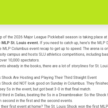
op of the 2026 Major League Pickleball season is taking place at
e
MLP St. Louis event.
If you need to catch up, here's
the MLP D
e MLP Columbus event recap
to get up to speed. The arena is on
sity campus and hosts SLU athletics competitions, including bas
over 10,000 spectators.
ts already in the books, there are a lot of storylines for St. Louis
s Shock Are Hosting and Playing Their Third Straight Event
s Shock did NOT look good on Sunday in Columbus. They finishe
ey 5s in the event, but got beat 3-0 in that final match.
d third in Dallas, beating the 5s in a Dreambreaker. So the Shock 
en second in the first and the second events.
 their first event at home?
The St. Louis Shock won the first ML