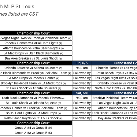
h MLP St. Louis
mes listed are CST