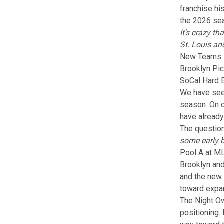
franchise hi
the 2026 sea
It's crazy t
St. Louis an
New Teams Pl
Brooklyn Pic
SoCal Hard 
We have see
season. On o
have already
The question
some early b
Pool A at ML
Brooklyn and
and
the new
toward expan
The Night Ow
positioning.