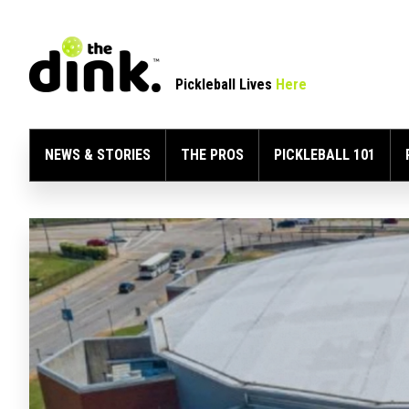
Pickleball Lives
Here
NEWS & STORIES
THE PROS
PICKLEBALL 101