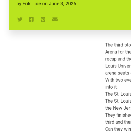
by
Erik Tice
on
June 3, 2026
The third st
Arena for th
recap
and
th
Louis Univer
arena seats 
With two even
into it.
The St. Loui
The St. Loui
the New Jers
They finishe
third and th
Can they win