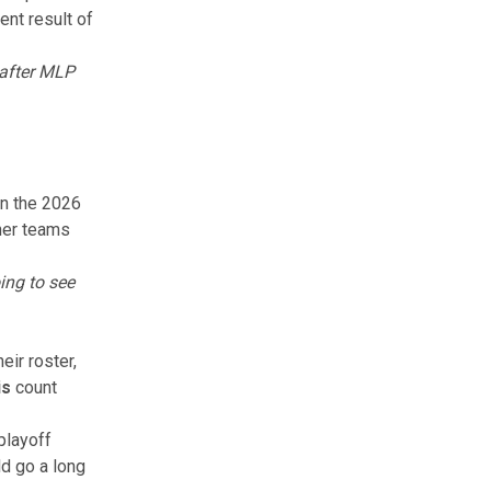
nt result of
 after MLP
in the 2026
ther teams
ing to see
eir roster,
is
count
playoff
d go a long