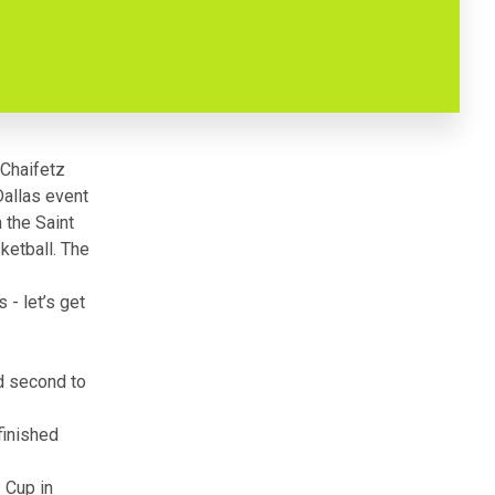
 Chaifetz
allas event
 the Saint
ketball. The
 - let’s get
d second to
finished
P Cup
in