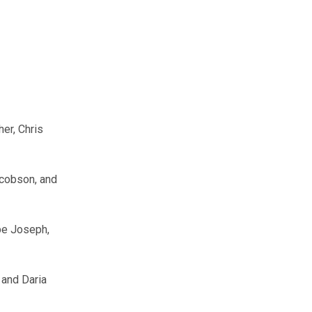
er, Chris
acobson, and
be Joseph,
 and Daria