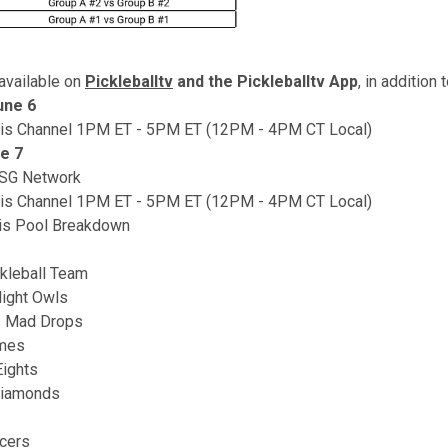
available on
Pickleballtv
and the Pickleballtv App
, in addition 
une 6
nis Channel 1PM ET - 5PM ET (12PM - 4PM CT Local)
e 7
MSG Network
nis Channel 1PM ET - 5PM ET (12PM - 4PM CT Local)
is Pool Breakdown
kleball Team
ight Owls
s Mad Drops
ames
Eights
Diamonds
ncers