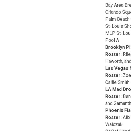
Bay Area Br
Orlando Sq
Palm Beach 
St. Louis Sh
MLP St. Lou
Pool A
Brooklyn Pi
Roster:
Ril
Haworth, and
Las Vegas 
Roster:
Zoe
Callie Smith
LA Mad Dr
Roster:
Ben
and Samanth
Phoenix Fl
Roster:
Alix
Walczak