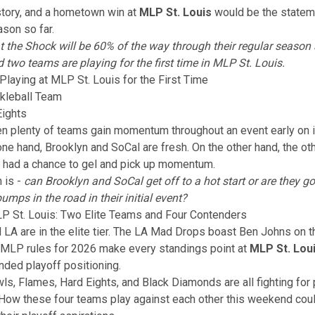
story, and a hometown win at
MLP St. Louis
would be the stateme
son so far.
hat the Shock will be 60% of the way through their regular season
d two teams are playing for the first time in MLP St. Louis.
aying at MLP St. Louis for the First Time
kleball Team
Eights
n plenty of teams gain momentum throughout an event early on 
ne hand, Brooklyn and SoCal are fresh. On the other hand, the o
 had a chance to gel and pick up momentum.
 is -
can Brooklyn and SoCal get off to a hot start or are they go
umps in the road in their initial event?
P St. Louis: Two Elite Teams and Four Contenders
 LA are in the elite tier. The LA Mad Drops boast Ben Johns on th
 MLP rules for 2026
make every standings point at
MLP St. Lou
ded playoff positioning.
ls, Flames, Hard Eights, and Black Diamonds are all fighting for 
 How these four teams play against each other this weekend coul