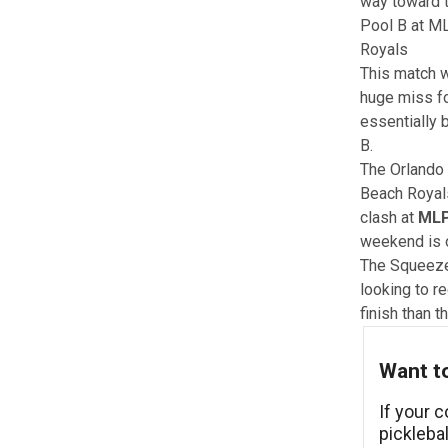
way toward t
Pool B at ML
Royals
This match w
huge miss fo
essentially 
B.
The Orlando 
Beach Royal
clash at
MLP
weekend is o
The Squeeze
looking to re
finish than t
Want to
If your 
pickleba