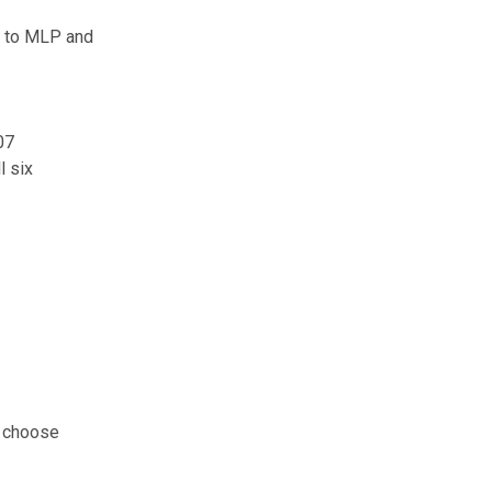
w to MLP and
07
l six
d choose