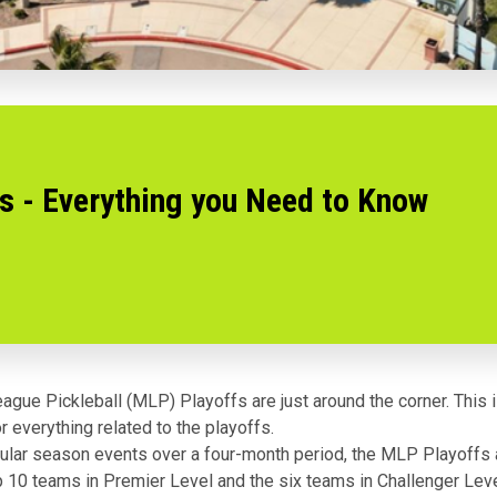
s - Everything you Need to Know
ague Pickleball (MLP) Playoffs are just around the corner. This 
r everything related to the playoffs.
gular season events over a four-month period, the MLP Playoffs a
p 10 teams in Premier Level and the six teams in Challenger Leve