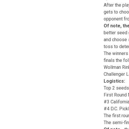
After the pl
gets to choo
opponent fro
Of note, th
better seed 
and choose si
toss to dete
The winners 
finals the fo
Wollman Rink
Challenger L
Logistics:
Top 2 seeds 
First Round
#3 Californi
#4 D.C. Pick
The first ro
The semi-fin