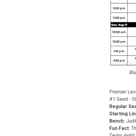
Blu
Premier Lev
#1 Seed - St
Regular Se
Starting Li
Bench:
Judit
Fun Fact:
Th
Tardio didn’