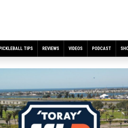
PICKLEBALL TIPS
REVIEWS
VIDEOS
PODCAST
SH