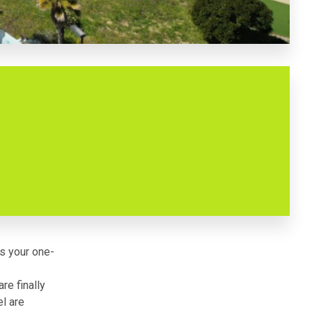
is your one-
re finally
l are