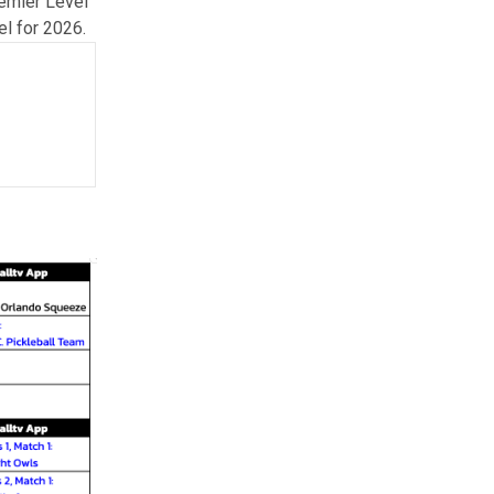
remier Level
el for 2026.