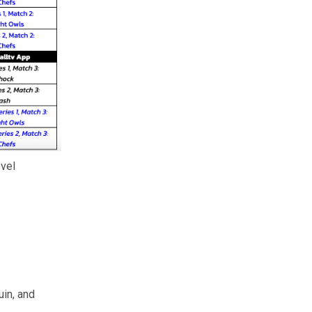
evel
uin, and