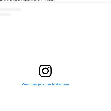
View this post on Instagram