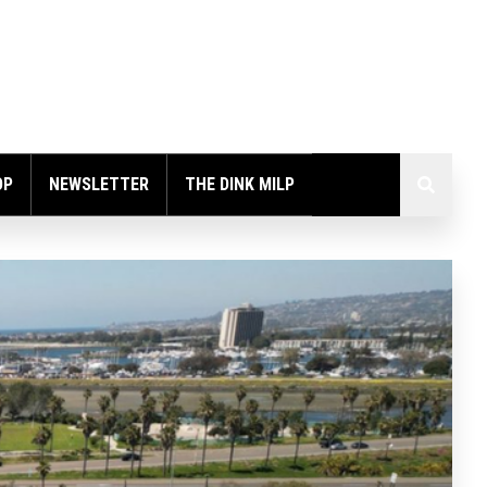
OP
NEWSLETTER
THE DINK MILP