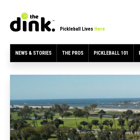
Pickleball Lives
Here
NEWS & STORIES
THE PROS
PICKLEBALL 101