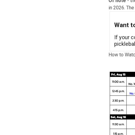
Of note
- th
in 2026. The
Want to
If your 
pickleba
How to Watc