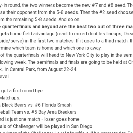
ay-in round, the two winners become the new #7 and #8 seed. T
se their opponent from the 5-8 seeds. Then the #2 seed choose
m the remaining 5-8 seeds. And so on.
e quarterfinals and beyond are the best two out of three m
gets home field advantage (react to mixed doubles lineups, Dr
de/serve) in the first two matches. If it goes to a third match, th
rmine which team is home and which one is away.
of the quarterfinals will head to New York City to play in the sem
llowing week. The semifinals and finals are going to be held at Ci
, in Central Park, from August 22-24.
evel
get a first round bye
 Matchups:
a Black Bears vs. #6 Florida Smash
leball Team vs. #5 Bay Area Breakers
und is just one match - loser goes home
als of Challenger will be played in San Diego