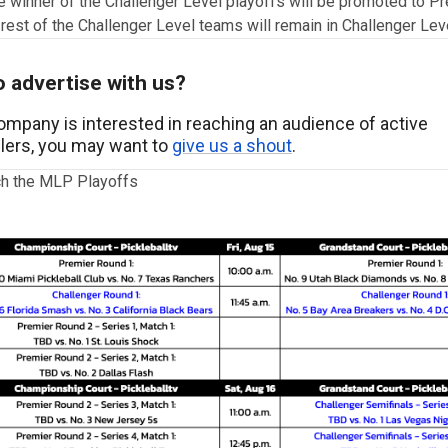
e winner of the Challenger Level playoffs will be promoted to P
 rest of the Challenger Level teams will remain in Challenger Lev
 advertise with us?
company is interested in reaching an audience of active
llers, you may want to
give us a shout
.
h the MLP Playoffs