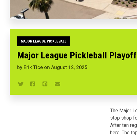
MAJOR LEAGUE PICKLEBALL
Major League Pickleball Playoff
by
Erik Tice
on
August 12, 2025
The Major Le
stop shop fo
After ten re
here. The to