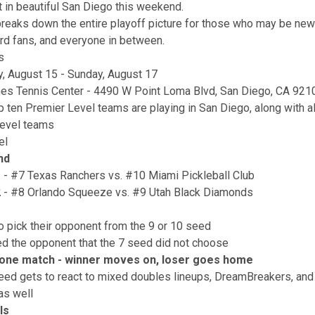
ut in beautiful San Diego this weekend.
 breaks down the entire playoff picture for those who may be ne
ard fans, and everyone in between.
s
y, August 15 - Sunday, August 17
es Tennis Center - 4490 W Point Loma Blvd, San Diego, CA 921
p ten Premier Level teams are playing in San Diego, along with al
Level teams
el
nd
1
- #7 Texas Ranchers vs. #10 Miami Pickleball Club
2
- #8 Orlando Squeeze vs. #9 Utah Black Diamonds
o pick their opponent from the 9 or 10 seed
d the opponent that the 7 seed did not choose
t one match - winner moves on, loser goes home
eed gets to react to mixed doubles lineups, DreamBreakers, an
as well
ls