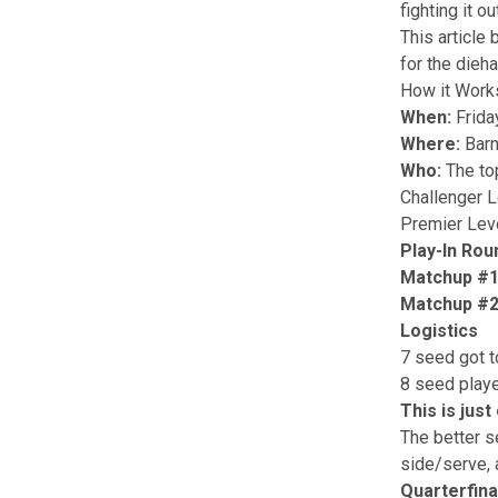
fighting it o
This article
for the dieh
How it Work
When:
Frida
Where:
Barn
Who:
The to
Challenger 
Premier Lev
Play-In Rou
Matchup #
Matchup #
Logistics
7 seed got t
8 seed playe
This is jus
The better s
side/serve, 
Quarterfina