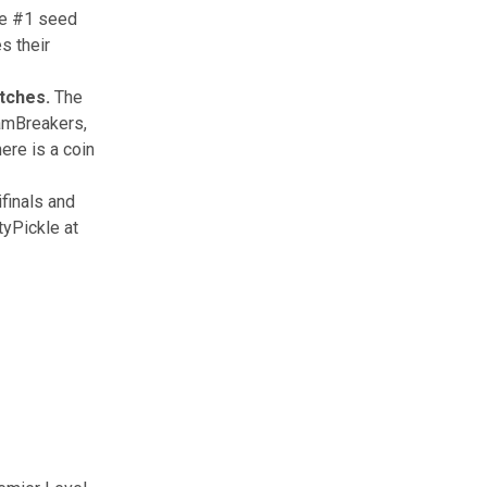
he #1 seed
s their
atches.
The
eamBreakers,
ere is a coin
ifinals and
tyPickle at