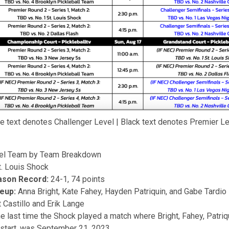
e text denotes Challenger Level | Black text denotes Premier L
el Team by Team Breakdown
. Louis Shock
ason Record:
24-1, 74 points
neup:
Anna Bright, Kate Fahey, Hayden Patriquin, and Gabe Tardio
 Castillo and Erik Lange
e last time the Shock played a match where Bright, Fahey, Patriq
t start, was September 21, 2023.