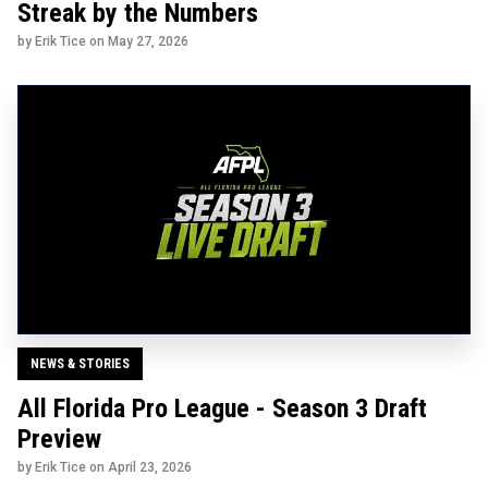
Streak by the Numbers
by Erik Tice on
May 27, 2026
NEWS & STORIES
All Florida Pro League - Season 3 Draft
Preview
by Erik Tice on
April 23, 2026