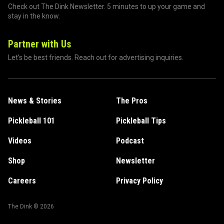
Check out The Dink Newsletter. 5 minutes to up your game and
stay in the know.
Partner with Us
Let's be best friends. Reach out for advertising inquiries.
News & Stories
The Pros
Pickleball 101
Pickleball Tips
Videos
Podcast
Shop
Newsletter
Careers
Privacy Policy
The Dink ©
2026