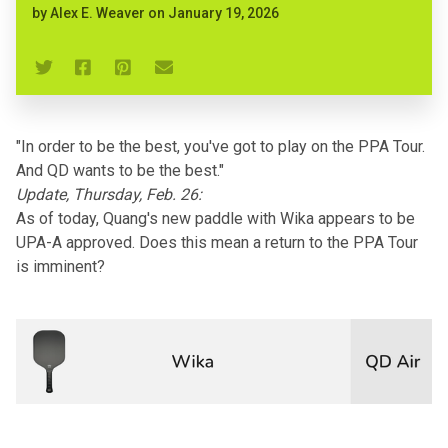
by
Alex E. Weaver
on
January 19, 2026
"In order to be the best, you've got to play on the PPA Tour.
And QD wants to be the best."
Update, Thursday, Feb. 26:
As of today, Quang's new paddle with Wika appears to be
UPA-A approved. Does this mean a return to the PPA Tour
is imminent?