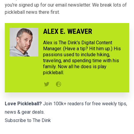
you're signed up for our email newsletter. We break lots of
pickleball news there first.
ALEX E. WEAVER
Alex is The Dink's Digital Content
Manager. (Have a tip? Hit him up.) His
passions used to include hiking,
traveling, and spending time with his
family. Now all he does is play
pickleball.
Love Pickleball?
Join 100k+ readers for free weekly tips,
news & gear deals.
Subscribe to The Dink