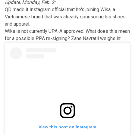
Update, Monday, Feb. 2:
QD made it Instagram official that he's
joining Wika
, a
Vietnamese brand that was
already
sponsoring his shoes
and apparel.
Wika is not currently UPA-A approved. What does this mean
for a possible PPA re-signing? Zane Navratil weighs in:
View this post on Instagram