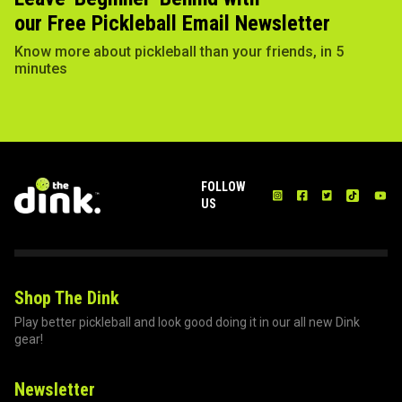
our Free Pickleball Email Newsletter
Know more about pickleball than your friends, in 5
minutes
FOLLOW
US
Shop The Dink
Play better pickleball and look good doing it in our all new Dink
gear!
Newsletter