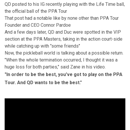
QD posted to his IG recently playing with the Life Time ball,
the official ball of the PPA Tour
That post had a notable like by none other than PPA Tour
Founder and CEO Connor Pardoe
And a few days later, QD and Duc were spotted in the VIP
section at the PPA Masters, taking in the action court-side
while catching up
with "some friends"
Now, the pickleball world is talking about a possible return.
"When the whole termination occurred, I thought it was a
huge loss for both parties," said Zane in his video.
"In order to be the best, you've got to play on the PPA
Tour. And QD wants to be the best."