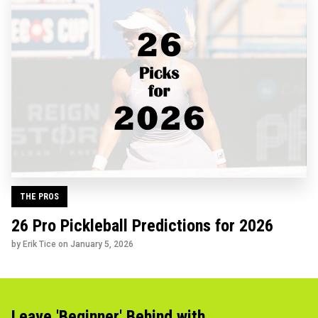
THE PROS
26 Pro Pickleball Predictions for 2026
by Erik Tice on
January 5, 2026
Leave 'Beginner' Behind with