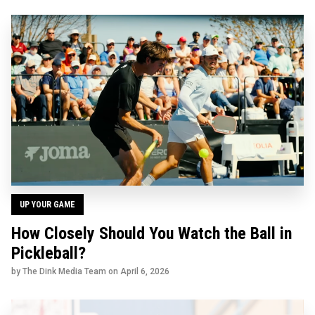
UP YOUR GAME
How Closely Should You Watch the Ball in
Pickleball?
by The Dink Media Team on
April 6, 2026