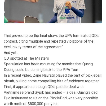
That proved to be the final straw; the UPA terminated QD's
contract, citing "multiple and repeated violations of the
exclusivity terms of the agreement."
And yet...
QD spotted at The Masters
Speculation has been mounting for months that Quang
Duong could be coming back to the PPA Tour.
In
a recent video
, Zane Navratil played the part of pickleball
sleuth, pulling some compelling bits of evidence together.
First, it appears as though QD's paddle deal with
Vietnamese brand Sypik has ended – a deal Quang's dad
Duc
insinuated to us on the PicklePod
was very possibly
worth north of $500,000 per year