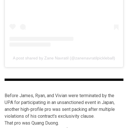
A post shared by Zane Navratil (@zanenavratilpickleball)
Before James, Ryan, and Vivian were
terminated by the
UPA
for participating in an unsanctioned event in Japan,
another high-profile pro was sent packing after multiple
violations of his contract's exclusivity clause.
That pro was Quang Duong.