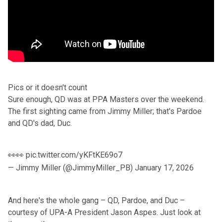
Pics or it doesn't count
Sure enough, QD was at PPA Masters over the weekend.
The first sighting came from
Jimmy Miller
; that's Pardoe
and QD's dad, Duc.
👀👀
pic.twitter.com/yKFtKE69o7
— Jimmy Miller (@JimmyMiller_PB)
January 17, 2026
And here's the whole gang – QD, Pardoe, and Duc –
courtesy of UPA-A President
Jason Aspes
. Just look at