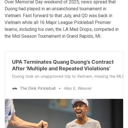
Over Memorial Day weekend of 2025, news spread that
Duong had
played in an unsanctioned tournament
in
Vietnam. Fast forward to that July, and QD was back in
Vietnam while all 16 Major League Pickleball Premier
teams, including his own, the LA Mad Drops, competed in
the Mid-Season Tournament in Grand Rapids, MI.
UPA Terminates Quang Duong’s Contract
After ‘Multiple and Repeated Violations’
Duong took an unapproved trip to Vietnam, missing the MLP 
The Dink Pickleball
Alex E. Weaver