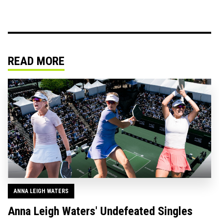
READ MORE
ANNA LEIGH WATERS
Anna Leigh Waters' Undefeated Singles