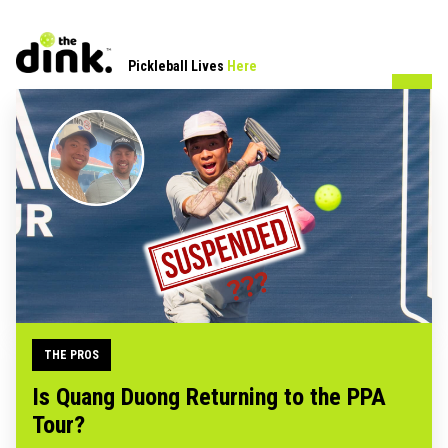
Pickleball Lives
Here
THE PROS
Is Quang Duong Returning to the PPA
Tour?