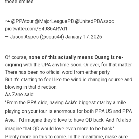
those smiles.
👀
@PPAtour
@MajorLeaguePB
@UnitedPBAssoc
pic.twitter.com/S4986ARVd1
— Jason Aspes (@spus44)
January 17, 2026
Of course,
none of this actually means Quang is re-
signing
with the UPA anytime soon. Or ever, for that matter.
There has been no official word from either party.
But it's starting to feel like the wind is changing course and
blowing in that direction.
As Zane said:
"From the PPA side, having Asia's biggest star by a mile
playing on your tour is enormous for both PPA US and PPA
Asia... I'd imagine they'd love to have QD back. And I'd also
imagine that QD would love even more to be back."
Plenty more on this to come. In the meantime, make sure