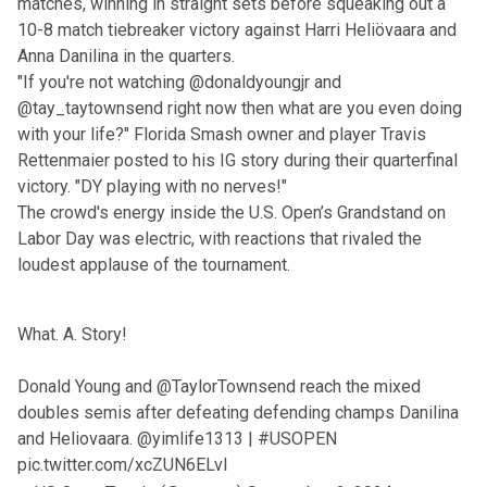
matches, winning in straight sets before squeaking out a
10-8 match tiebreaker victory against Harri Heliövaara and
Anna Danilina in the quarters.
"If you're not watching
@donaldyoungjr
and
@tay_taytownsend
right now then what are you even doing
with your life?" Florida Smash owner and player Travis
Rettenmaier posted to his IG story during their quarterfinal
victory. "DY playing with no nerves!"
The crowd's energy inside the U.S. Open’s Grandstand on
Labor Day was electric, with reactions that rivaled the
loudest applause of the tournament.
What. A. Story!
Donald Young and
@TaylorTownsend
reach the mixed
doubles semis after defeating defending champs Danilina
and Heliovaara.
@yimlife1313
|
#USOPEN
pic.twitter.com/xcZUN6ELvI