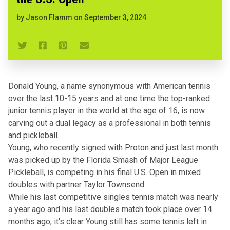
by
Jason Flamm
on
September 3, 2024
Donald Young, a name synonymous with American tennis
over the last 10-15 years and at one time the top-ranked
junior tennis player in the world at the age of 16, is now
carving out a dual legacy as a professional in both tennis
and pickleball.
Young,
who recently signed with Proton
and just last month
was picked up by the Florida Smash of Major League
Pickleball
, is competing in his final U.S. Open in mixed
doubles with partner Taylor Townsend.
While his last competitive singles tennis match was nearly
a year ago and his last doubles match took place over 14
months ago, it's clear Young still has some tennis left in