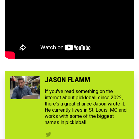
JASON FLAMM
If you've read something on the
internet about pickleball since 2022,
there's a great chance Jason wrote it.
He currently lives in St. Louis, MO and
works with some of the biggest
names in pickleball.