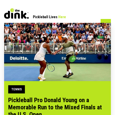
Pickleball Lives
Here
TENNIS
Pickleball Pro Donald Young on a
Memorable Run to the Mixed Finals at
the U.S. Open