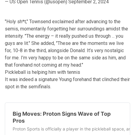
— US Open Tennis (@usopen)
September 2, 2024
"Holy sh*t," Townsend exclaimed after advancing to the
semis, momentarily forgetting her surroundings amidst the
intensity. "The energy – it really pushed us through ... you
guys are lit." She added, "These are the moments we live
for, 10-8 in the third, alongside Donald. It’s very nostalgic
for me. I’m very happy to be on the same side as him, and
that forehand not coming at my head."
Pickleball is helping him with tennis
It was indeed a signature Young forehand that clinched their
spot in the semifinals.
Big Moves: Proton Signs Wave of Top
Pros
Proton Sports is officially a player in the pickleball space, a