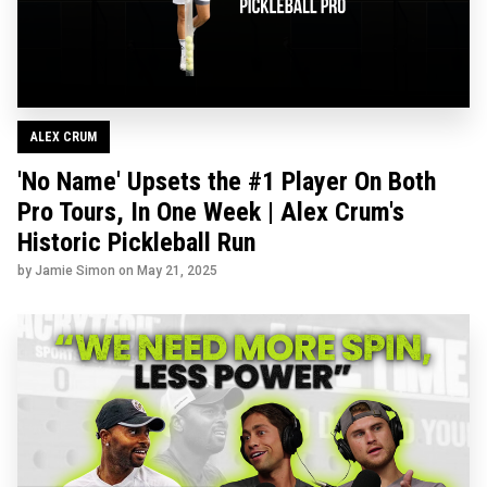
ALEX CRUM
'No Name' Upsets the #1 Player On Both
Pro Tours, In One Week | Alex Crum's
Historic Pickleball Run
by Jamie Simon on
May 21, 2025