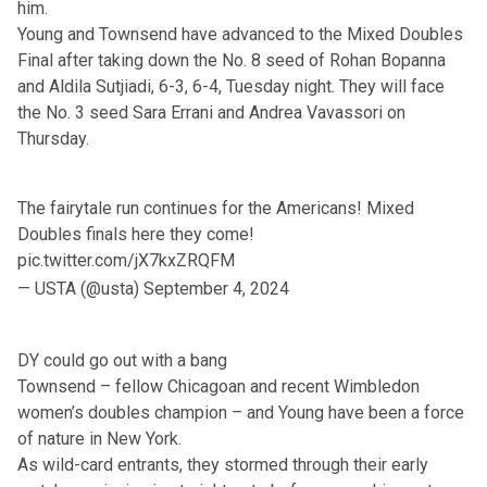
him.
Young and Townsend have advanced to the Mixed Doubles
Final after taking down the No. 8 seed of Rohan Bopanna
and Aldila Sutjiadi, 6-3, 6-4, Tuesday night. They will face
the No. 3 seed Sara Errani and Andrea Vavassori on
Thursday.
The fairytale run continues for the Americans! Mixed
Doubles finals here they come!
pic.twitter.com/jX7kxZRQFM
— USTA (@usta)
September 4, 2024
DY could go out with a bang
Townsend – fellow Chicagoan and recent Wimbledon
women’s doubles champion – and Young have been a force
of nature in New York.
As wild-card entrants, they stormed through their early