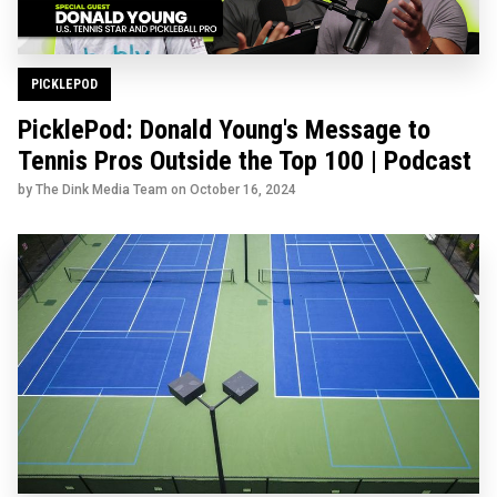
PICKLEPOD
PicklePod: Donald Young's Message to
Tennis Pros Outside the Top 100 | Podcast
by The Dink Media Team on
October 16, 2024