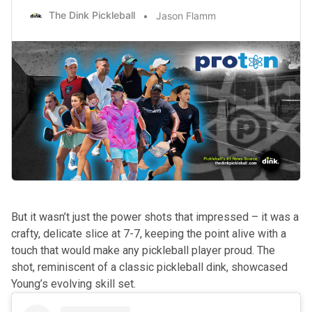
The Dink Pickleball
Jason Flamm
But it wasn’t just the power shots that impressed – it was a
crafty, delicate slice at 7-7, keeping the point alive with a
touch that would make any pickleball player proud. The
shot, reminiscent of a classic pickleball dink, showcased
Young’s evolving skill set.