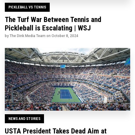
PICKLEBALL VS TENNIS
The Turf War Between Tennis and
Pickleball is Escalating | WSJ
by The Dink Media Team on
October 8, 2024
NEWS AND STORIES
USTA President Takes Dead Aim at