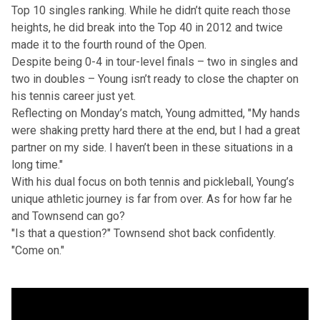
Top 10 singles ranking. While he didn’t quite reach those
heights, he did break into the Top 40 in 2012 and twice
made it to the fourth round of the Open.
Despite being 0-4 in tour-level finals – two in singles and
two in doubles – Young isn’t ready to close the chapter on
his tennis career just yet.
Reflecting on Monday’s match, Young admitted, "My hands
were shaking pretty hard there at the end, but I had a great
partner on my side. I haven’t been in these situations in a
long time."
With his dual focus on both tennis and pickleball, Young’s
unique athletic journey is far from over. As for how far he
and Townsend can go?
"Is that a question?" Townsend shot back confidently.
"Come on."