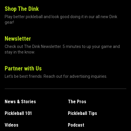
Shop The Dink
Play better pickleball and look good doing it in our all new Dink
gear!
Newsletter
Check out The Dink Newsletter. 5 minutes to up your game and
stay in the know.
Partner with Us
Let's be best friends. Reach out for advertising inquiries.
News & Stories
The Pros
Pickleball 101
Pickleball Tips
Videos
Podcast