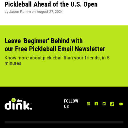
Pickleball Ahead of the U.S. Open
by Jason Flamm on
August 27, 2024
Leave 'Beginner' Behind with
our Free Pickleball Email Newsletter
Know more about pickleball than your friends, in 5
minutes
FOLLOW
US