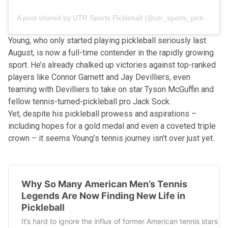
A post shared by UTR Sports Pickleball (@utr_sports_pickleball)
Young, who only started playing pickleball seriously last
August, is now a full-time contender in the rapidly growing
sport. He’s already chalked up victories against top-ranked
players like Connor Garnett and Jay Devilliers, even
teaming with Devilliers to take on star Tyson McGuffin and
fellow tennis-turned-pickleball pro Jack Sock.
Yet, despite his pickleball prowess and aspirations –
including hopes for a gold medal and even a coveted triple
crown – it seems Young’s tennis journey isn't over just yet.
Why So Many American Men’s Tennis
Legends Are Now Finding New Life in
Pickleball
It’s hard to ignore the influx of former American tennis stars 