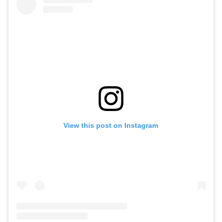
View this post on Instagram