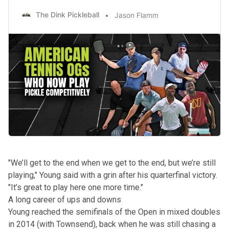
The Dink Pickleball
Jason Flamm
"We’ll get to the end when we get to the end, but we’re still
playing," Young said with a grin after his quarterfinal victory.
"It’s great to play here one more time."
A long career of ups and downs
Young reached the semifinals of the Open in mixed doubles
in 2014 (with Townsend), back when he was still chasing a