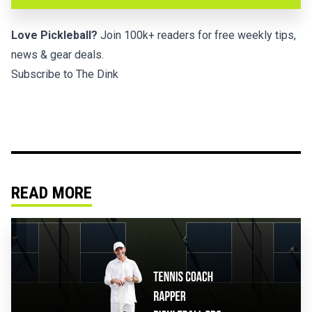
Love Pickleball?
Join 100k+ readers for free weekly tips,
news & gear deals.
Subscribe to The Dink
READ MORE