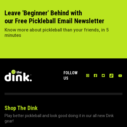
Leave 'Beginner' Behind with
our Free Pickleball Email Newsletter
Know more about pickleball than your friends, in 5
minutes
FOLLOW
US
Shop The Dink
Play better pickleball and look good doing it in our all new Dink
gear!