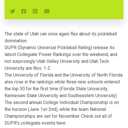
The state of Utah can once again flex about its pickleball
domination.
DUPR (Dynamic Universal Pickleball Rating)
release its
latest Collegiate Power Rankings over the weekend, and
not surprisingly Utah Valley University and Utah Tech
University are Nos. 1-2.
The University of Florida and the University of North Florida
also rose in the rankings while three new schools entered
the top 30 for the first time (Florida State University,
Kennesaw State University and Southeastern University).
The second annual College Individual Championship is on
the horizon (June 1st-2nd), while the team National
Championships are set for November.
Check out all of
DUPR's collegiate events here
.