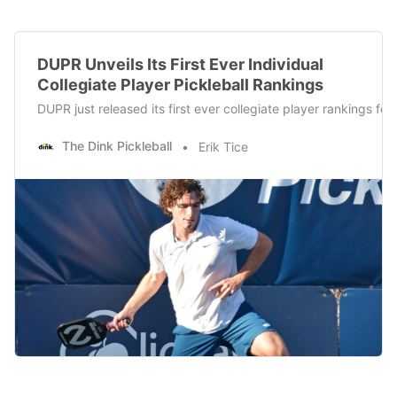
DUPR Unveils Its First Ever Individual
Collegiate Player Pickleball Rankings
DUPR just released its first ever collegiate player rankings f
The Dink Pickleball
Erik Tice