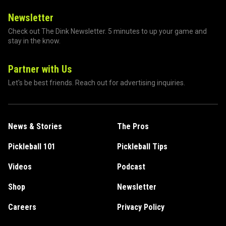
Newsletter
Check out The Dink Newsletter. 5 minutes to up your game and
stay in the know.
Partner with Us
Let's be best friends. Reach out for advertising inquiries.
News & Stories
The Pros
Pickleball 101
Pickleball Tips
Videos
Podcast
Shop
Newsletter
Careers
Privacy Policy