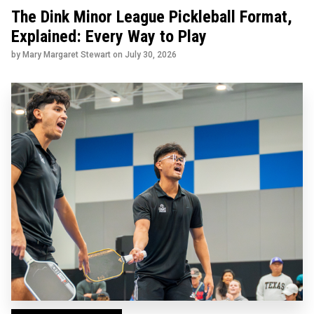
The Dink Minor League Pickleball Format,
Explained: Every Way to Play
by Mary Margaret Stewart on
July 30, 2026