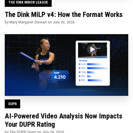
THE DINK MINOR LEAGUE
The Dink MiLP v4: How the Format Works
by Mary Margaret Stewart on
July 30, 2026
DUPR
AI-Powered Video Analysis Now Impacts
Your DUPR Rating
by The DUPR Team on
July 24, 2026