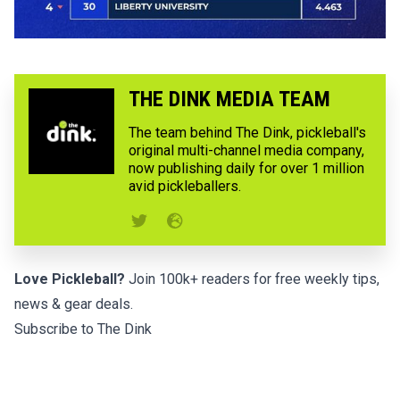
THE DINK MEDIA TEAM
The team behind The Dink, pickleball's
original multi-channel media company,
now publishing daily for over 1 million
avid pickleballers.
Love Pickleball?
Join 100k+ readers for free weekly tips,
news & gear deals.
Subscribe to The Dink