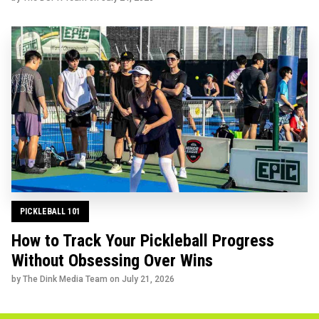
PICKLEBALL 101
How to Track Your Pickleball Progress
Without Obsessing Over Wins
by The Dink Media Team on
July 21, 2026