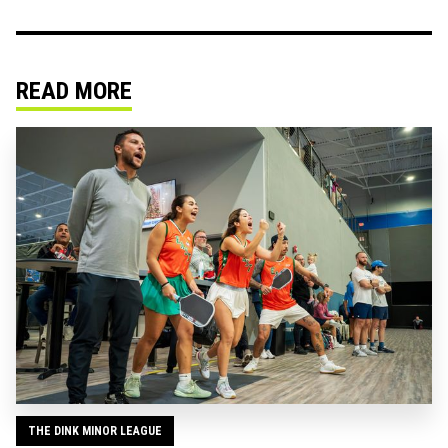
READ MORE
THE DINK MINOR LEAGUE