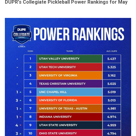
DUPR's Collegiate Pickleball Power Rankings for May