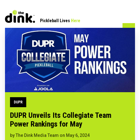
Pickleball Lives
Here
DUPR
DUPR Unveils Its Collegiate Team
Power Rankings for May
by
The Dink Media Team
on
May 6, 2024