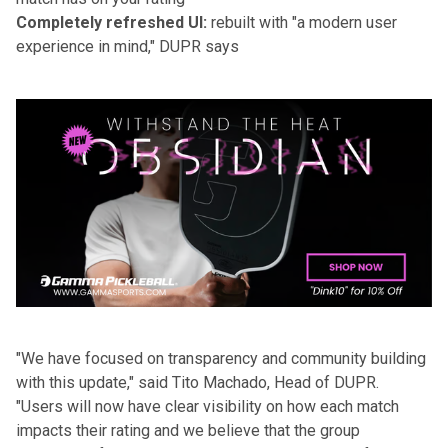
Completely refreshed UI:
rebuilt with "a modern user
experience in mind," DUPR says
"We have focused on transparency and community building
with this update," said Tito Machado, Head of DUPR.
"Users will now have clear visibility on how each match
impacts their rating and we believe that the group