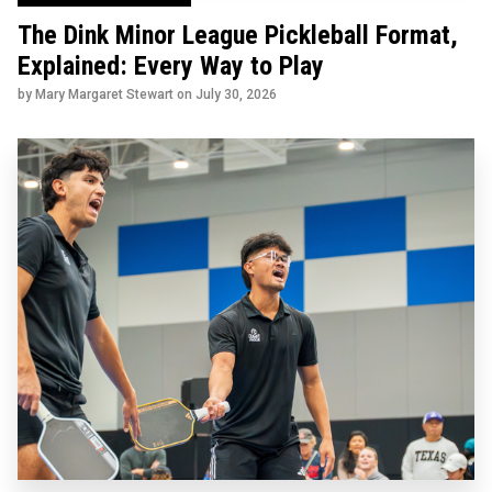
The Dink Minor League Pickleball Format,
Explained: Every Way to Play
by Mary Margaret Stewart on
July 30, 2026