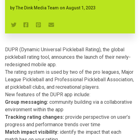
by
The Dink Media Team
on
August 1, 2023
DUPR (Dynamic Universal Pickleball Rating), the global
pickleball rating
tool, announces the launch of their newly-
redesigned mobile app.
The rating system is used by two of the pro leagues, Major
League Pickleball and Professional Pickleball Association,
at pickleball clubs, and recreational players.
New features of the DUPR app include:
Group messaging:
community building via a collaborative
environment within the app
Tracking rating changes:
provide perspective on user’s
progress and performance trends over time
Match impact visibility:
identify the impact that each
match has on your rating