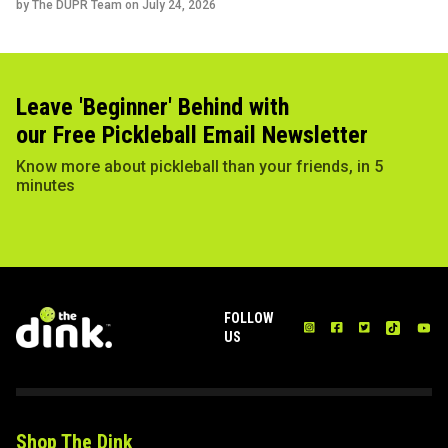
by The DUPR Team on
July 24, 2026
Leave 'Beginner' Behind with
our Free Pickleball Email Newsletter
Know more about pickleball than your friends, in 5
minutes
FOLLOW
US
Shop The Dink