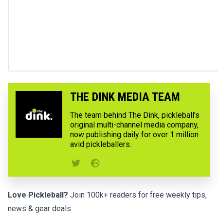
THE DINK MEDIA TEAM
The team behind The Dink, pickleball's
original multi-channel media company,
now publishing daily for over 1 million
avid pickleballers.
Love Pickleball?
Join 100k+ readers for free weekly tips,
news & gear deals.