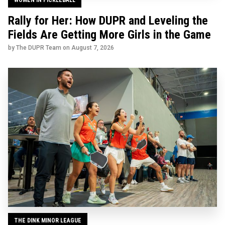
Rally for Her: How DUPR and Leveling the
Fields Are Getting More Girls in the Game
by The DUPR Team on
August 7, 2026
THE DINK MINOR LEAGUE