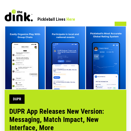
Pickleball Lives
Here
DUPR
DUPR App Releases New Version:
Messaging, Match Impact, New
Interface, More