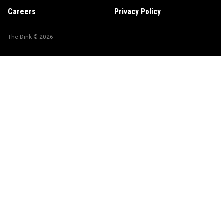
Careers
Privacy Policy
The Dink ©
2026