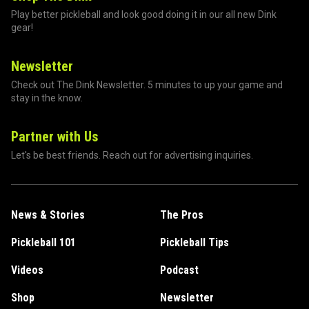
Play better pickleball and look good doing it in our all new Dink
gear!
Newsletter
Check out The Dink Newsletter. 5 minutes to up your game and
stay in the know.
Partner with Us
Let's be best friends. Reach out for advertising inquiries.
News & Stories
The Pros
Pickleball 101
Pickleball Tips
Videos
Podcast
Shop
Newsletter