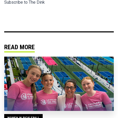
Subscribe to The Dink
READ MORE
WOMEN IN PICKLEBALL