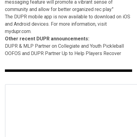
messaging feature will promote a vibrant sense of
community and allow for better organized rec play."
The DUPR mobile app is now available to download on iOS
and Android devices. For more information, visit
mydupr.com
.
Other recent DUPR announcements:
DUPR & MLP Partner on Collegiate and Youth Pickleball
OOFOS and DUPR Partner Up to Help Players Recover