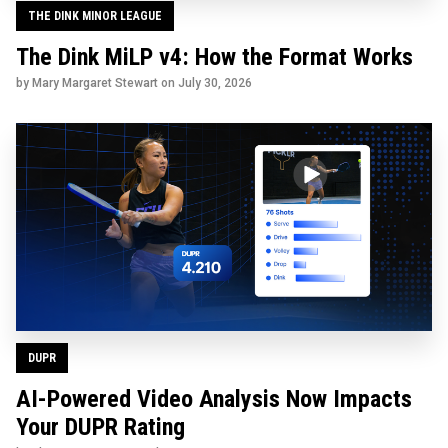
THE DINK MINOR LEAGUE
The Dink MiLP v4: How the Format Works
by Mary Margaret Stewart on
July 30, 2026
DUPR
AI-Powered Video Analysis Now Impacts
Your DUPR Rating