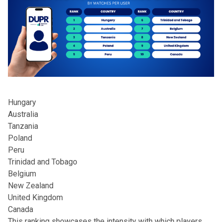
Hungary
Australia
Tanzania
Poland
Peru
Trinidad and Tobago
Belgium
New Zealand
United Kingdom
Canada
This ranking showcases the intensity with which players