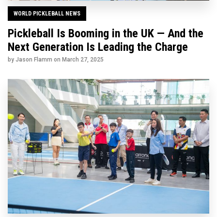
WORLD PICKLEBALL NEWS
Pickleball Is Booming in the UK — And the
Next Generation Is Leading the Charge
by Jason Flamm on
March 27, 2025