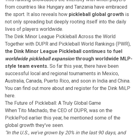
from countries like Hungary and Tanzania have embraced
the sport. It also reveals how
pickleball global growth
is
not only spreading but deeply rooting itself into the daily
lives of players worldwide.
The Dink Minor League Pickleball Across the World
Together with DUPR and Pickleball World Rankings (PWR),
the Dink Minor League Pickleball continues to fuel
worldwide pickleball expansion
through worldwide MLP-
style team events.
So far this year, there have been
successful local and regional tournaments in Mexico,
Australia, Canada, Puerto Rico, and soon in India and China.
You can find out more about and register for the Dink MiLP
here.
The Future of Pickleball: A Truly Global Game
When Tito Machado, the CEO of DUPR, was on the
PicklePod earlier this year, he mentioned some of the
global growth they've seen.
"In the U.S., we've grown by 20% in the last 90 days, and