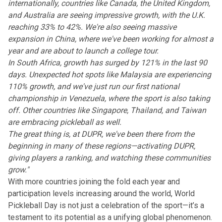
internationally, countries like Canada, the United Kingdom,
and Australia are seeing impressive growth, with the U.K.
reaching 33% to 42%. We're also seeing massive
expansion in China, where we've been working for almost a
year and are about to launch a college tour.
In South Africa, growth has surged by 121% in the last 90
days. Unexpected hot spots like Malaysia are experiencing
110% growth, and we've just run our first national
championship in Venezuela, where the sport is also taking
off. Other countries like Singapore, Thailand, and Taiwan
are embracing pickleball as well.
The great thing is, at DUPR, we've been there from the
beginning in many of these regions—activating DUPR,
giving players a ranking, and watching these communities
grow."
With more countries joining the fold each year and
participation levels increasing around the world, World
Pickleball Day is not just a celebration of the sport—it’s a
testament to its potential as a unifying global phenomenon.