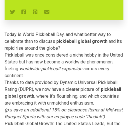
Today is World Pickleball Day, and what better way to
celebrate than to discuss
pickleball global growth
and its
rapid rise around the globe?
Pickleball was once considered a niche hobby in the United
States but has now become a
worldwide phenomenon
,
fueling
worldwide pickleball expansion
across every
continent.
Thanks to data provided by
Dynamic Universal Pickleball
Rating (DUPR)
, we now have a clearer picture of
pickleball
global growth
, where it's flourishing, and which countries
are embracing it with unmatched enthusiasm.
(p.s save an additional 15% on clearance items at
Midwest
Racquet Sports
with our employee code "thedink")
Pickleball Global Growth: The United States Leads, But the