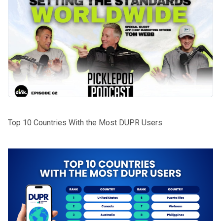
Top 10 Countries With the Most DUPR Users