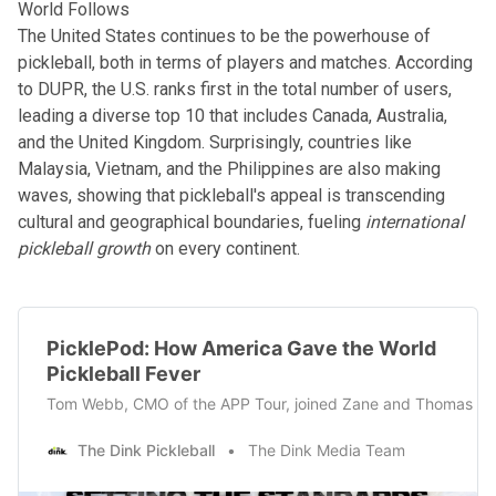
World Follows
The United States continues to be the powerhouse of
pickleball, both in terms of players and matches.
According
to DUPR
, the U.S. ranks first in the total number of users,
leading a diverse top 10 that includes Canada, Australia,
and the United Kingdom. Surprisingly, countries like
Malaysia, Vietnam, and the Philippines are also making
waves, showing that pickleball's appeal is transcending
cultural and geographical boundaries, fueling
international
pickleball growth
on every continent.
PicklePod: How America Gave the World
Pickleball Fever
Tom Webb, CMO of the APP Tour, joined Zane and Thomas this w
The Dink Pickleball
The Dink Media Team