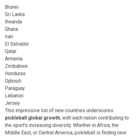
Brunei
Sri Lanka
Rwanda
Ghana
Iran
El Salvador
Qatar
Armenia
Zimbabwe
Honduras
Djibouti
Paraguay
Lebanon
Jersey
This impressive list of new countries underscores
pickleball global growth
, with each nation contributing to
the sport's increasing diversity. Whether in Africa, the
Middle East, or Central America, pickleball is finding new