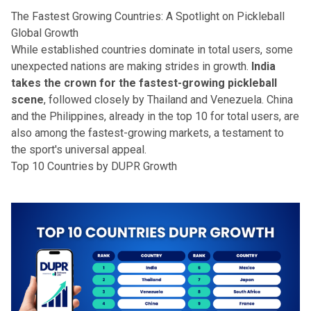
The Fastest Growing Countries: A Spotlight on Pickleball
Global Growth
While established countries dominate in total users, some
unexpected nations are making strides in growth.
India
takes the crown for the fastest-growing pickleball
scene
, followed closely by Thailand and Venezuela. China
and the Philippines, already in the top 10 for total users, are
also among the fastest-growing markets, a testament to
the sport's universal appeal.
Top 10 Countries by DUPR Growth