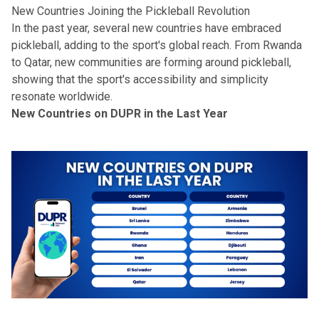
New Countries Joining the Pickleball Revolution
In the past year, several new countries have embraced
pickleball, adding to the sport's global reach. From Rwanda
to Qatar, new communities are forming around pickleball,
showing that the sport's
accessibility and simplicity
resonate worldwide.
New Countries on DUPR in the Last Year