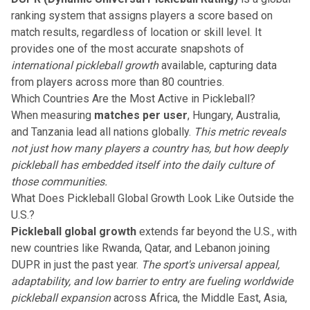
ranking system that assigns players a score based on
match results, regardless of location or skill level. It
provides one of the most accurate snapshots of
international pickleball growth
available, capturing data
from players across more than 80 countries.
Which Countries Are the Most Active in Pickleball?
When measuring
matches per user
, Hungary, Australia,
and Tanzania lead all nations globally.
This metric reveals
not just how many players a country has, but how deeply
pickleball has embedded itself into the daily culture of
those communities.
What Does Pickleball Global Growth Look Like Outside the
U.S.?
Pickleball global growth
extends far beyond the U.S., with
new countries like Rwanda, Qatar, and Lebanon joining
DUPR in just the past year.
The sport's universal appeal,
adaptability, and low barrier to entry are fueling worldwide
pickleball expansion
across Africa, the Middle East, Asia,