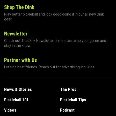
Shop The Dink
Play better pickleball and look good doing it in our all new Dink
gear!
Newsletter
Check out The Dink Newsletter. 5 minutes to up your game and
stay in the know.
Partner with Us
Let's be best friends. Reach out for advertising inquiries.
News & Stories
The Pros
Pickleball 101
Pickleball Tips
Videos
Podcast