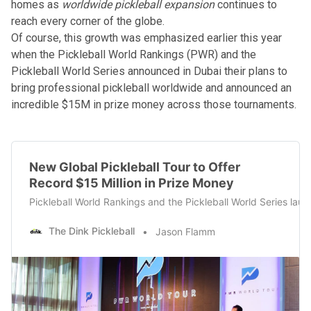
homes as
worldwide pickleball expansion
continues to
reach every corner of the globe.
Of course, this growth was emphasized earlier this year
when the
Pickleball World Rankings (PWR)
and the
Pickleball World Series announced in Dubai their plans to
bring
professional pickleball worldwide
and announced an
incredible $15M in prize money across those tournaments.
New Global Pickleball Tour to Offer
Record $15 Million in Prize Money
Pickleball World Rankings and the Pickleball World Series launc
The Dink Pickleball
Jason Flamm