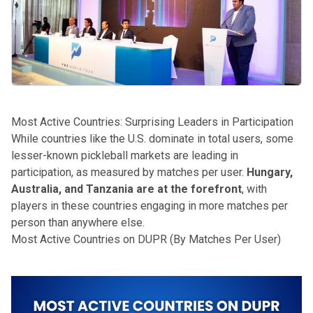
Most Active Countries: Surprising Leaders in Participation
While countries like the U.S. dominate in total users, some
lesser-known pickleball markets are leading in
participation, as measured by matches per user.
Hungary,
Australia, and Tanzania are at the forefront
, with
players in these countries engaging in more matches per
person than anywhere else.
Most Active Countries on DUPR (By Matches Per User)