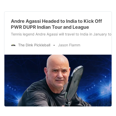
Andre Agassi Headed to India to Kick Off
PWR DUPR Indian Tour and League
Tennis legend Andre Agassi will travel to India in January to
The Dink Pickleball
Jason Flamm