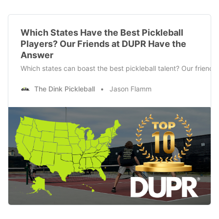
Which States Have the Best Pickleball
Players? Our Friends at DUPR Have the
Answer
Which states can boast the best pickleball talent? Our frien
The Dink Pickleball
Jason Flamm