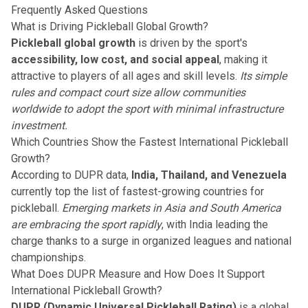
Frequently Asked Questions
What is Driving Pickleball Global Growth?
Pickleball global growth
is driven by the sport's
accessibility, low cost, and social appeal
, making it
attractive to players of all ages and skill levels.
Its simple
rules and compact court size allow communities
worldwide to adopt the sport with minimal infrastructure
investment.
Which Countries Show the Fastest International Pickleball
Growth?
According to DUPR data,
India, Thailand, and Venezuela
currently top the list of fastest-growing countries for
pickleball.
Emerging markets in Asia and South America
are embracing the sport rapidly
, with India leading the
charge thanks to a surge in organized leagues and national
championships.
What Does DUPR Measure and How Does It Support
International Pickleball Growth?
DUPR (Dynamic Universal Pickleball Rating)
is a global