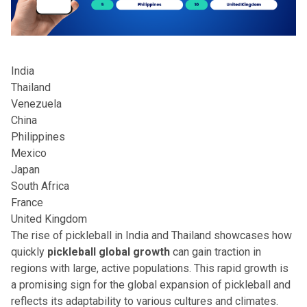
India
Thailand
Venezuela
China
Philippines
Mexico
Japan
South Africa
France
United Kingdom
The rise of pickleball in India and Thailand showcases how
quickly
pickleball global growth
can gain traction in
regions with large, active populations. This rapid growth is
a promising sign for the
global expansion of pickleball
and
reflects its adaptability to various cultures and climates.