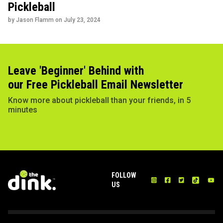
Pickleball
by Jason Flamm on
July 23, 2024
Leave 'Beginner' Behind with
our Free Pickleball Email Newsletter
Know more about pickleball than your friends, in 5
minutes
FOLLOW
US