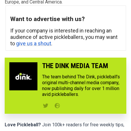
Europe, and Central America.
Want to advertise with us?
If your company is interested in reaching an
audience of active pickleballers, you may want
to
give us a shout
.
THE DINK MEDIA TEAM
The team behind The Dink, pickleball's
original multi-channel media company,
now publishing daily for over 1 million
avid pickleballers.
Love Pickleball?
Join 100k+ readers for free weekly tips,