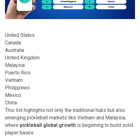
United States
Canada
Australia
United Kingdom
Malaysia
Puerto Rico
Vietnam
Philippines
Mexico
China
This list highlights not only the traditional hubs but also
emerging pickleball markets like Vietnam and Malaysia,
where
pickleball global growth
is beginning to build solid
player bases.