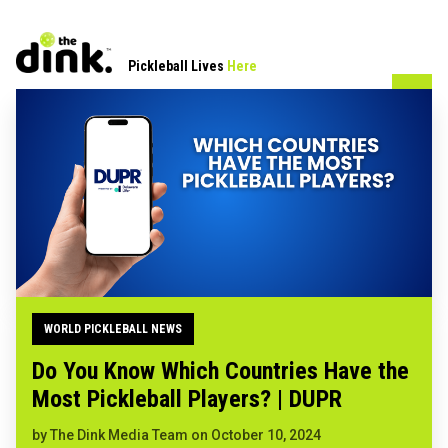
Pickleball Lives
Here
WORLD PICKLEBALL NEWS
Do You Know Which Countries Have the
Most Pickleball Players? | DUPR
by
The Dink Media Team
on
October 10, 2024