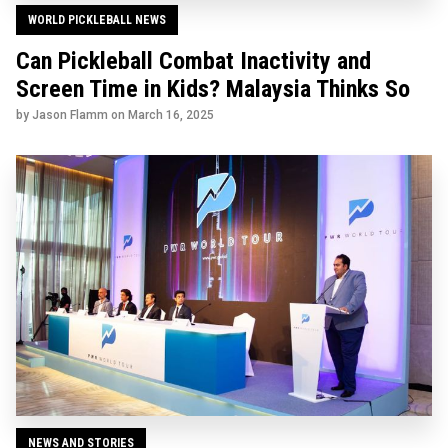
WORLD PICKLEBALL NEWS
Can Pickleball Combat Inactivity and
Screen Time in Kids? Malaysia Thinks So
by Jason Flamm on
March 16, 2025
NEWS AND STORIES