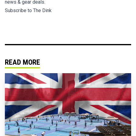
news & gear deals.
Subscribe to The Dink
READ MORE