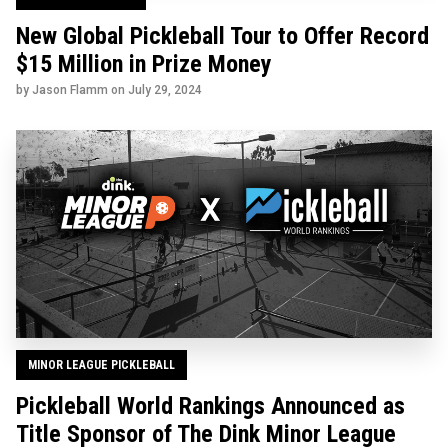
New Global Pickleball Tour to Offer Record
$15 Million in Prize Money
by Jason Flamm on
July 29, 2024
MINOR LEAGUE PICKLEBALL
Pickleball World Rankings Announced as
Title Sponsor of The Dink Minor League