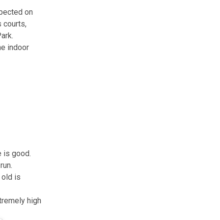
xpected on
 courts,
ark.
he indoor
 is good.
run.
 old is
xtremely high