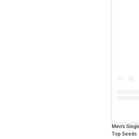
Men’s Singl
Top Seeds