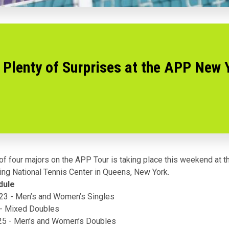
Plenty of Surprises at the APP New 
of four majors on the
APP Tour
is taking place this weekend at 
King National Tennis Center in Queens, New York.
dule
/23 - Men’s and Women’s Singles
 - Mixed Doubles
/25 - Men’s and Women’s Doubles