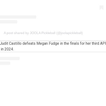
A post shared by JOOLA Pickleball (@joolapickleball)
Judit Castillo defeats Megan Fudge in the finals for her third AP
 in 2024.