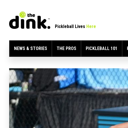
Pickleball Lives
Here
NEWS & STORIES
THE PROS
PICKLEBALL 101