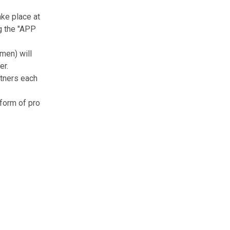
ke place at
ng the "APP
men) will
er.
rtners each
form of pro