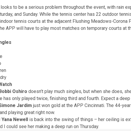
looks to be a serious problem throughout the event, with rain e
turday, and Sunday. While the tennis center has 22 outdoor tennis
 indoor tennis courts at the adjacent Flushing Meadows-Corona P
the APP will have to play most matches on temporary courts at t
ngles
e
o
ren
dry
 Watch
Bobbi Oshiro
doesn’t play much singles, but when she does, she
e has only played twice, finishing third and fourth. Expect a deep 
 Simone Jardim
just won gold at the APP Cincinnati. The 44-year
and playing great right now.
 Yana Newell
is back into the swing of things – her ceiling is e
nd I could see her making a deep run on Thursday.