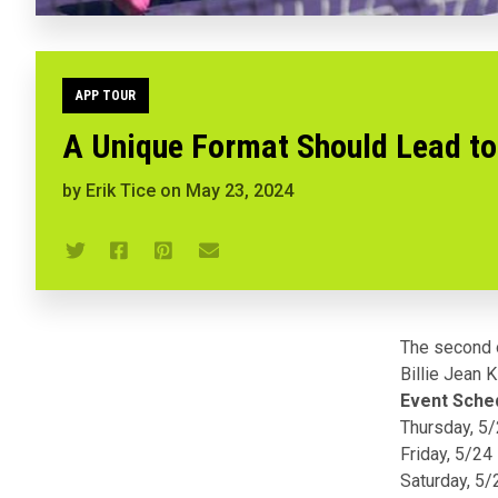
APP TOUR
A Unique Format Should Lead to 
by
Erik Tice
on
May 23, 2024
The second 
Billie Jean 
Event Sche
Thursday, 5
Friday, 5/24
Saturday, 5