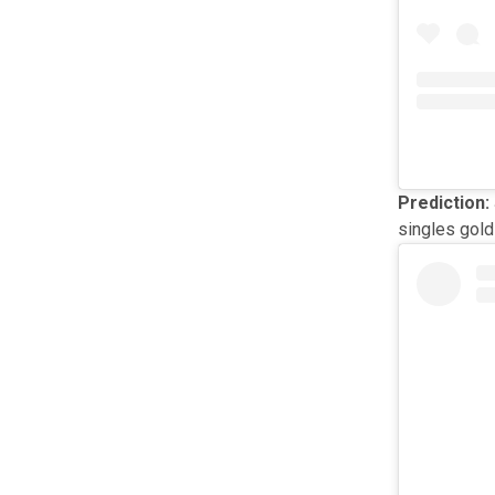
Prediction:
singles gold