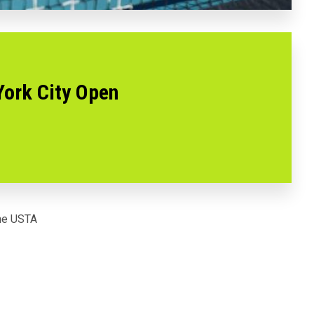
York City Open
the USTA