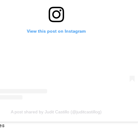
View this post on Instagram
A post shared by Judit Castillo (@juditcastillog)
es