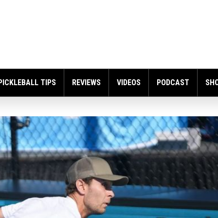
PICKLEBALL TIPS
REVIEWS
VIDEOS
PODCAST
SH