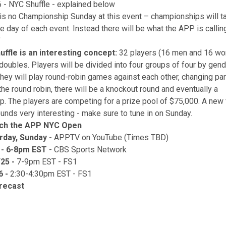
 - NYC Shuffle - explained below
is no Championship Sunday at this event – championships will ta
he day of each event. Instead there will be what the APP is calli
"
ffle is an interesting concept:
32 players (16 men and 16 wo
doubles. Players will be divided into four groups of four by gend
they will play round-robin games against each other, changing pa
the round robin, there will be a knockout round and eventually a
. The players are competing for a prize pool of $75,000. A new 
ounds very interesting - make sure to tune in on Sunday.
ch the APP NYC Open
urday, Sunday -
APPTV on YouTube (Times TBD)
4 - 6-8pm EST
- CBS Sports Network
25 -
7-9pm EST - FS1
6 -
2:30-4:30pm EST - FS1
recast