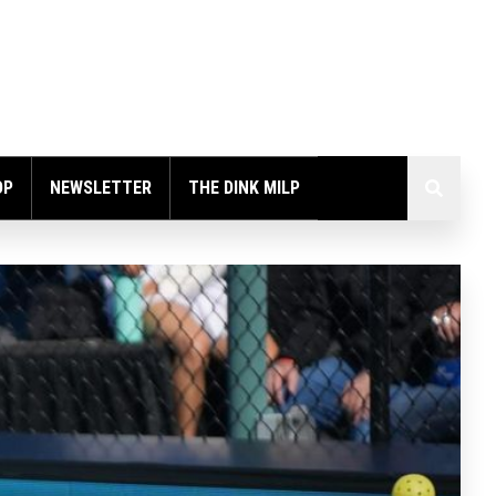
OP
NEWSLETTER
THE DINK MILP