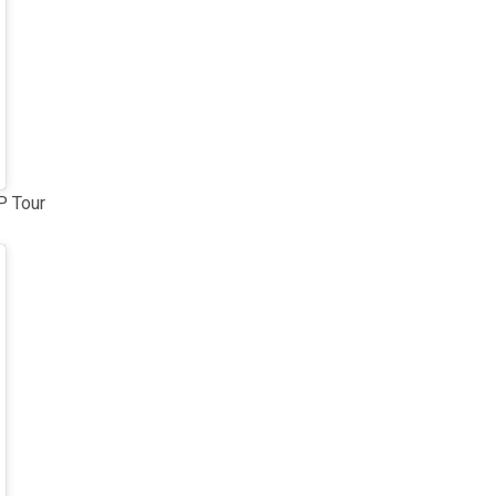
P Tour