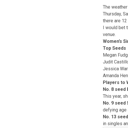
The weather 
Thursday, Sa
there are 12
I would bet 
venue.
Women’s Si
Top Seeds
Megan Fudg
Judit Castill
Jessica War
Amanda Hen
Players to
No. 8 seed 
This year, sh
No. 9 seed
defying age 
No. 13 seed
in singles a