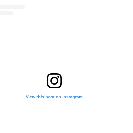
View this post on Instagram