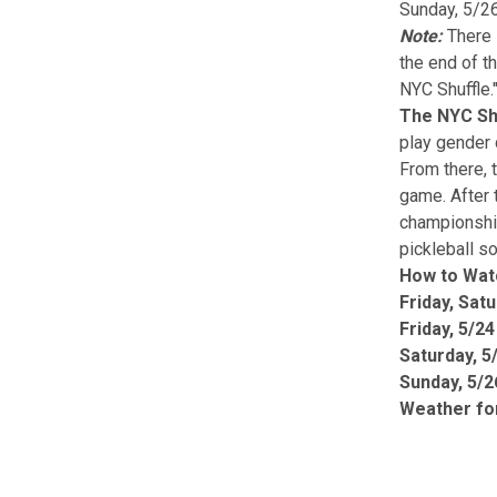
Sunday, 5/26
Note:
There 
the end of t
NYC Shuffle.
The NYC Shu
play gender 
From there, 
game. After 
championship
pickleball s
How to Wat
Friday, Sat
Friday, 5/2
Saturday, 5/
Sunday, 5/2
Weather fo