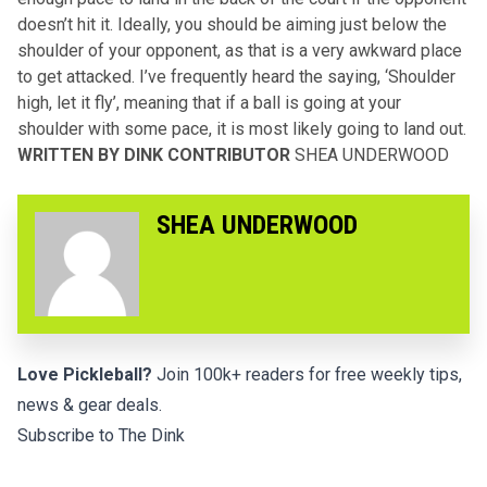
doesn’t hit it. Ideally, you should be aiming just below the
shoulder of your opponent, as that is a very awkward place
to get attacked. I’ve frequently heard the saying, ‘Shoulder
high, let it fly’, meaning that if a ball is going at your
shoulder with some pace, it is most likely going to land out.
WRITTEN BY DINK CONTRIBUTOR
SHEA UNDERWOOD
SHEA UNDERWOOD
Love Pickleball?
Join 100k+ readers for free weekly tips,
news & gear deals.
Subscribe to The Dink