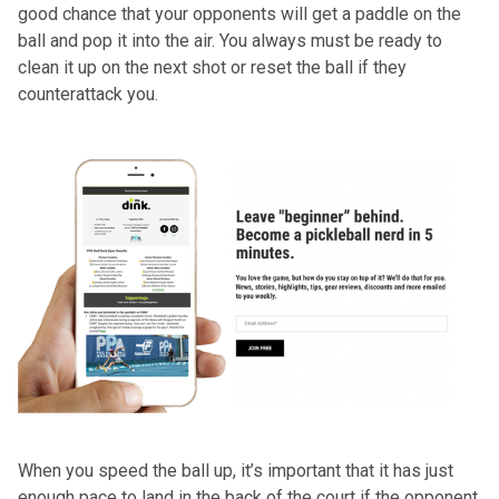
good chance that your opponents will get a paddle on the
ball and pop it into the air. You always must be ready to
clean it up on the next shot or reset the ball if they
counterattack you.
When you speed the ball up, it’s important that it has just
enough pace to land in the back of the court if the opponent