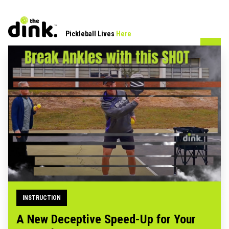
Pickleball Lives
Here
INSTRUCTION
A New Deceptive Speed-Up for Your