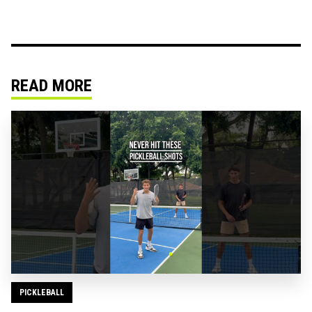
READ MORE
PICKLEBALL