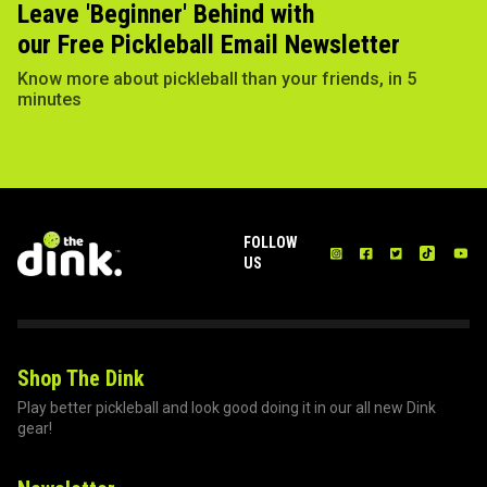
Leave 'Beginner' Behind with
our Free Pickleball Email Newsletter
Know more about pickleball than your friends, in 5
minutes
FOLLOW
US
Shop The Dink
Play better pickleball and look good doing it in our all new Dink
gear!