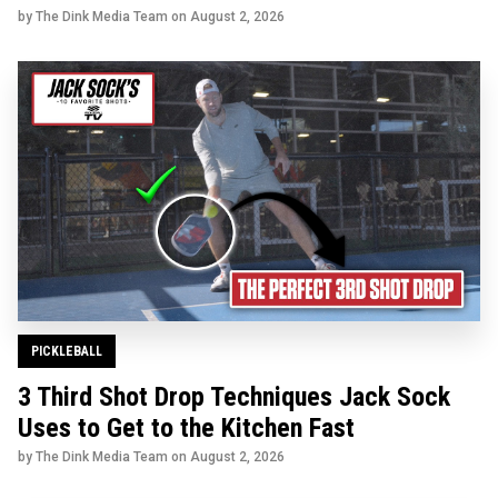
by The Dink Media Team on
August 2, 2026
PICKLEBALL
3 Third Shot Drop Techniques Jack Sock
Uses to Get to the Kitchen Fast
by The Dink Media Team on
August 2, 2026