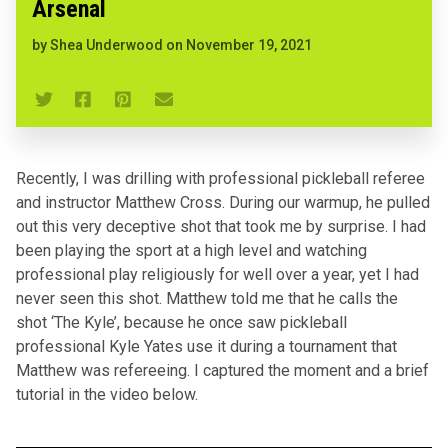
Arsenal
by
Shea Underwood
on
November 19, 2021
Recently, I was drilling with professional pickleball referee
and instructor Matthew Cross. During our warmup, he pulled
out this very deceptive shot that took me by surprise. I had
been playing the sport at a high level and watching
professional play religiously for well over a year, yet I had
never seen this shot. Matthew told me that he calls the
shot ‘The Kyle’, because he once saw pickleball
professional Kyle Yates use it during a tournament that
Matthew was refereeing. I captured the moment and a brief
tutorial in the video below.