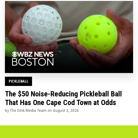
PICKLEBALL
The $50 Noise-Reducing Pickleball Ball
That Has One Cape Cod Town at Odds
by The Dink Media Team on
August 2, 2026