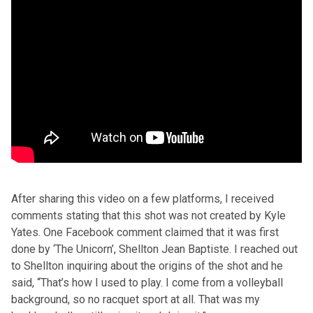
After sharing this video on a few platforms, I received
comments stating that this shot was not created by Kyle
Yates. One Facebook comment claimed that it was first
done by ‘The Unicorn’, Shellton Jean Baptiste. I reached out
to Shellton inquiring about the origins of the shot and he
said, “That’s how I used to play. I come from a volleyball
background, so no racquet sport at all. That was my