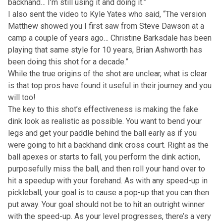
backhand… I’m still using it and doing it.”
I also sent the video to Kyle Yates who said, “The version
Matthew showed you I first saw from Steve Dawson at a
camp a couple of years ago… Christine Barksdale has been
playing that same style for 10 years, Brian Ashworth has
been doing this shot for a decade.”
While the true origins of the shot are unclear, what is clear
is that top pros have found it useful in their journey and you
will too!
The key to this shot’s effectiveness is making the fake
dink look as realistic as possible. You want to bend your
legs and get your paddle behind the ball early as if you
were going to hit a backhand dink cross court. Right as the
ball apexes or starts to fall, you perform the dink action,
purposefully miss the ball, and then roll your hand over to
hit a speedup with your forehand. As with any speed-up in
pickleball, your goal is to cause a pop-up that you can then
put away. Your goal should not be to hit an outright winner
with the speed-up. As your level progresses, there’s a very