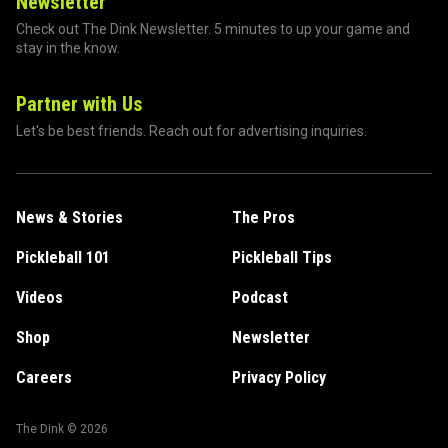
Newsletter
Check out The Dink Newsletter. 5 minutes to up your game and
stay in the know.
Partner with Us
Let's be best friends. Reach out for advertising inquiries.
News & Stories
The Pros
Pickleball 101
Pickleball Tips
Videos
Podcast
Shop
Newsletter
Careers
Privacy Policy
The Dink ©
2026