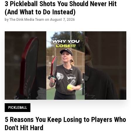
3 Pickleball Shots You Should Never Hit
(And What to Do Instead)
by The Dink Media Team on
August 7, 2026
PICKLEBALL
5 Reasons You Keep Losing to Players Who
Don't Hit Hard